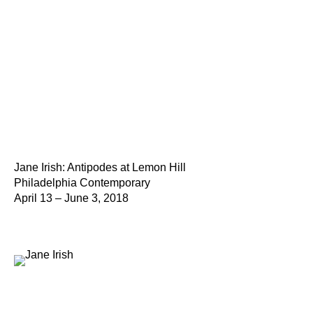
Jane Irish: Antipodes at Lemon Hill
Philadelphia Contemporary
April 13 – June 3, 2018