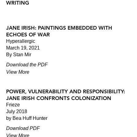
WRITING
JANE IRISH: PAINTINGS EMBEDDED WITH
ECHOES OF WAR
Hyperallergic
March 19, 2021
By Stan Mir
Download the PDF
View More
POWER, VULNERABILITY AND RESPONSIBILITY:
JANE IRISH CONFRONTS COLONIZATION
Frieze
July 2018
by Bea Huff Hunter
Download PDF
View More