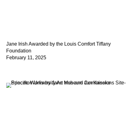
Jane Irish Awarded by the Louis Comfort Tiffany
Foundation
February 11, 2025