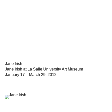
Jane Irish
Jane Irish at La Salle University Art Museum
January 17 – March 29, 2012