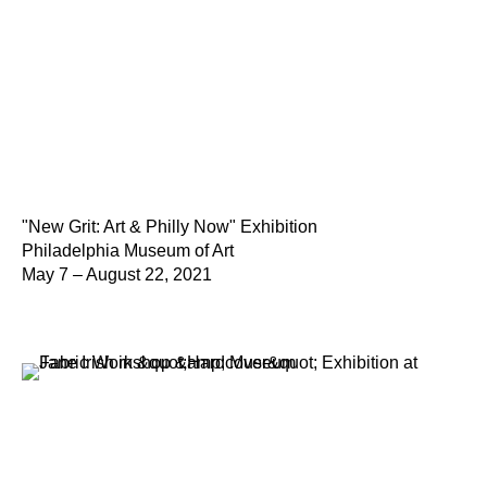
"New Grit: Art & Philly Now" Exhibition
Philadelphia Museum of Art
May 7 – August 22, 2021