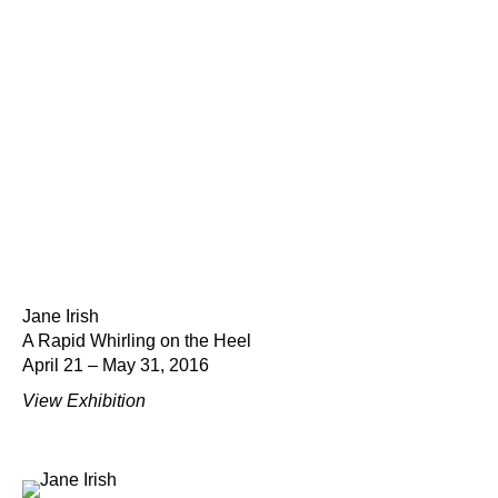
Jane Irish
A Rapid Whirling on the Heel
April 21 – May 31, 2016
View Exhibition