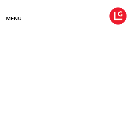
MENU
JANE IRISH