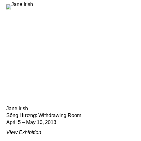
Jane Irish
Sông Hương: Withdrawing Room
April 5 – May 10, 2013
View Exhibition