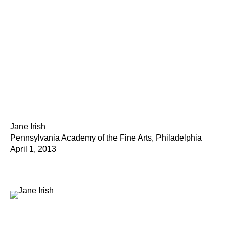
Jane Irish
Pennsylvania Academy of the Fine Arts, Philadelphia
April 1, 2013