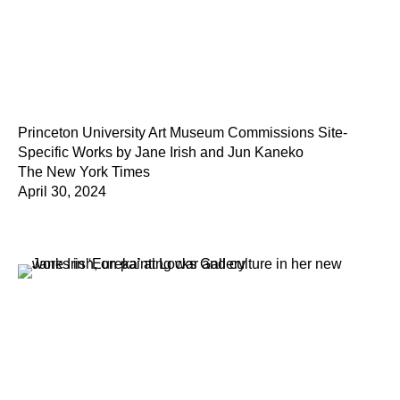
Princeton University Art Museum Commissions Site-
Specific Works by Jane Irish and Jun Kaneko
The New York Times
April 30, 2024