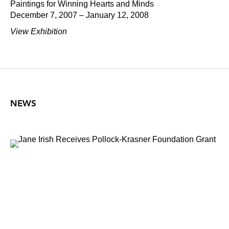
Paintings for Winning Hearts and Minds
December 7, 2007 – January 12, 2008
View Exhibition
NEWS