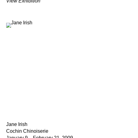
View Exhibition
Jane Irish
Cochin Chinoiserie
January 9 – February 21, 2009