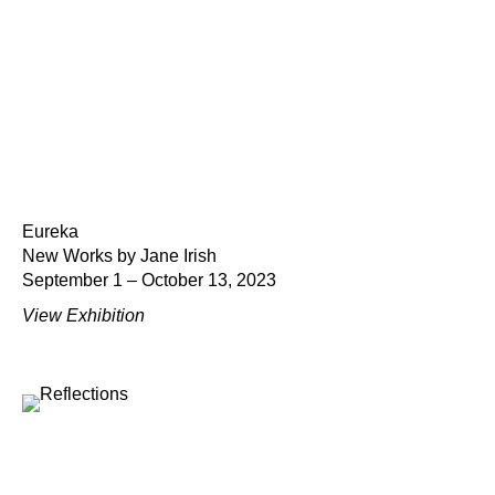
Eureka
New Works by Jane Irish
September 1 – October 13, 2023
View Exhibition