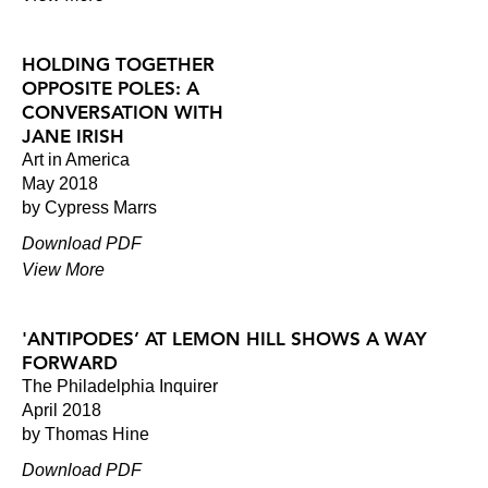
HOLDING TOGETHER
OPPOSITE POLES: A
CONVERSATION WITH
JANE IRISH
Art in America
May 2018
by Cypress Marrs
Download PDF
View More
'ANTIPODES’ AT LEMON HILL SHOWS A WAY
FORWARD
The Philadelphia Inquirer
April 2018
by Thomas Hine
Download PDF