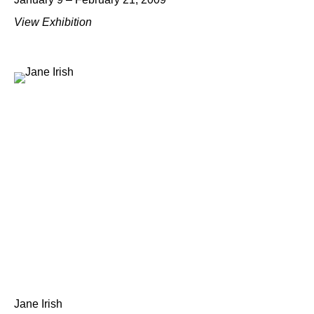
View Exhibition
Jane Irish