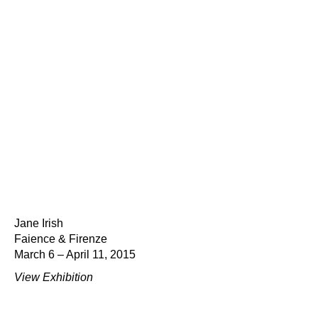
Jane Irish
Faience & Firenze
March 6 – April 11, 2015
View Exhibition