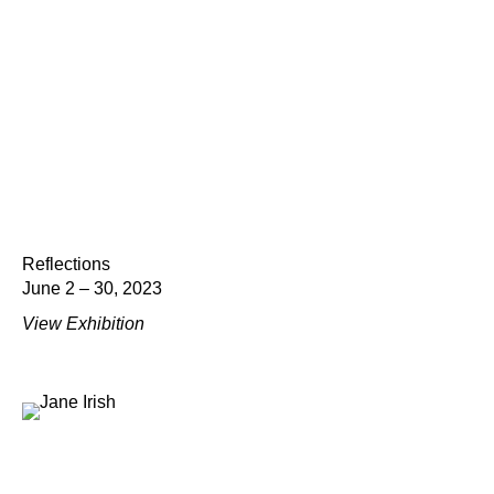
Reflections
June 2 – 30, 2023
View Exhibition