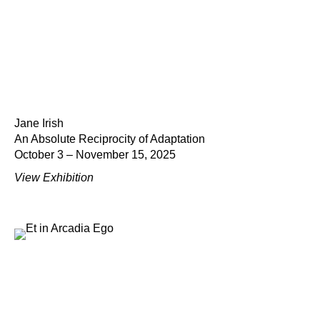
Jane Irish
An Absolute Reciprocity of Adaptation
October 3 – November 15, 2025
View Exhibition