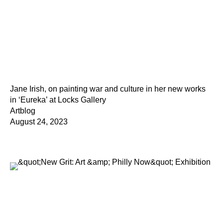
Jane Irish, on painting war and culture in her new works
in ‘Eureka’ at Locks Gallery
Artblog
August 24, 2023