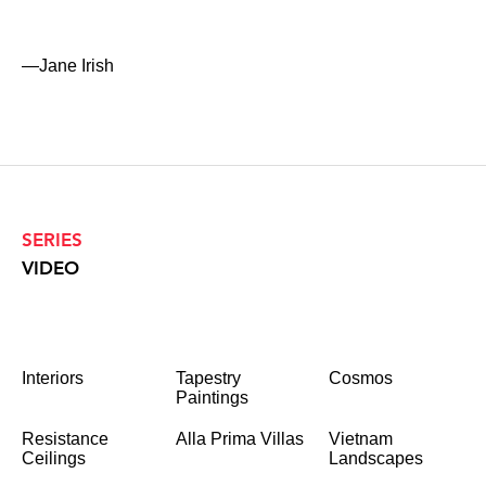
—Jane Irish
SERIES
VIDEO
Interiors
Tapestry
Cosmos
Paintings
Resistance
Alla Prima Villas
Vietnam
Ceilings
Landscapes