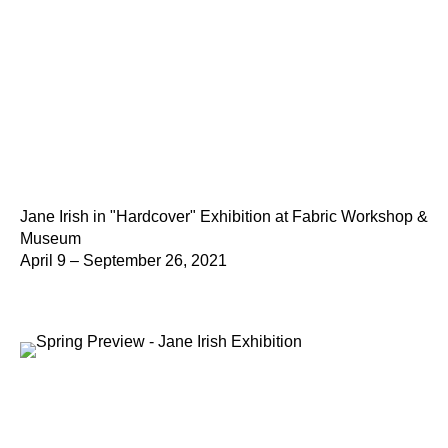
Jane Irish in "Hardcover" Exhibition at Fabric Workshop &
Museum
April 9 – September 26, 2021