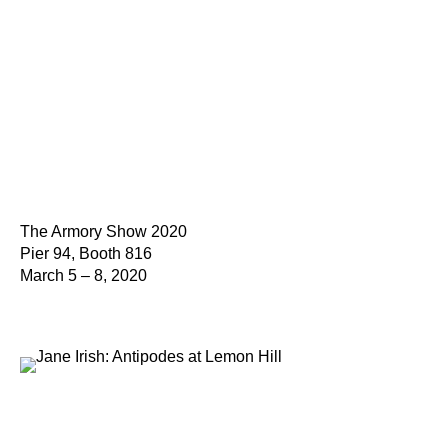
The Armory Show 2020
Pier 94, Booth 816
March 5 – 8, 2020