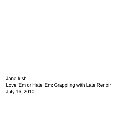
Jane Irish
Love 'Em or Hate 'Em: Grappling with Late Renoir
July 16, 2010