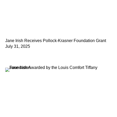
Jane Irish Receives Pollock-Krasner Foundation Grant
July 31, 2025