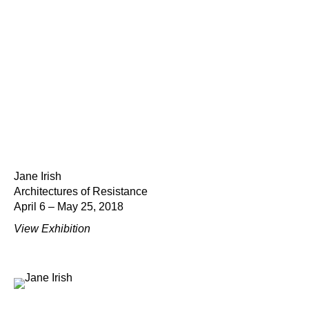
Jane Irish
Architectures of Resistance
April 6 – May 25, 2018
View Exhibition