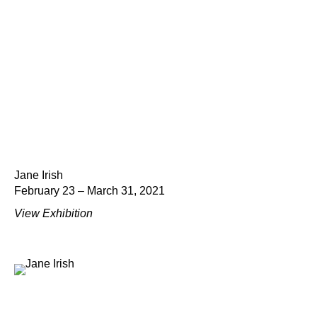
Jane Irish
February 23 – March 31, 2021
View Exhibition