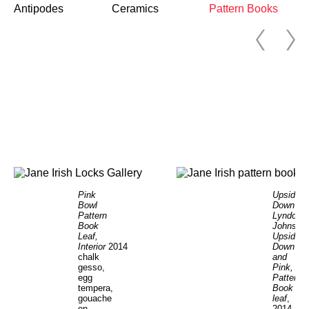
Antipodes
Ceramics
Pattern Books
Pink
Upside
Bowl
Down
Pattern
Lyndon
Book
Johnson
Leaf,
Upside
Interior
2014
Down
chalk
and
gesso,
Pink,
egg
Pattern
tempera,
Book
gouache
leaf
,
on
2014