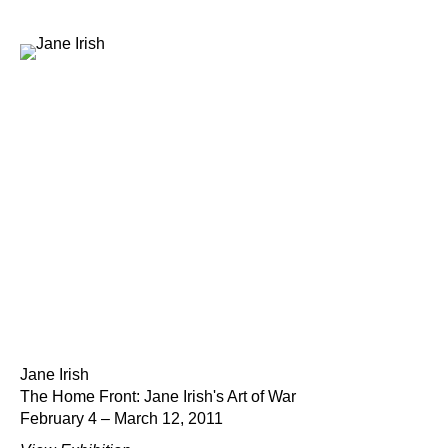
Jane Irish
The Home Front: Jane Irish's Art of War
February 4 – March 12, 2011