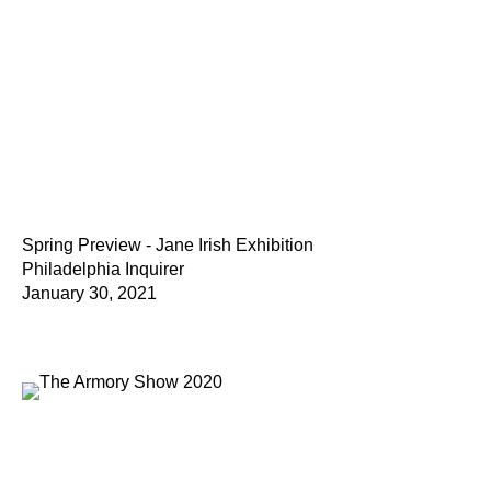
Spring Preview - Jane Irish Exhibition
Philadelphia Inquirer
January 30, 2021