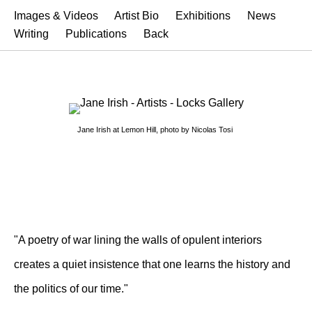
Images & Videos
Artist Bio
Exhibitions
News
Writing
Publications
Back
Jane Irish at Lemon Hill, photo by Nicolas Tosi
"A poetry of war lining the walls of opulent interiors
creates a quiet insistence that one learns the history and
the politics of our time."