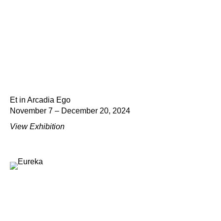
Et in Arcadia Ego
November 7 – December 20, 2024
View Exhibition