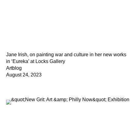
Jane Irish, on painting war and culture in her new works
in ‘Eureka’ at Locks Gallery
Artblog
August 24, 2023