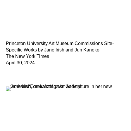
Princeton University Art Museum Commissions Site-
Specific Works by Jane Irish and Jun Kaneko
The New York Times
April 30, 2024