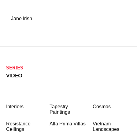
—Jane Irish
SERIES
VIDEO
Interiors
Tapestry
Cosmos
Paintings
Resistance
Alla Prima Villas
Vietnam
Ceilings
Landscapes