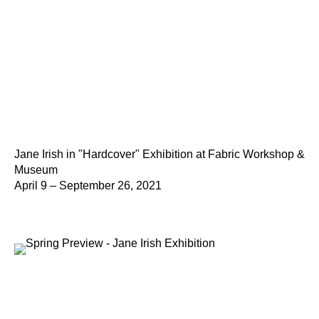
Jane Irish in "Hardcover" Exhibition at Fabric Workshop &
Museum
April 9 – September 26, 2021