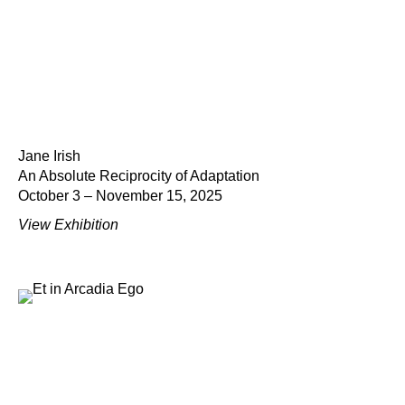
Jane Irish
An Absolute Reciprocity of Adaptation
October 3 – November 15, 2025
View Exhibition