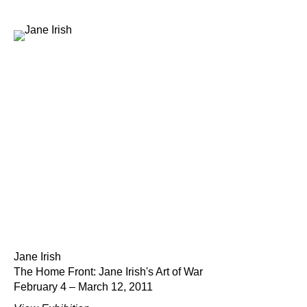
Jane Irish
The Home Front: Jane Irish's Art of War
February 4 – March 12, 2011