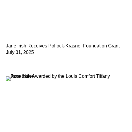
Jane Irish Receives Pollock-Krasner Foundation Grant
July 31, 2025