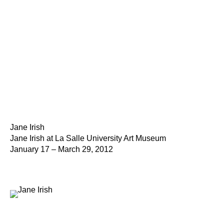
Jane Irish
Jane Irish at La Salle University Art Museum
January 17 – March 29, 2012