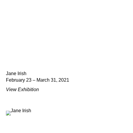
Jane Irish
February 23 – March 31, 2021
View Exhibition