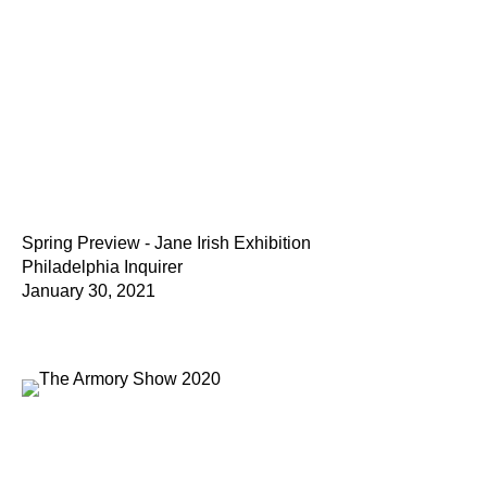
Spring Preview - Jane Irish Exhibition
Philadelphia Inquirer
January 30, 2021