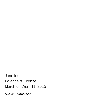
Jane Irish
Faience & Firenze
March 6 – April 11, 2015
View Exhibition