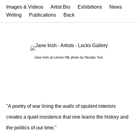
Images & Videos
Artist Bio
Exhibitions
News
Writing
Publications
Back
Jane Irish at Lemon Hill, photo by Nicolas Tosi
"A poetry of war lining the walls of opulent interiors
creates a quiet insistence that one learns the history and
the politics of our time."