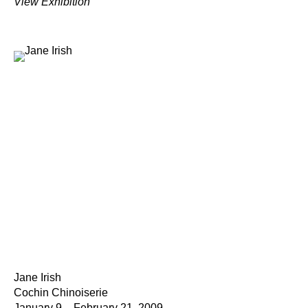
View Exhibition
Jane Irish
Cochin Chinoiserie
January 9 – February 21, 2009