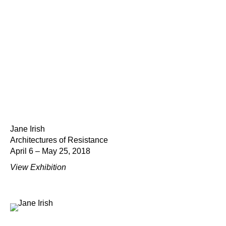
Jane Irish
Architectures of Resistance
April 6 – May 25, 2018
View Exhibition