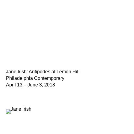
Jane Irish: Antipodes at Lemon Hill
Philadelphia Contemporary
April 13 – June 3, 2018