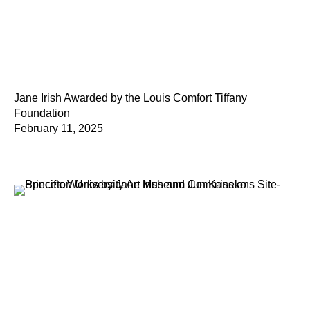
Jane Irish Awarded by the Louis Comfort Tiffany
Foundation
February 11, 2025