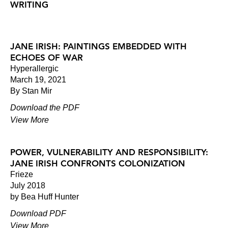
WRITING
JANE IRISH: PAINTINGS EMBEDDED WITH
ECHOES OF WAR
Hyperallergic
March 19, 2021
By Stan Mir
Download the PDF
View More
POWER, VULNERABILITY AND RESPONSIBILITY:
JANE IRISH CONFRONTS COLONIZATION
Frieze
July 2018
by Bea Huff Hunter
Download PDF
View More