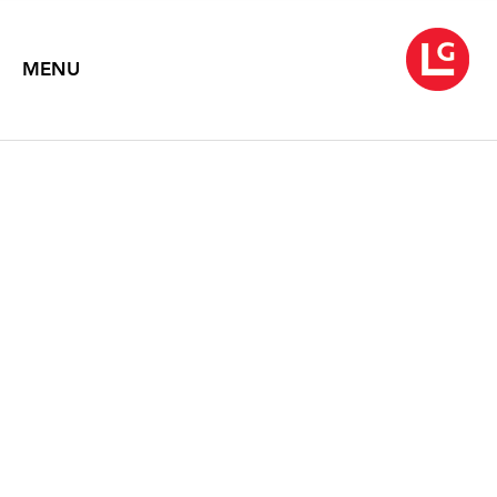
MENU
JANE IRISH