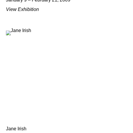
View Exhibition
Jane Irish