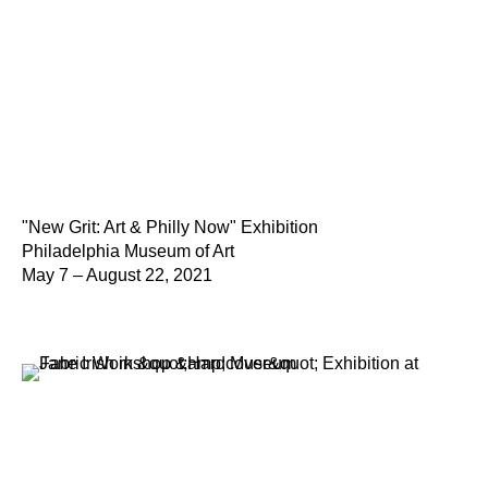
"New Grit: Art & Philly Now" Exhibition
Philadelphia Museum of Art
May 7 – August 22, 2021