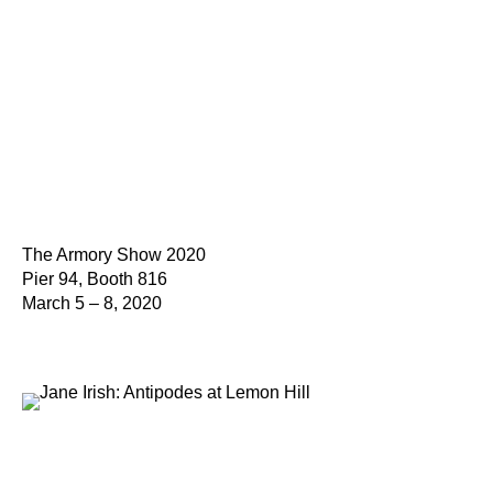
The Armory Show 2020
Pier 94, Booth 816
March 5 – 8, 2020