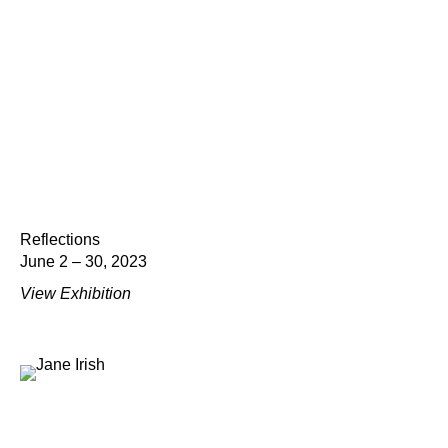
Reflections
June 2 – 30, 2023
View Exhibition