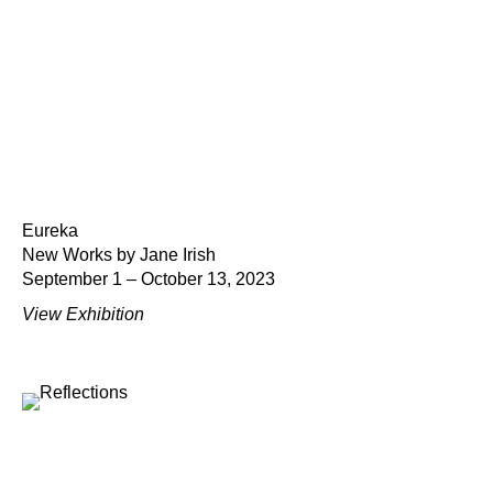
Eureka
New Works by Jane Irish
September 1 – October 13, 2023
View Exhibition