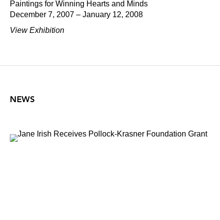
Paintings for Winning Hearts and Minds
December 7, 2007 – January 12, 2008
View Exhibition
NEWS