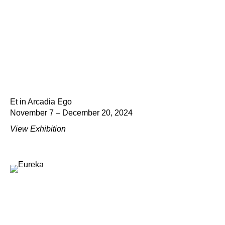
Et in Arcadia Ego
November 7 – December 20, 2024
View Exhibition