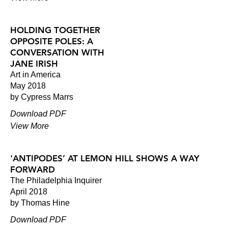
HOLDING TOGETHER
OPPOSITE POLES: A
CONVERSATION WITH
JANE IRISH
Art in America
May 2018
by Cypress Marrs
Download PDF
View More
'ANTIPODES’ AT LEMON HILL SHOWS A WAY
FORWARD
The Philadelphia Inquirer
April 2018
by Thomas Hine
Download PDF