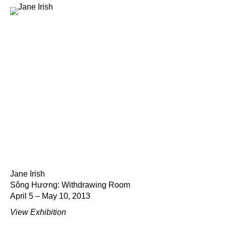
Jane Irish
Sông Hương: Withdrawing Room
April 5 – May 10, 2013
View Exhibition