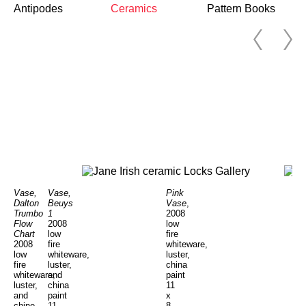
Antipodes
Ceramics
Pattern Books
Vase,
Vase,
Pink
Dalton
Beuys
Vase
,
Trumbo
1
2008
Flow
2008
low
Chart
low
fire
2008
fire
whiteware,
low
whiteware,
luster,
fire
luster,
china
whiteware,
and
paint
luster,
china
11
and
paint
x
chine
11
8