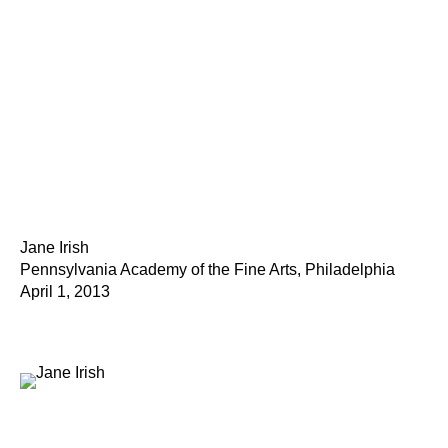
Jane Irish
Pennsylvania Academy of the Fine Arts, Philadelphia
April 1, 2013