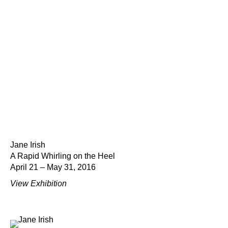
Jane Irish
A Rapid Whirling on the Heel
April 21 – May 31, 2016
View Exhibition