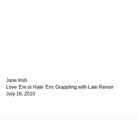
Jane Irish
Love 'Em or Hate 'Em: Grappling with Late Renoir
July 16, 2010