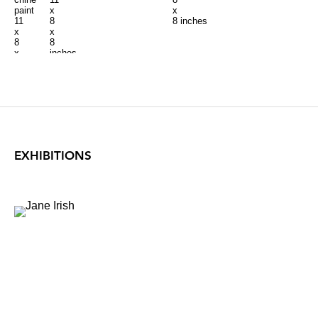
paint
x
x
11
8
8 inches
x
x
8
8
x
inches
8
inches
EXHIBITIONS