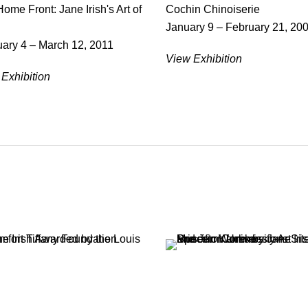
ome Front: Jane Irish's Art of
Cochin Chinoiserie
January 9 – February 21, 20
ary 4 – March 12, 2011
View Exhibition
Exhibition