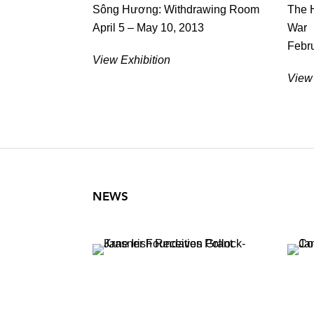
Sông Hương: Withdrawing Room
The H
April 5 – May 10, 2013
War
Febru
View Exhibition
View 
NEWS