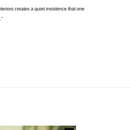
nteriors creates a quiet insistence that one
."