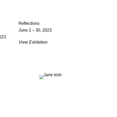
Reflections
June 2 – 30, 2023
023
View Exhibition