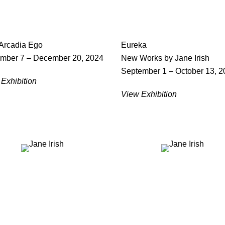
 Arcadia Ego
Eureka
mber 7 – December 20, 2024
New Works by Jane Irish
September 1 – October 13, 2
Exhibition
View Exhibition