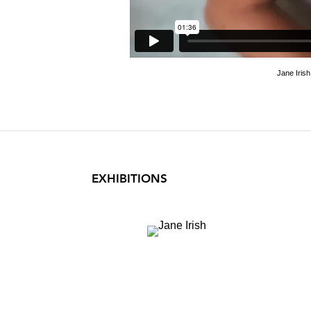
Jane Iris
EXHIBITIONS