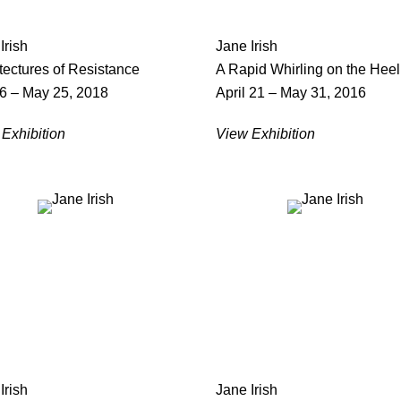
Irish
Jane Irish
tectures of Resistance
A Rapid Whirling on the Heel
 6 – May 25, 2018
April 21 – May 31, 2016
Exhibition
View Exhibition
Irish
Jane Irish