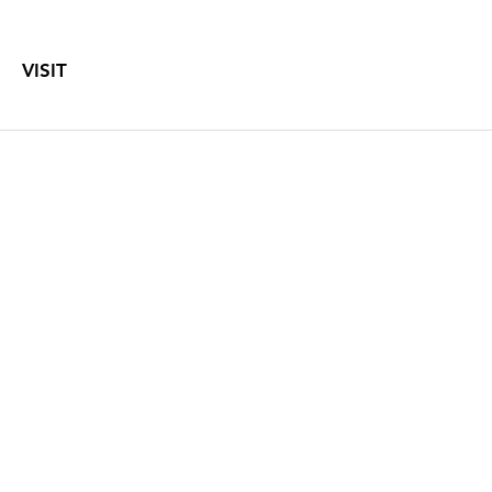
VISIT