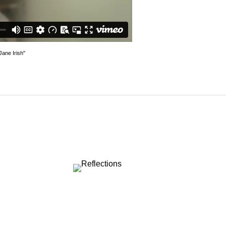
ane Irish"