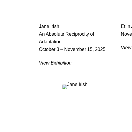
Jane Irish
Et in
An Absolute Reciprocity of
Nove
Adaptation
View 
October 3 – November 15, 2025
View Exhibition