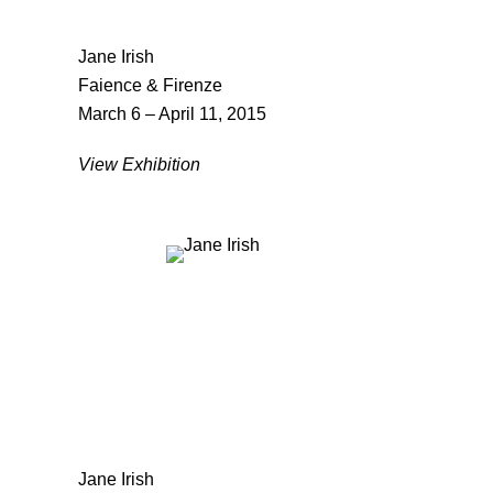
Jane Irish
Faience & Firenze
March 6 – April 11, 2015
View Exhibition
Jane Irish