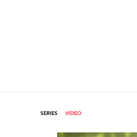
SERIES
VIDEO