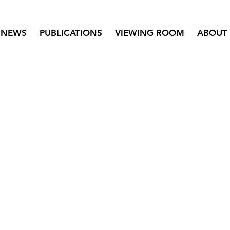
NEWS
PUBLICATIONS
VIEWING ROOM
ABOUT