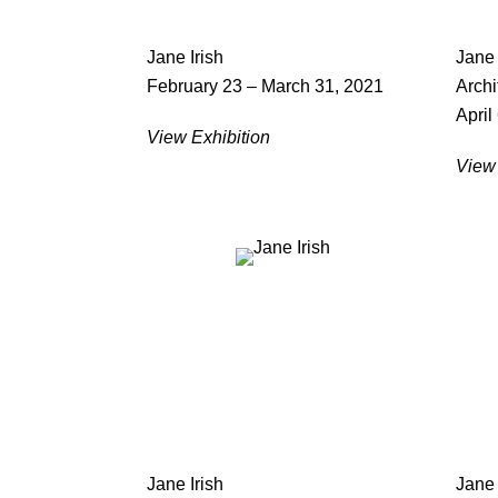
Jane Irish
Jane 
February 23 – March 31, 2021
Archi
April
View Exhibition
View 
Jane Irish
Jane 