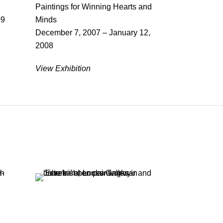
Paintings for Winning Hearts and
09
Minds
December 7, 2007 – January 12,
2008
View Exhibition