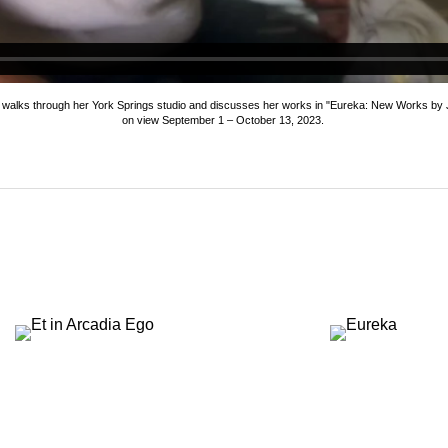
h walks through her York Springs studio and discusses her works in "Eureka: New Works by J
on view September 1 – October 13, 2023.