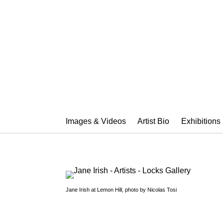
JANE IRISH
Images & Videos
Artist Bio
Exhibitions
Jane Irish at Lemon Hill, photo by Nicolas Tosi