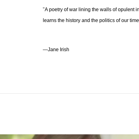
"A poetry of war lining the walls of opulent i
learns the history and the politics of our time
—Jane Irish