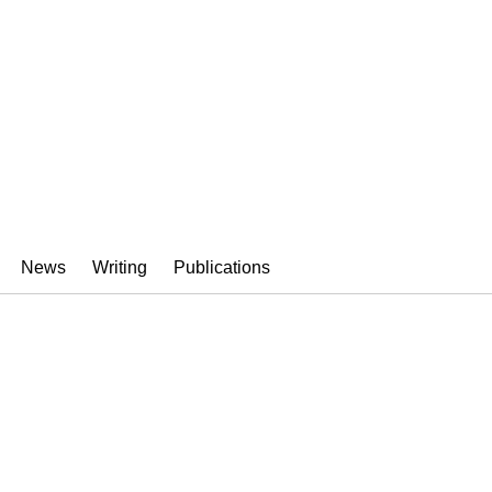
News
Writing
Publications