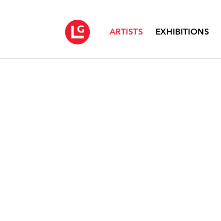
ARTISTS
EXHIBITIONS