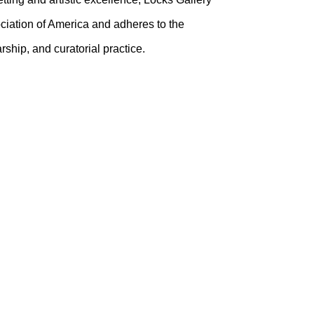
ciation of America and adheres to the
ship, and curatorial practice.