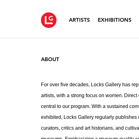
ARTISTS
EXHIBITIONS
ABOUT
For over five decades, Locks Gallery has repre
artists, with a strong focus on women. Direct c
central to our program. With a sustained com
exhibited, Locks Gallery regularly publishes
curators, critics and art historians, and culti
museums. Emphasizing a museum-quality sett