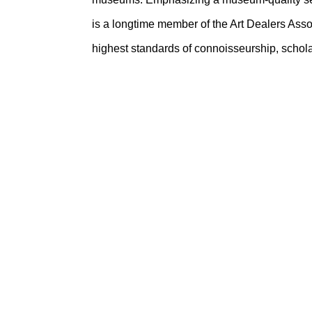
is a longtime member of the Art Dealers Asso
highest standards of connoisseurship, scholar