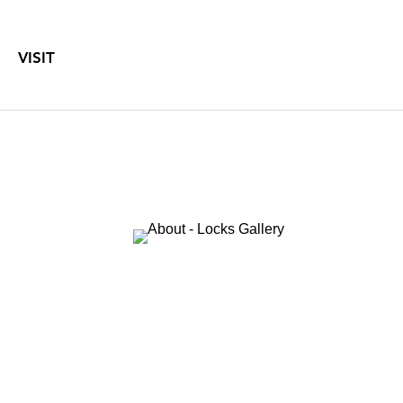
VISIT