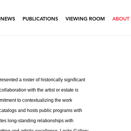
NEWS
PUBLICATIONS
VIEWING ROOM
ABOUT
sented a roster of historically significant
ollaboration with the artist or estate is
mitment to contextualizing the work
 catalogs and hosts public programs with
vates long-standing relationships with
ing and artistic excellence, Locks Gallery