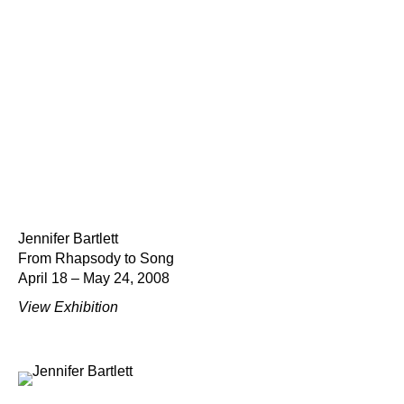
Jennifer Bartlett
From Rhapsody to Song
April 18 – May 24, 2008
View Exhibition