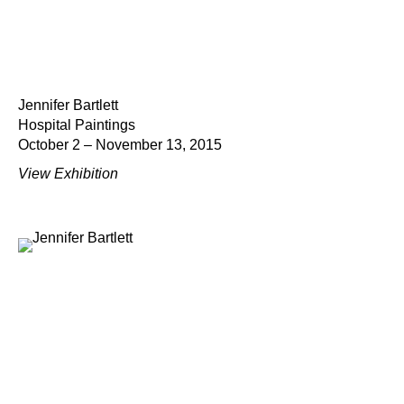
Jennifer Bartlett
Hospital Paintings
October 2 – November 13, 2015
View Exhibition