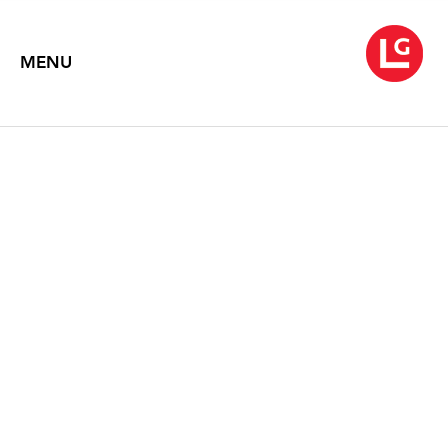
MENU
JENNIFER BARTLETT