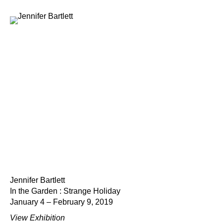
Jennifer Bartlett
In the Garden : Strange Holiday
January 4 – February 9, 2019
View Exhibition