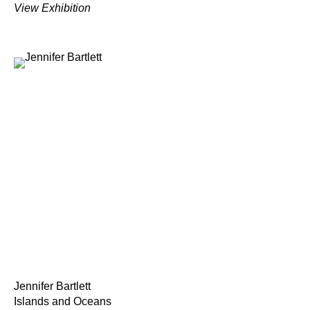
View Exhibition
Jennifer Bartlett
Islands and Oceans