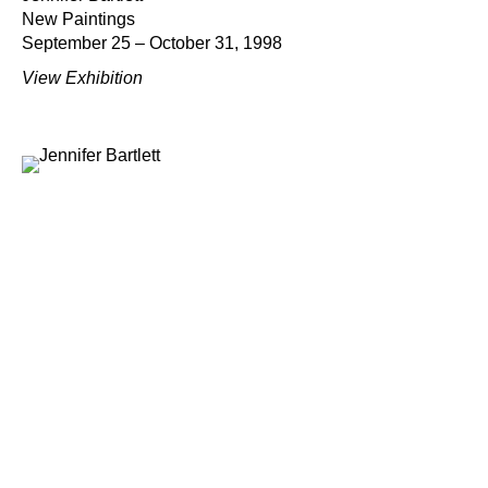
New Paintings
September 25 – October 31, 1998
View Exhibition