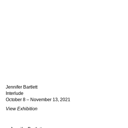
Jennifer Bartlett
Interlude
October 8 – November 13, 2021
View Exhibition