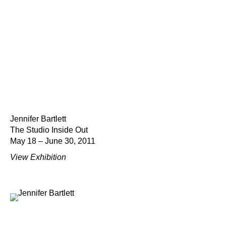
Jennifer Bartlett
The Studio Inside Out
May 18 – June 30, 2011
View Exhibition