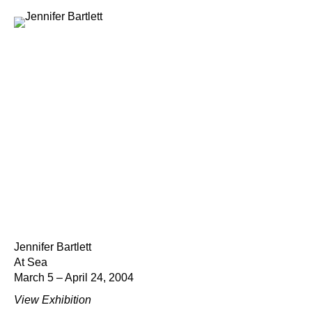
Jennifer Bartlett
At Sea
March 5 – April 24, 2004
View Exhibition