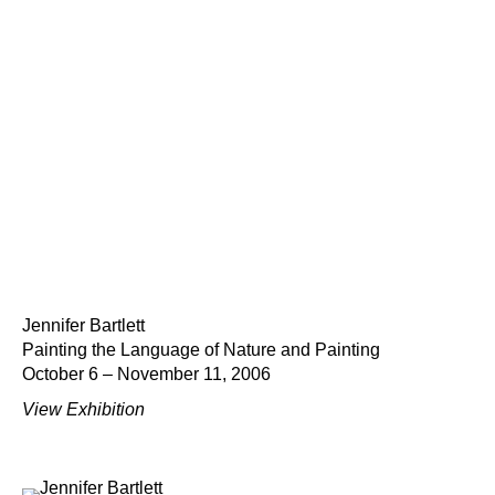
Jennifer Bartlett
Painting the Language of Nature and Painting
October 6 – November 11, 2006
View Exhibition