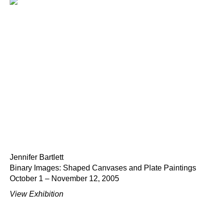
Jennifer Bartlett
Binary Images: Shaped Canvases and Plate Paintings
October 1 – November 12, 2005
View Exhibition