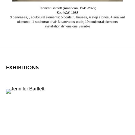
Jennifer Bartlett (American, 1941-2022)
Sea Wall
, 1985
3 canvases, , sculptural elements: 5 boats, 5 houses, 4 step stones, 4 sea wall
elements, 1 seahorse chair 3 canvases each; 19 sculptural elements
installation dimensions variable
EXHIBITIONS