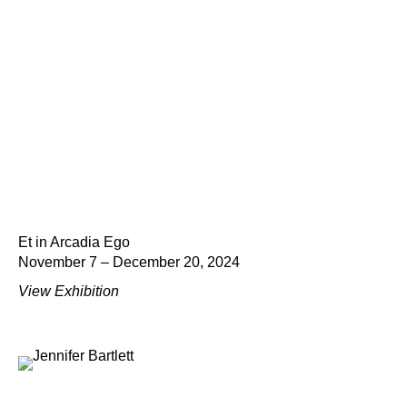
Et in Arcadia Ego
November 7 – December 20, 2024
View Exhibition