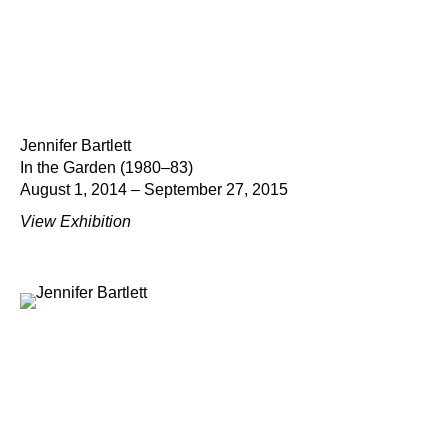
Jennifer Bartlett
In the Garden (1980–83)
August 1, 2014 – September 27, 2015
View Exhibition