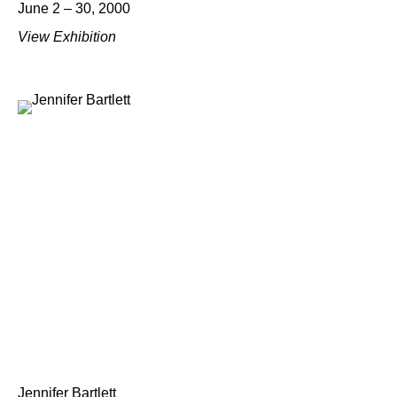
June 2 – 30, 2000
View Exhibition
Jennifer Bartlett