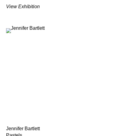
View Exhibition
Jennifer Bartlett
Pastels