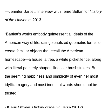
—Jennifer Bartlett, Interview with Terrie Sultan for
History
of the Universe
, 2013
“Bartlett’s works embody quintessential ideals of the
American way of life, using serialized geometric forms to
create familiar objects that recall the American
homescape—a house, a tree, a white picket fence; along
with literal painterly shapes, lines, or brushstrokes. But
the seeming happiness and simplicity of even her most
idyllic imagery and most innocent words should not be
trusted."
- Klaus Ottman,
History of the Universe
(2012)