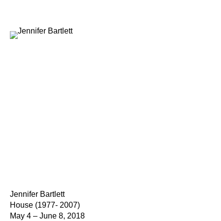
Jennifer Bartlett
House (1977- 2007)
May 4 – June 8, 2018