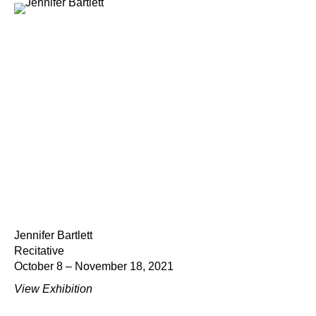
Jennifer Bartlett
Recitative
October 8 – November 18, 2021
View Exhibition