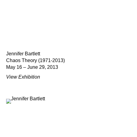
Jennifer Bartlett
Chaos Theory (1971-2013)
May 16 – June 29, 2013
View Exhibition