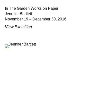
In The Garden Works on Paper
Jennifer Bartlett
November 19 – December 30, 2016
View Exhibition