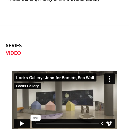
SERIES
VIDEO