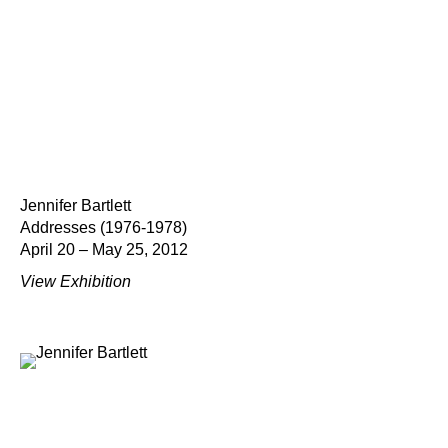
Jennifer Bartlett
Addresses (1976-1978)
April 20 – May 25, 2012
View Exhibition