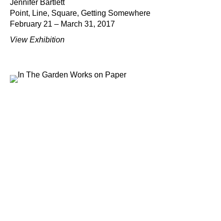
Jennifer Bartlett
Point, Line, Square, Getting Somewhere
February 21 – March 31, 2017
View Exhibition