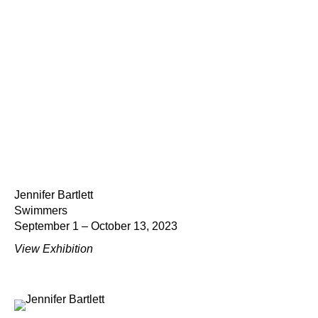
Jennifer Bartlett
Swimmers
September 1 – October 13, 2023
View Exhibition