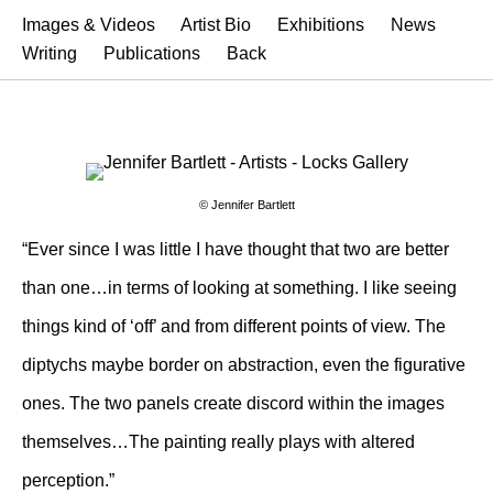
Images & Videos
Artist Bio
Exhibitions
News
Writing
Publications
Back
© Jennifer Bartlett
“Ever since I was little I have thought that two are better
than one…in terms of looking at something. I like seeing
things kind of ‘off’ and from different points of view. The
diptychs maybe border on abstraction, even the figurative
ones. The two panels create discord within the images
themselves…The painting really plays with altered
perception.”