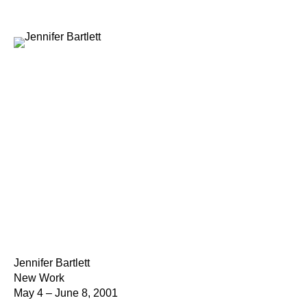
Jennifer Bartlett
New Work
May 4 – June 8, 2001