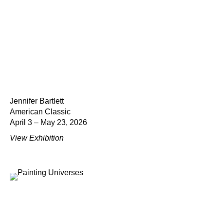
Jennifer Bartlett
American Classic
April 3 – May 23, 2026
View Exhibition