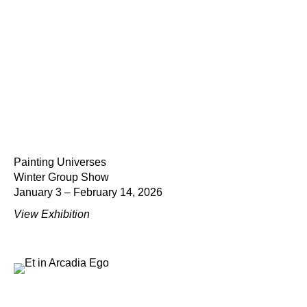
Painting Universes
Winter Group Show
January 3 – February 14, 2026
View Exhibition