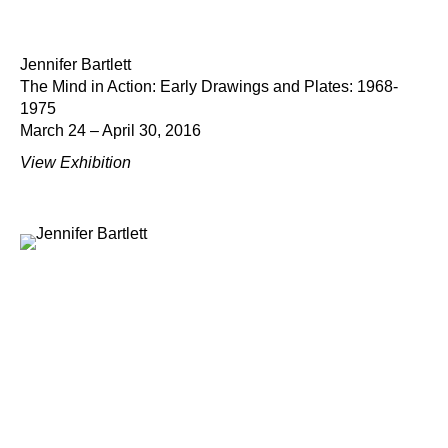
Jennifer Bartlett
The Mind in Action: Early Drawings and Plates: 1968-
1975
March 24 – April 30, 2016
View Exhibition