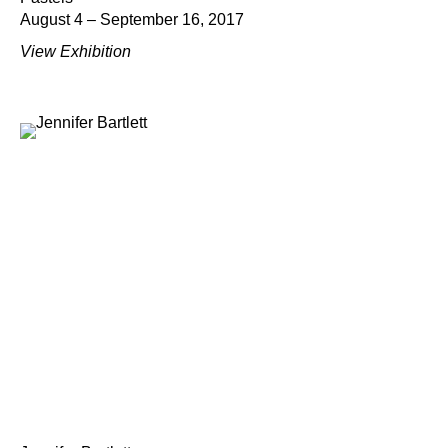
August 4 – September 16, 2017
View Exhibition