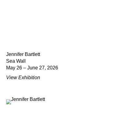
Jennifer Bartlett
Sea Wall
May 26 – June 27, 2026
View Exhibition