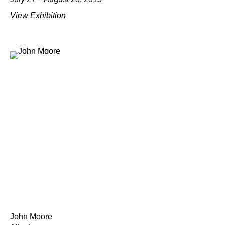
View Exhibition
John Moore