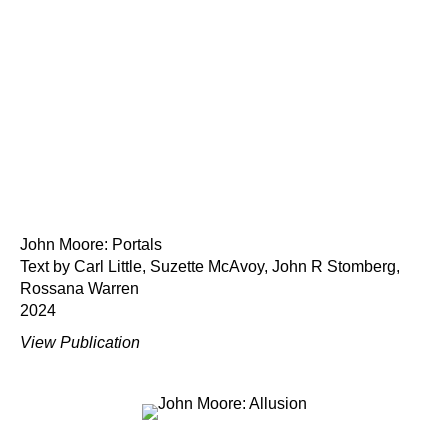
John Moore: Portals
Text by Carl Little, Suzette McAvoy, John R Stomberg,
Rossana Warren
2024
View Publication