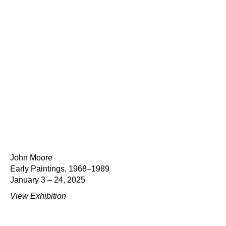
John Moore
Early Paintings, 1968–1989
January 3 – 24, 2025
View Exhibition