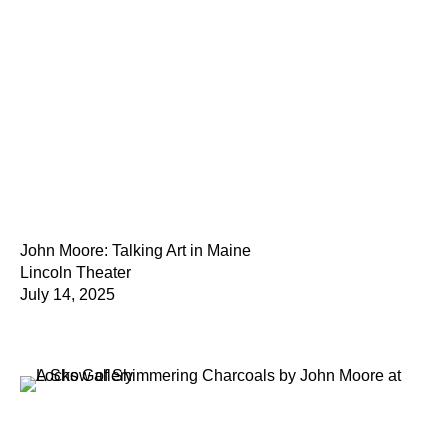
John Moore: Talking Art in Maine
Lincoln Theater
July 14, 2025