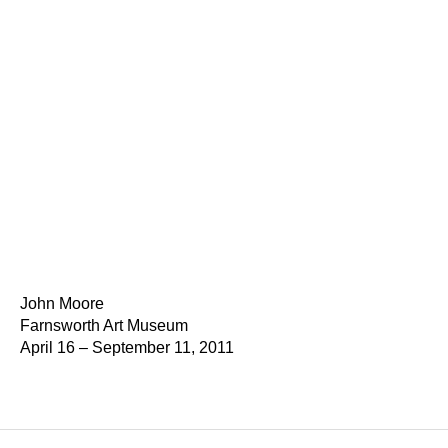
John Moore
Farnsworth Art Museum
April 16 – September 11, 2011