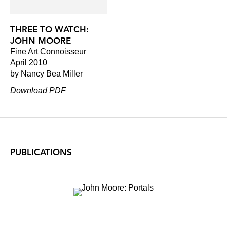
THREE TO WATCH:
JOHN MOORE
Fine Art Connoisseur
April 2010
by Nancy Bea Miller
Download PDF
PUBLICATIONS