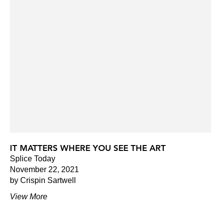
IT MATTERS WHERE YOU SEE THE ART
Splice Today
November 22, 2021
by Crispin Sartwell
View More