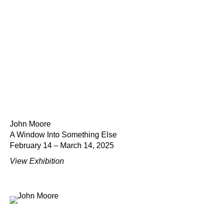
John Moore
A Window Into Something Else
February 14 – March 14, 2025
View Exhibition