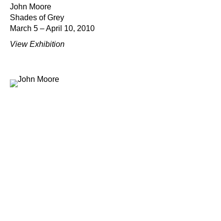
John Moore
Shades of Grey
March 5 – April 10, 2010
View Exhibition