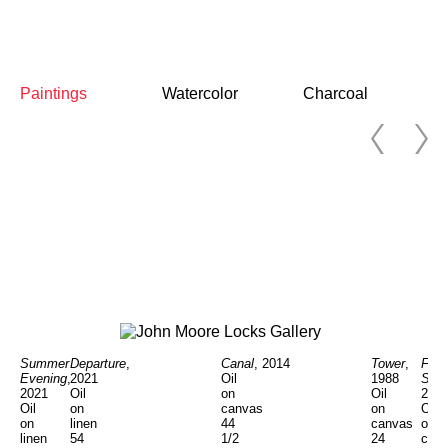
Paintings
Watercolor
Charcoal
Summer
Departure
,
Tower
,
Fran
Canal
, 2014
Evening
,
2021
1988
Stat
Oil
2021
Oil
Oil
201
on
Oil
on
on
Oil
canvas
on
linen
canvas
on
44
linen
54
24
can
1/2