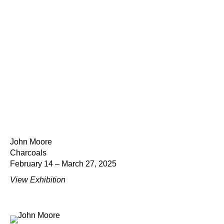
John Moore
Charcoals
February 14 – March 27, 2025
View Exhibition