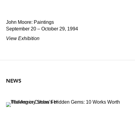
John Moore: Paintings
September 20 – October 29, 1994
View Exhibition
NEWS