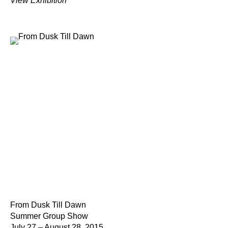
View Exhibition
From Dusk Till Dawn
Summer Group Show
July 27 – August 28, 2015