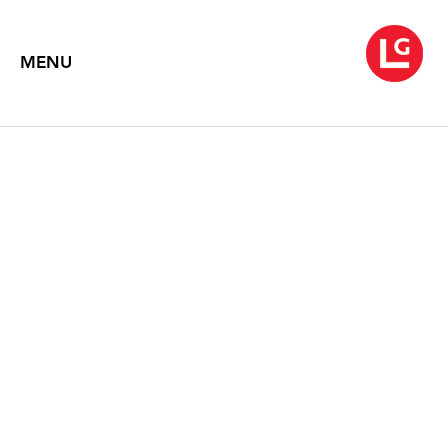
MENU
JOHN MOORE