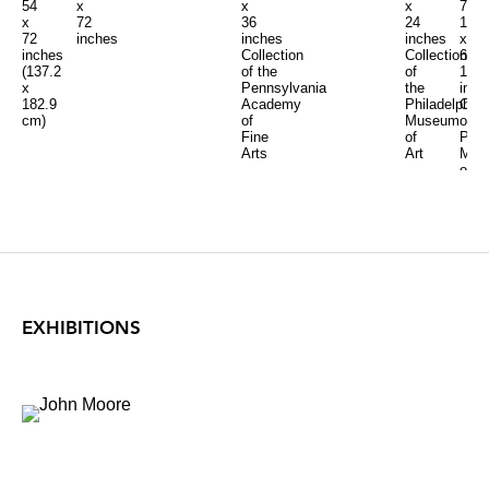
54
x
x
70
x
x
72
24
1/4
36
72
inches
inches
x
inches
inches
Collection
64
Collection
(137.2
of
1/2
of the
x
the
inch
Pennsylvania
182.9
Philadelphia
Coll
Academy
cm)
Museum
of
of
of
Port
Fine
Art
Mus
Arts
of
Art
EXHIBITIONS