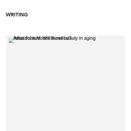
WRITING