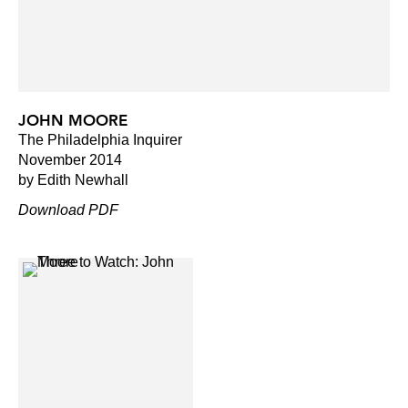
JOHN MOORE
The Philadelphia Inquirer
November 2014
by Edith Newhall
Download PDF