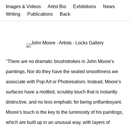
Images & Videos
Artist Bio
Exhibitions
News
Writing
Publications
Back
"There are no dramatic brushstrokes in John Moore's
paintings. Nor do they have the sealed smoothness we
associate with Pop Art or Photorealism. Instead, Moore's
surfaces have a mottled, scrubby touch that is instantly
distinctive, and no less emphatic for being unflamboyant.
Moore's touch is the key to the luminosity of his paintings,
which are built up in an unusual way, with layers of