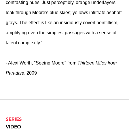
contrasting hues. Just perceptibly, orange underlayers
leak through Moore's blue skies; yellows infiltrate asphalt
grays. The effect is like an insidiously covert pointillism,
amplifying even the simplest passages with a sense of
latent complexity."
- Alexi Worth, "Seeing Moore" from
Thirteen Miles from
Paradise
, 2009
SERIES
VIDEO