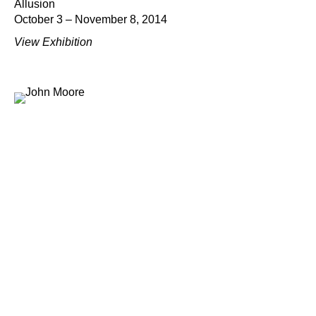
Allusion
October 3 – November 8, 2014
View Exhibition