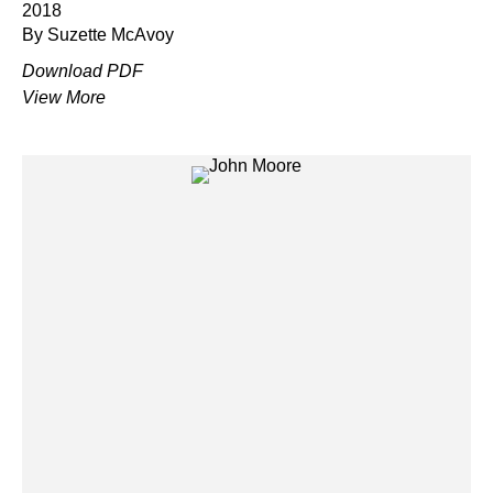
2018
By Suzette McAvoy
Download PDF
View More