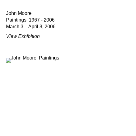
John Moore
Paintings: 1967 - 2006
March 3 – April 8, 2006
View Exhibition