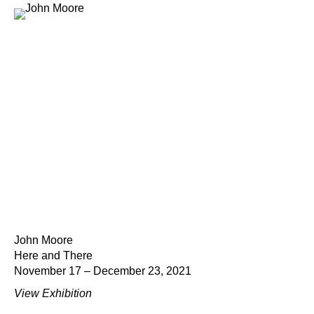
John Moore
Here and There
November 17 – December 23, 2021
View Exhibition