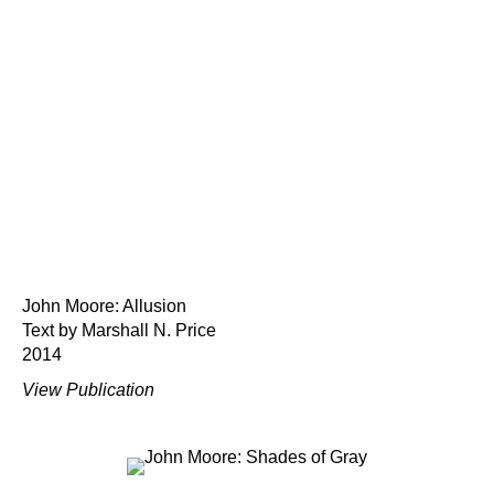
John Moore: Allusion
Text by Marshall N. Price
2014
View Publication