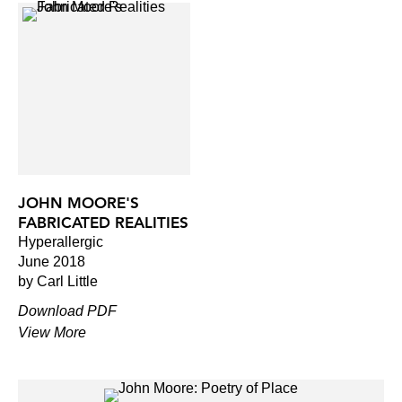
JOHN MOORE'S
FABRICATED REALITIES
Hyperallergic
June 2018
by Carl Little
Download PDF
View More