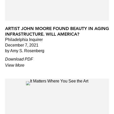
ARTIST JOHN MOORE FOUND BEAUTY IN AGING
INFRASTRUCTURE. WILL AMERICA?
Philadelphia Inquirer
December 7, 2021
by Amy S. Rosenberg
Download PDF
View More