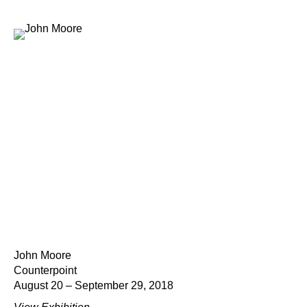
John Moore
Counterpoint
August 20 – September 29, 2018