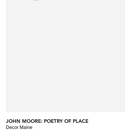
JOHN MOORE: POETRY OF PLACE
Decor Maine