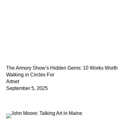
The Armory Show’s Hidden Gems: 10 Works Worth
Walking in Circles For
Artnet
September 5, 2025