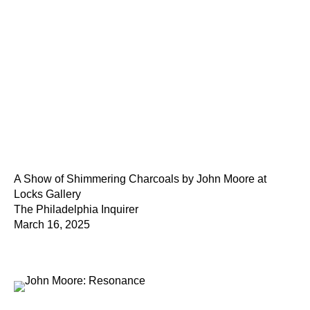
A Show of Shimmering Charcoals by John Moore at
Locks Gallery
The Philadelphia Inquirer
March 16, 2025