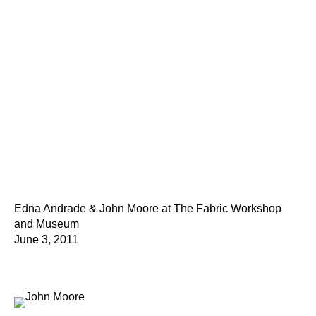
Edna Andrade & John Moore at The Fabric Workshop
and Museum
June 3, 2011