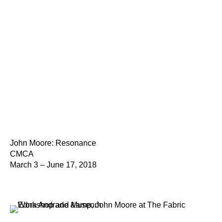
John Moore: Resonance
CMCA
March 3 – June 17, 2018