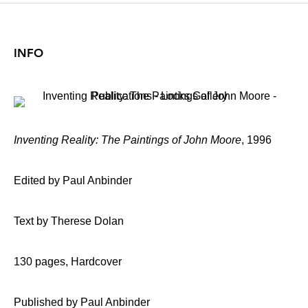
INFO
Inventing Reality: The Paintings of John Moore
, 1996
Edited by Paul Anbinder
Text by Therese Dolan
130 pages, Hardcover
Published by Paul Anbinder