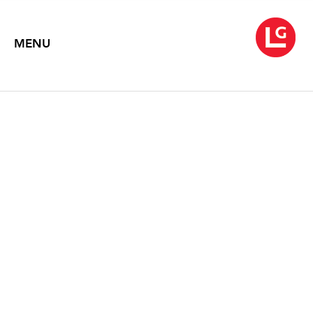
MENU
INVENTING REALITY: THE
PAINTINGS OF JOHN
MOORE
Text by Therese Dolan
1996