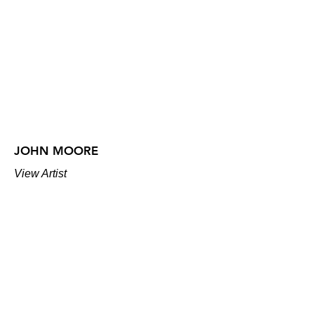
JOHN MOORE
View Artist