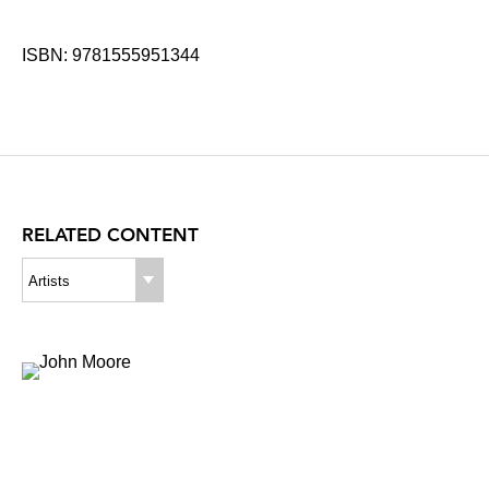
ISBN: 9781555951344
RELATED CONTENT
Artists