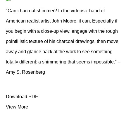
"Can charcoal shimmer? In the virtuosic hand of
American realist artist John Moore, it can. Especially if
you begin with a close-up view, engage with the rough
pointillistic texture of his charcoal drawings, then move
away and glance back at the work to see something
totally different: a shimmering that seems impossible." –
Amy S. Rosenberg
Download PDF
View More