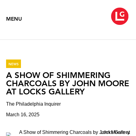
MENU
NEWS
A SHOW OF SHIMMERING
CHARCOALS BY JOHN MOORE
AT LOCKS GALLERY
The Philadelphia Inquirer
March 16, 2025