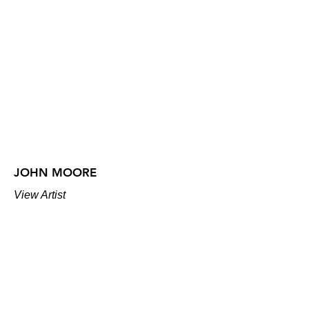
JOHN MOORE
View Artist