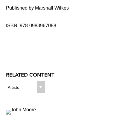
Published by Marshall Wilkes
ISBN:‎ 978-0983967088
RELATED CONTENT
Artists