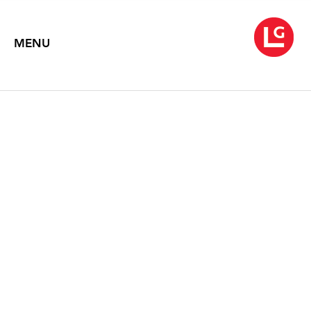
MENU
JOHN MOORE: PORTALS
Text by Carl Little, Suzette McAvoy, John R Stomberg, Rossana
Warren
2024