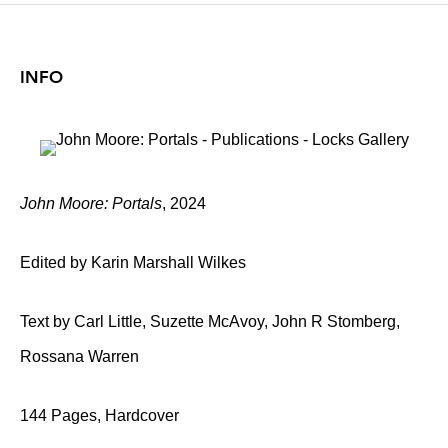
INFO
John Moore: Portals
, 2024
Edited by Karin Marshall Wilkes
Text by Carl Little, Suzette McAvoy, John R Stomberg,
Rossana Warren
144 Pages, Hardcover