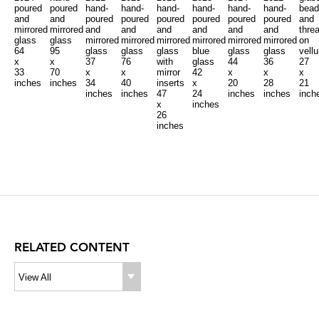
poured
poured
hand-
hand-
hand-
hand-
hand-
hand-
bead
and
and
poured
poured
poured
poured
poured
poured
and
mirrored
mirrored
and
and
and
and
and
and
thre
glass
glass
mirrored
mirrored
mirrored
mirrored
mirrored
mirrored
on
64
95
glass
glass
glass
blue
glass
glass
vell
x
x
37
76
with
glass
44
36
27
33
70
x
x
mirror
42
x
x
x
inches
inches
34
40
inserts
x
20
28
21
inches
inches
47
24
inches
inches
inch
x
inches
26
inches
RELATED CONTENT
View All