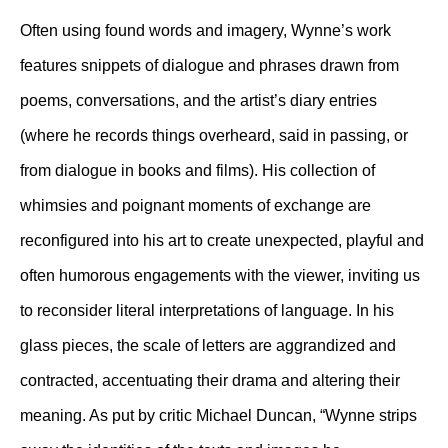
Often using found words and imagery, Wynne’s work
features snippets of dialogue and phrases drawn from
poems, conversations, and the artist’s diary entries
(where he records things overheard, said in passing, or
from dialogue in books and films). His collection of
whimsies and poignant moments of exchange are
reconfigured into his art to create unexpected, playful and
often humorous engagements with the viewer, inviting us
to reconsider literal interpretations of language. In his
glass pieces, the scale of letters are aggrandized and
contracted, accentuating their drama and altering their
meaning. As put by critic Michael Duncan, “Wynne strips