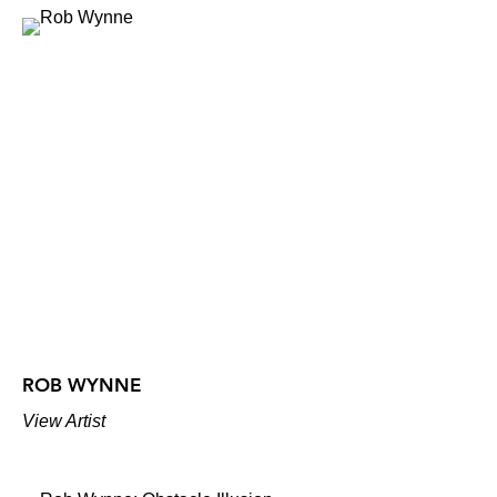
ROB WYNNE
View Artist