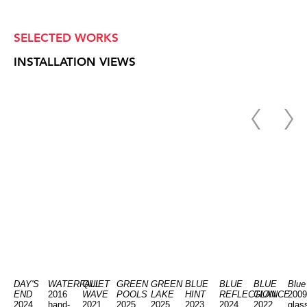
SELECTED WORKS
INSTALLATION VIEWS
DAY'S
WATERFALL
QUIET
GREEN
GREEN
BLUE
BLUE
BLUE
Blue
END
2016
WAVE
POOLS
LAKE
HINT
REFLECTION
GLANCE
2009
2024
hand-
2021
2025
2025
2023
2024
2022
glas