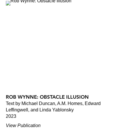
ROB WYNNE: OBSTACLE ILLUSION
Text by Michael Duncan, A.M. Homes, Edward
Leffingwell, and Linda Yablonsky
2023
View Publication