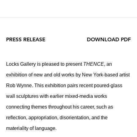
PRESS RELEASE
DOWNLOAD PDF
Locks Gallery is pleased to present
THENCE
, an
exhibition of new and old works by New York-based artist
Rob Wynne. This exhibition pairs recent poured-glass
wall sculptures with earlier mixed-media works
connecting themes throughout his career, such as
reflection, appropriation, disorientation, and the
materiality of language.