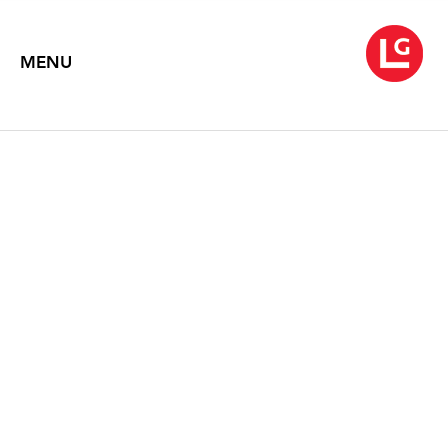
MENU
ROB WYNNE
THENCE
June 3 – July 11, 2025