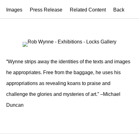
Images
Press Release
Related Content
Back
“Wynne strips away the identities of the texts and images
he appropriates. Free from the baggage, he uses his
appropriations as revealing koans to praise and
challenge the glories and mysteries of art.” –Michael
Duncan