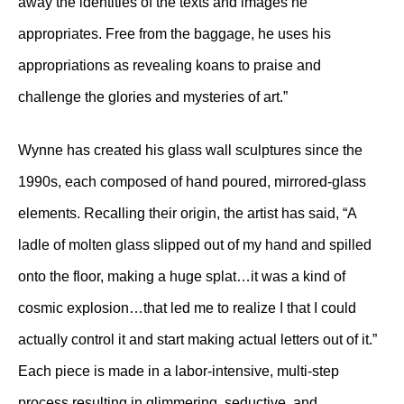
away the identities of the texts and images he
appropriates. Free from the baggage, he uses his
appropriations as revealing koans to praise and
challenge the glories and mysteries of art.”
Wynne has created his glass wall sculptures since the
1990s, each composed of hand poured, mirrored-glass
elements. Recalling their origin, the artist has said, “A
ladle of molten glass slipped out of my hand and spilled
onto the floor, making a huge splat…it was a kind of
cosmic explosion…that led me to realize I that I could
actually control it and start making actual letters out of it.”
Each piece is made in a labor-intensive, multi-step
process resulting in glimmering, seductive, and