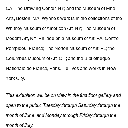
CA; The Drawing Center, NY; and the Museum of Fine
Arts, Boston, MA. Wynne's work is in the collections of the
Whitney Museum of American Art, NY; The Museum of
Modern Art, NY; Philadelphia Museum of Art, PA; Centre
Pompidou, France; The Norton Museum of Art, FL; the
Columbus Museum of Art, OH; and the Bibliotheque
Nationale de France, Paris. He lives and works in New
York City.
This exhibition will be on view in the first floor gallery and
open to the public Tuesday through Saturday through the
month of June, and Monday through Friday through the
month of July.