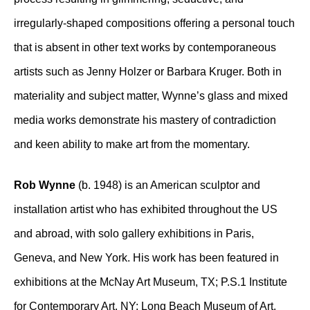
irregularly-shaped compositions offering a personal touch
that is absent in other text works by contemporaneous
artists such as Jenny Holzer or Barbara Kruger. Both in
materiality and subject matter, Wynne’s glass and mixed
media works demonstrate his mastery of contradiction
and keen ability to make art from the momentary.
Rob Wynne
(b. 1948) is an American sculptor and
installation artist who has exhibited throughout the US
and abroad, with solo gallery exhibitions in Paris,
Geneva, and New York. His work has been featured in
exhibitions at the McNay Art Museum, TX; P.S.1 Institute
for Contemporary Art, NY; Long Beach Museum of Art,