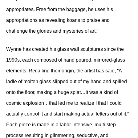
appropriates. Free from the baggage, he uses his
appropriations as revealing koans to praise and
challenge the glories and mysteries of art.”
Wynne has created his glass wall sculptures since the
1990s, each composed of hand poured, mirrored-glass
elements. Recalling their origin, the artist has said, “A
ladle of molten glass slipped out of my hand and spilled
onto the floor, making a huge splat…it was a kind of
cosmic explosion…that led me to realize I that I could
actually control it and start making actual letters out of it.”
Each piece is made in a labor-intensive, multi-step
process resulting in glimmering, seductive, and