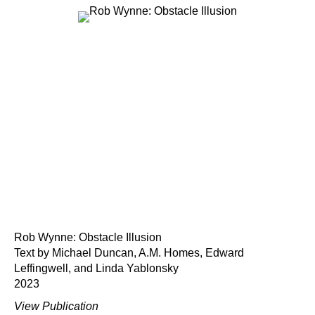
Rob Wynne: Obstacle Illusion
Text by Michael Duncan, A.M. Homes, Edward
Leffingwell, and Linda Yablonsky
2023
View Publication