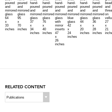
poured
poured
hand-
hand-
hand-
hand-
hand-
hand-
bead
and
and
poured
poured
poured
poured
poured
poured
and
mirrored
mirrored
and
and
and
and
and
and
thre
glass
glass
mirrored
mirrored
mirrored
mirrored
mirrored
mirrored
on
64
95
glass
glass
glass
blue
glass
glass
vell
x
x
37
76
with
glass
44
36
27
33
70
x
x
mirror
42
x
x
x
inches
inches
34
40
inserts
x
20
28
21
inches
inches
47
24
inches
inches
inch
x
inches
26
inches
RELATED CONTENT
Publications