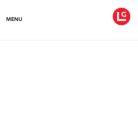
MENU
ROB WYNNE
THENCE
June 3 – July 11, 2025