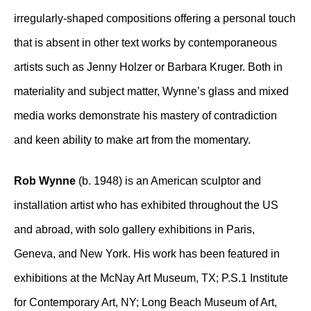
irregularly-shaped compositions offering a personal touch
that is absent in other text works by contemporaneous
artists such as Jenny Holzer or Barbara Kruger. Both in
materiality and subject matter, Wynne’s glass and mixed
media works demonstrate his mastery of contradiction
and keen ability to make art from the momentary.
Rob Wynne
(b. 1948) is an American sculptor and
installation artist who has exhibited throughout the US
and abroad, with solo gallery exhibitions in Paris,
Geneva, and New York. His work has been featured in
exhibitions at the McNay Art Museum, TX; P.S.1 Institute
for Contemporary Art, NY; Long Beach Museum of Art,