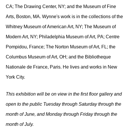
CA; The Drawing Center, NY; and the Museum of Fine
Arts, Boston, MA. Wynne's work is in the collections of the
Whitney Museum of American Art, NY; The Museum of
Modern Art, NY; Philadelphia Museum of Art, PA; Centre
Pompidou, France; The Norton Museum of Art, FL; the
Columbus Museum of Art, OH; and the Bibliotheque
Nationale de France, Paris. He lives and works in New
York City.
This exhibition will be on view in the first floor gallery and
open to the public Tuesday through Saturday through the
month of June, and Monday through Friday through the
month of July.