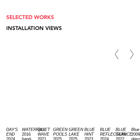
SELECTED WORKS
INSTALLATION VIEWS
DAY'S
WATERFALL
QUIET
GREEN
GREEN
BLUE
BLUE
BLUE
Blue
END
2016
WAVE
POOLS
LAKE
HINT
REFLECTION
GLANCE
2009
2024
hand-
2021
2025
2025
2023
2024
2022
glas