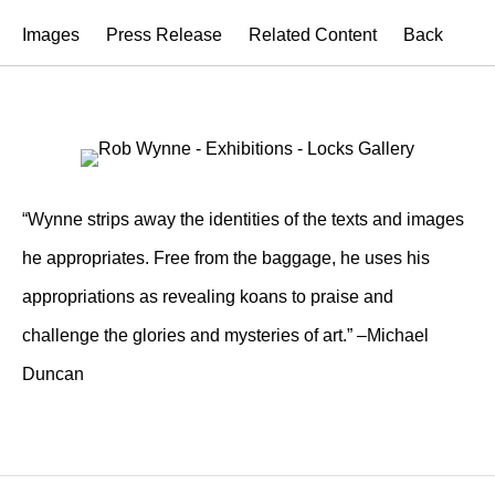
Images
Press Release
Related Content
Back
“Wynne strips away the identities of the texts and images
he appropriates. Free from the baggage, he uses his
appropriations as revealing koans to praise and
challenge the glories and mysteries of art.” –Michael
Duncan