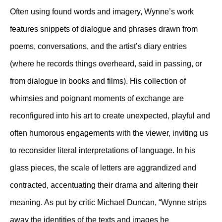
Often using found words and imagery, Wynne’s work
features snippets of dialogue and phrases drawn from
poems, conversations, and the artist’s diary entries
(where he records things overheard, said in passing, or
from dialogue in books and films). His collection of
whimsies and poignant moments of exchange are
reconfigured into his art to create unexpected, playful and
often humorous engagements with the viewer, inviting us
to reconsider literal interpretations of language. In his
glass pieces, the scale of letters are aggrandized and
contracted, accentuating their drama and altering their
meaning. As put by critic Michael Duncan, “Wynne strips
away the identities of the texts and images he