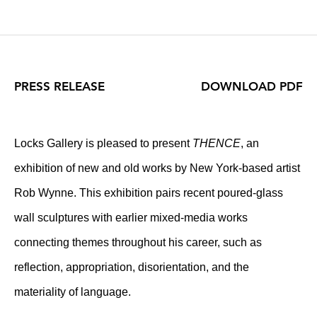
PRESS RELEASE
DOWNLOAD PDF
Locks Gallery is pleased to present
THENCE
, an
exhibition of new and old works by New York-based artist
Rob Wynne. This exhibition pairs recent poured-glass
wall sculptures with earlier mixed-media works
connecting themes throughout his career, such as
reflection, appropriation, disorientation, and the
materiality of language.