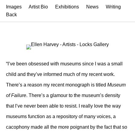
Images
Artist Bio
Exhibitions
News
Writing
Back
“I’ve been obsessed with museums since I was a small
child and they’ve informed much of my recent work.
There’s a reason my recent monograph is titled
Museum
of Failure
. There’s a glamour to the museum’s density
that I’ve never been able to resist. I really love the way
museums function as a repository of many voices, a
cacophony made all the more poignant by the fact that so