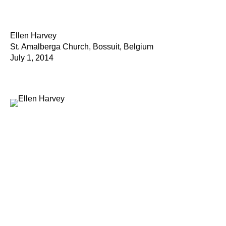
Ellen Harvey
St. Amalberga Church, Bossuit, Belgium
July 1, 2014