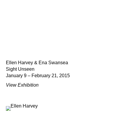
Ellen Harvey & Ena Swansea
Sight Unseen
January 9 – February 21, 2015
View Exhibition