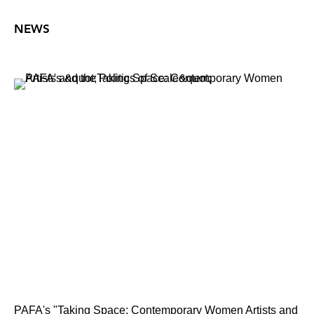
NEWS
PAFA's "Taking Space: Contemporary Women Artists and