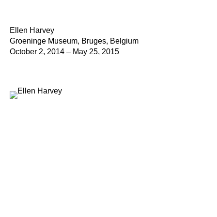
Ellen Harvey
Groeninge Museum, Bruges, Belgium
October 2, 2014 – May 25, 2015