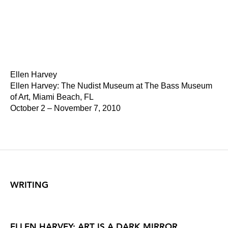
Ellen Harvey
Ellen Harvey: The Nudist Museum at The Bass Museum
of Art, Miami Beach, FL
October 2 – November 7, 2010
WRITING
ELLEN HARVEY: ART IS A DARK MIRROR