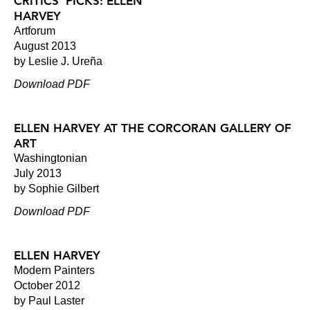
CRITICS' PICKS: ELLEN
HARVEY
Artforum
August 2013
by Leslie J. Ureña
Download PDF
ELLEN HARVEY AT THE CORCORAN GALLERY OF
ART
Washingtonian
July 2013
by Sophie Gilbert
Download PDF
ELLEN HARVEY
Modern Painters
October 2012
by Paul Laster