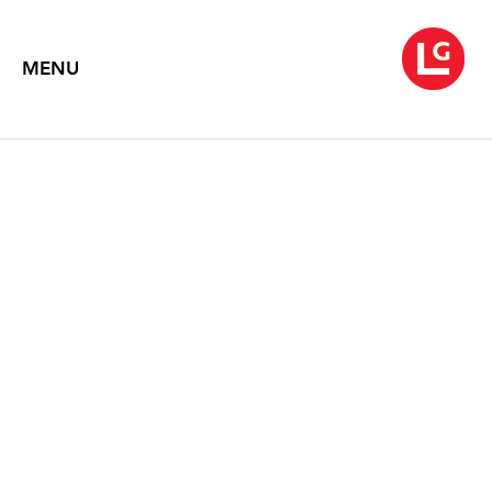
MENU
ELLEN HARVEY