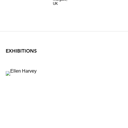
UK
EXHIBITIONS