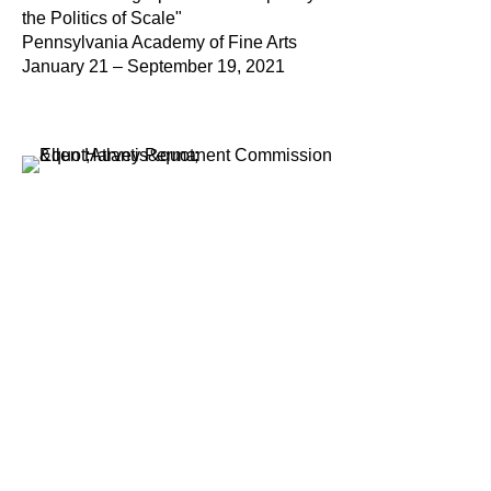
the Politics of Scale"
Pennsylvania Academy of Fine Arts
January 21 – September 19, 2021