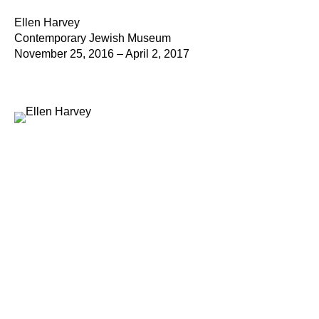
Ellen Harvey
Contemporary Jewish Museum
November 25, 2016 – April 2, 2017