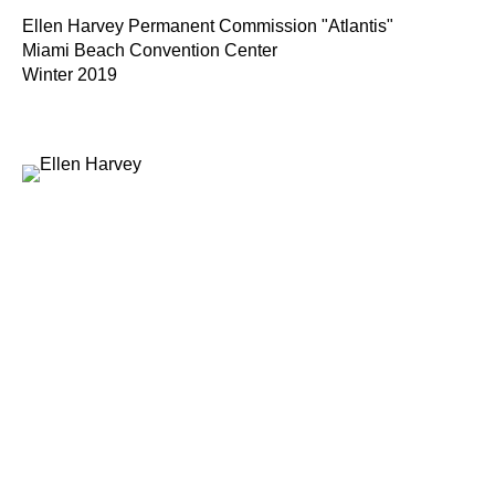
Ellen Harvey Permanent Commission "Atlantis"
Miami Beach Convention Center
Winter 2019