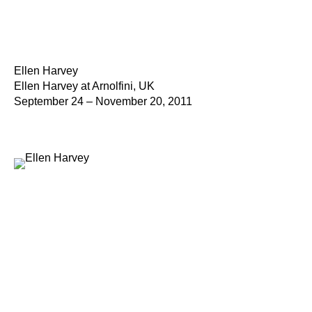
Ellen Harvey
Ellen Harvey at Arnolfini, UK
September 24 – November 20, 2011