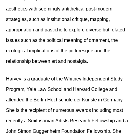
aesthetics with seemingly antithetical post-modern
strategies, such as institutional critique, mapping,
appropriation and pastiche to explore diverse but related
issues such as the political meaning of ornament, the
ecological implications of the picturesque and the
relationship between art and nostalgia.
Harvey is a graduate of the Whitney Independent Study
Program, Yale Law School and Harvard College and
attended the Berlin Hochschule der Kunste in Germany.
She is the recipient of numerous awards including most
recently a Smithsonian Artists Research Fellowship and a
John Simon Guggenheim Foundation Fellowship. She