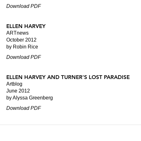
Download PDF
ELLEN HARVEY
ARTnews
October 2012
by Robin Rice
Download PDF
ELLEN HARVEY AND TURNER'S LOST PARADISE
Artblog
June 2012
by Alyssa Greenberg
Download PDF