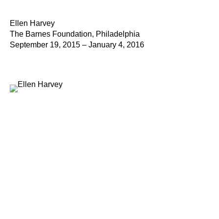
Ellen Harvey
The Barnes Foundation, Philadelphia
September 19, 2015 – January 4, 2016