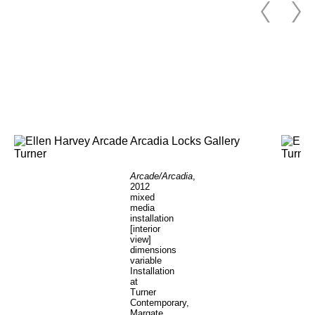
Arcade/Arcadia
,
2012
mixed
media
installation
[interior
view]
dimensions
variable
Installation
at
Turner
Contemporary,
Margate,