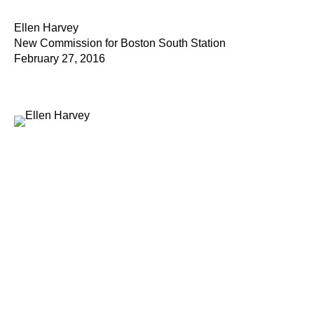
Ellen Harvey
New Commission for Boston South Station
February 27, 2016