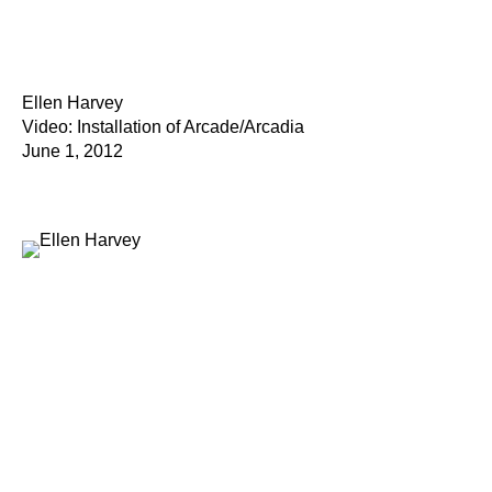
Ellen Harvey
Video: Installation of Arcade/Arcadia
June 1, 2012