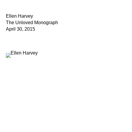
Ellen Harvey
The Unloved Monograph
April 30, 2015