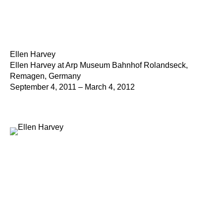
Ellen Harvey
Ellen Harvey at Arp Museum Bahnhof Rolandseck,
Remagen, Germany
September 4, 2011 – March 4, 2012