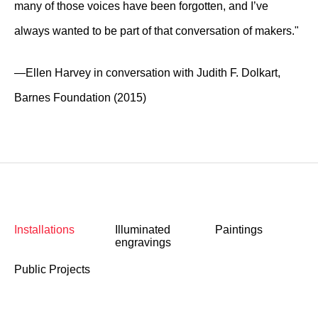
many of those voices have been forgotten, and I’ve
always wanted to be part of that conversation of makers."
—Ellen Harvey in conversation with Judith F. Dolkart,
Barnes Foundation (2015)
Installations
Illuminated
Paintings
engravings
Public Projects