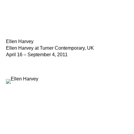
Ellen Harvey
Ellen Harvey at Turner Contemporary, UK
April 16 – September 4, 2011