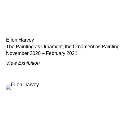
Ellen Harvey
The Painting as Ornament, the Ornament as Painting
November 2020 – February 2021
View Exhibition