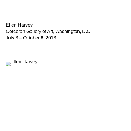
Ellen Harvey
Corcoran Gallery of Art, Washington, D.C.
July 3 – October 6, 2013