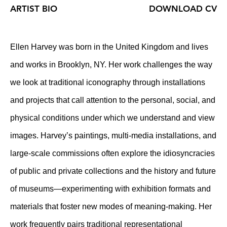
ARTIST BIO
DOWNLOAD CV
Ellen Harvey was born in the United Kingdom and lives
and works in Brooklyn, NY. Her work challenges the way
we look at traditional iconography through installations
and projects that call attention to the personal, social, and
physical conditions under which we understand and view
images. Harvey’s paintings, multi-media installations, and
large-scale commissions often explore the idiosyncracies
of public and private collections and the history and future
of museums—experimenting with exhibition formats and
materials that foster new modes of meaning-making. Her
work frequently pairs traditional representational