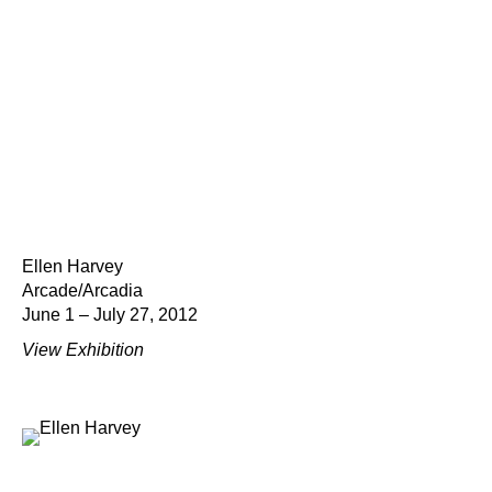
Ellen Harvey
Arcade/Arcadia
June 1 – July 27, 2012
View Exhibition