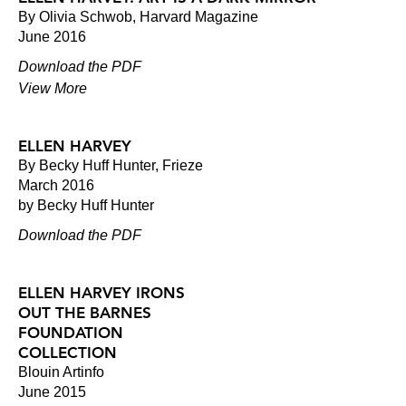
By Olivia Schwob, Harvard Magazine
June 2016
Download the PDF
View More
ELLEN HARVEY
By Becky Huff Hunter, Frieze
March 2016
by Becky Huff Hunter
Download the PDF
ELLEN HARVEY IRONS
OUT THE BARNES
FOUNDATION
COLLECTION
Blouin Artinfo
June 2015