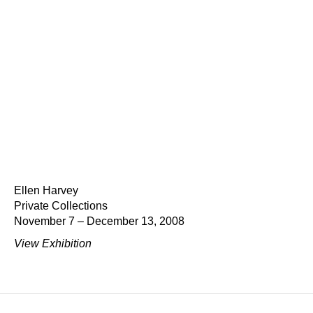
Ellen Harvey
Private Collections
November 7 – December 13, 2008
View Exhibition