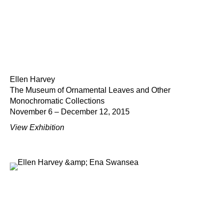
Ellen Harvey
The Museum of Ornamental Leaves and Other
Monochromatic Collections
November 6 – December 12, 2015
View Exhibition