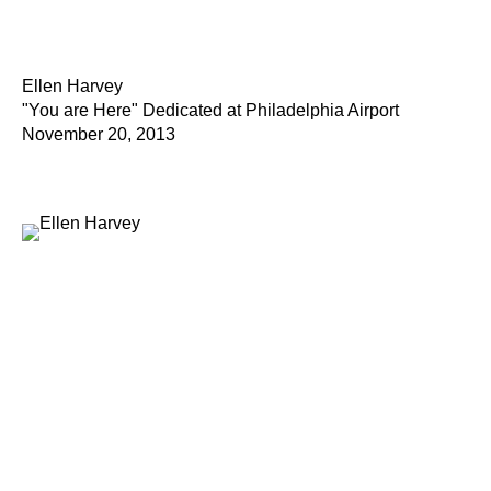
Ellen Harvey
"You are Here" Dedicated at Philadelphia Airport
November 20, 2013