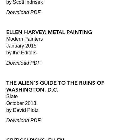
by Scott Indrisek
Download PDF
ELLEN HARVEY: METAL PAINTING
Modern Painters
January 2015
by the Editors
Download PDF
THE ALIEN’S GUIDE TO THE RUINS OF
WASHINGTON, D.C.
Slate
October 2013
by David Plotz
Download PDF