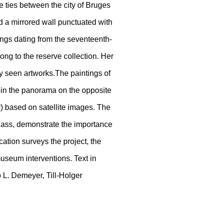
ties between the city of Bruges
nd a mirrored wall punctuated with
ings dating from the seventeenth-
long to the reserve collection. Her
ely seen artworks.The paintings of
ed in the panorama on the opposite
) based on satellite images. The
lass, demonstrate the importance
ication surveys the project, the
useum interventions. Text in
 L. Demeyer, Till-Holger