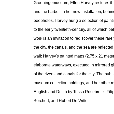
Groeningemuseum, Ellen Harvey restores the 
and the harbor. In her new installation, behi
peepholes, Harvey hung a selection of paint
to the early twentieth-century, all of which be
work is an invitation to rediscover these rar
the city, the canals, and the sea are reflect
wall: Harvey's painted maps (2.75 x 21 meter
elaborate waterways, executed in mirrored g
of the rivers and canals for the city. The publ
museum collection holdings, and her other m
English and Dutch by Tessa Rosebrock, Filip
Borchert, and Hubert De Witte.