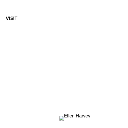
VISIT