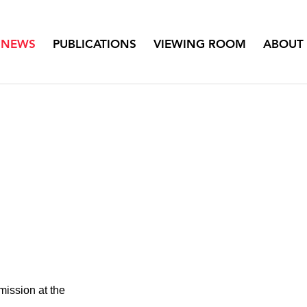
NEWS
PUBLICATIONS
VIEWING ROOM
ABOUT
ission at the