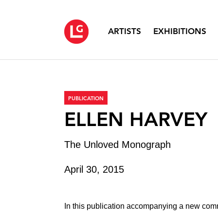
ARTISTS
EXHIBITIONS
PUBLICATION
ELLEN HARVEY
The Unloved Monograph
April 30, 2015
In this publication accompanying a new comm