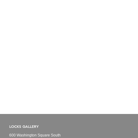
LOCKS GALLERY
600 Washington Square South