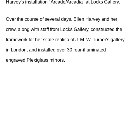
Harvey's installation "Arcade/Arcadia" at Locks Gallery.
Over the course of several days, Ellen Harvey and her
crew, along with staff from Locks Gallery, constructed the
framework for her scale replica of J. M. W. Turner's gallery
in London, and installed over 30 rear-illuminated
engraved Plexiglass mirrors.