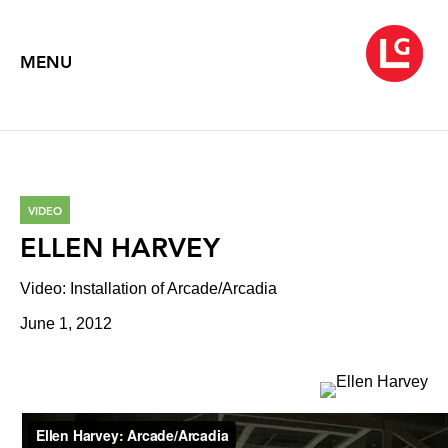
MENU
VIDEO
ELLEN HARVEY
Video: Installation of Arcade/Arcadia
June 1, 2012