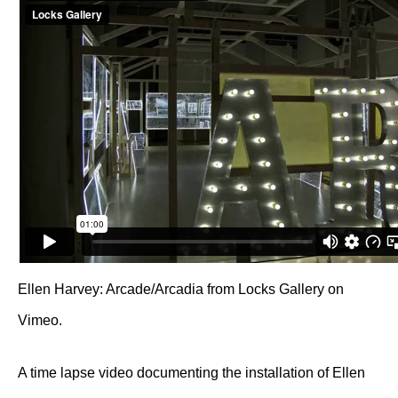
Ellen Harvey: Arcade/Arcadia
from
Locks Gallery
on
Vimeo
.
A time lapse video documenting the installation of Ellen