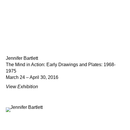
Jennifer Bartlett
The Mind in Action: Early Drawings and Plates: 1968-
1975
March 24 – April 30, 2016
View Exhibition