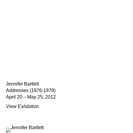
Jennifer Bartlett
Addresses (1976-1978)
April 20 – May 25, 2012
View Exhibition