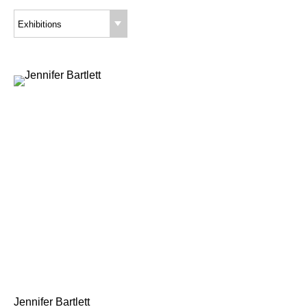
Exhibitions
Jennifer Bartlett