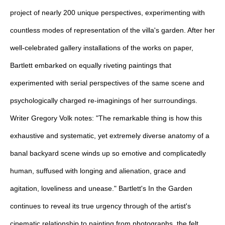
project of nearly 200 unique perspectives, experimenting with
countless modes of representation of the villa's garden. After her
well-celebrated gallery installations of the works on paper,
Bartlett embarked on equally riveting paintings that
experimented with serial perspectives of the same scene and
psychologically charged re-imaginings of her surroundings.
Writer Gregory Volk notes: "The remarkable thing is how this
exhaustive and systematic, yet extremely diverse anatomy of a
banal backyard scene winds up so emotive and complicatedly
human, suffused with longing and alienation, grace and
agitation, loveliness and unease." Bartlett's In the Garden
continues to reveal its true urgency through of the artist's
cinematic relationship to painting from photographs, the felt