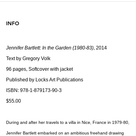
INFO
Jennifer Bartlett: In the Garden (1980-83)
, 2014
Text by Gregory Volk
96 pages, Softcover with jacket
Published by Locks Art Publications
ISBN: 978-1-879173-90-3
$55.00
During and after her travels to a villa in Nice, France in 1979-80,
Jennifer Bartlett embarked on an ambitious freehand drawing