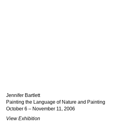
Jennifer Bartlett
Painting the Language of Nature and Painting
October 6 – November 11, 2006
View Exhibition