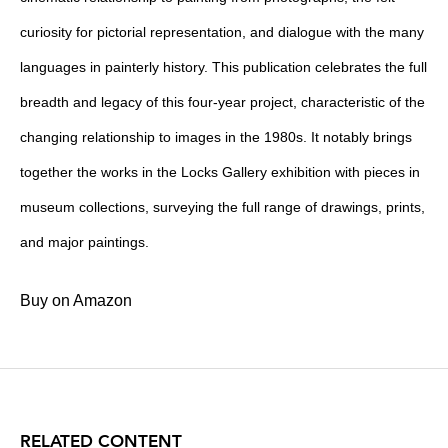
curiosity for pictorial representation, and dialogue with the many
languages in painterly history. This publication celebrates the full
breadth and legacy of this four-year project, characteristic of the
changing relationship to images in the 1980s. It notably brings
together the works in the Locks Gallery exhibition with pieces in
museum collections, surveying the full range of drawings, prints,
and major paintings.
Buy on Amazon
RELATED CONTENT