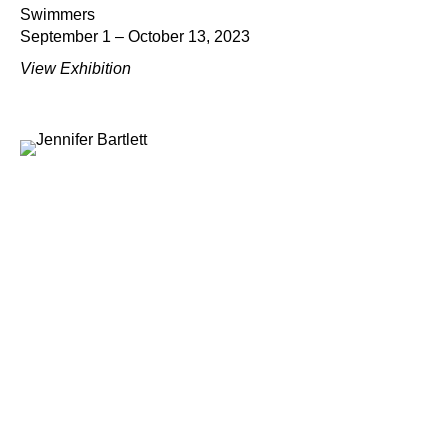
Swimmers
September 1 – October 13, 2023
View Exhibition