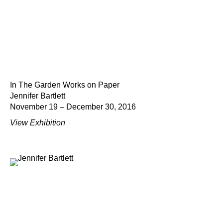
In The Garden Works on Paper
Jennifer Bartlett
November 19 – December 30, 2016
View Exhibition