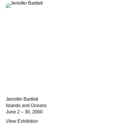
Jennifer Bartlett
Islands and Oceans
June 2 – 30, 2000
View Exhibition