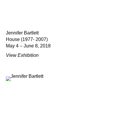
Jennifer Bartlett
House (1977- 2007)
May 4 – June 8, 2018
View Exhibition