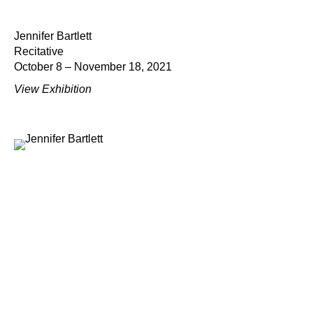
Jennifer Bartlett
Recitative
October 8 – November 18, 2021
View Exhibition