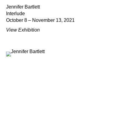
Jennifer Bartlett
Interlude
October 8 – November 13, 2021
View Exhibition