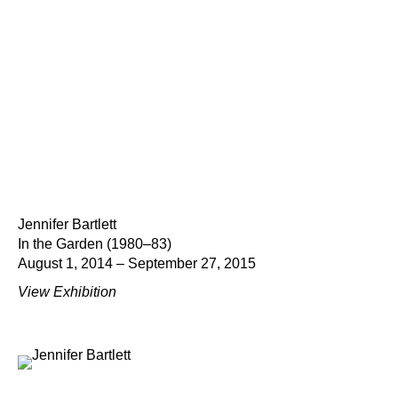
Jennifer Bartlett
In the Garden (1980–83)
August 1, 2014 – September 27, 2015
View Exhibition