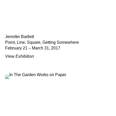
Jennifer Bartlett
Point, Line, Square, Getting Somewhere
February 21 – March 31, 2017
View Exhibition