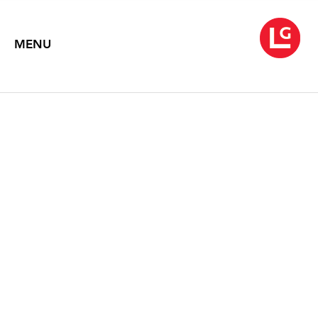
MENU
JENNIFER BARTLETT: IN
THE GARDEN (1980-83)
Text by Gregory Volk
2014