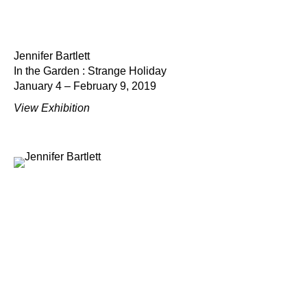
Jennifer Bartlett
In the Garden : Strange Holiday
January 4 – February 9, 2019
View Exhibition