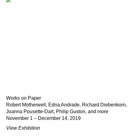
Works on Paper
Robert Motherwell, Edna Andrade, Richard Diebenkorn,
Joanna Pousette-Dart, Philip Guston, and more
November 1 – December 14, 2019
View Exhibition