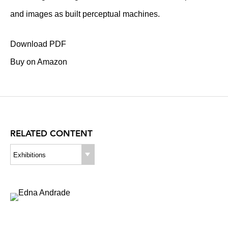
and images as built perceptual machines.
Download PDF
Buy on Amazon
RELATED CONTENT
Exhibitions