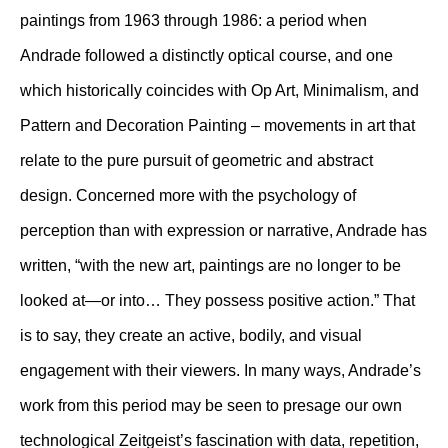
paintings from 1963 through 1986: a period when
Andrade followed a distinctly optical course, and one
which historically coincides with Op Art, Minimalism, and
Pattern and Decoration Painting – movements in art that
relate to the pure pursuit of geometric and abstract
design. Concerned more with the psychology of
perception than with expression or narrative, Andrade has
written, “with the new art, paintings are no longer to be
looked at—or into… They possess positive action.” That
is to say, they create an active, bodily, and visual
engagement with their viewers. In many ways, Andrade’s
work from this period may be seen to presage our own
technological Zeitgeist’s fascination with data, repetition,