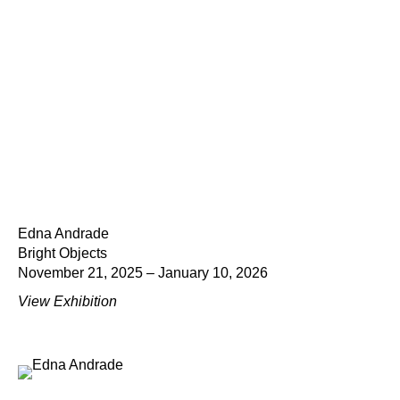
Edna Andrade
Bright Objects
November 21, 2025 – January 10, 2026
View Exhibition