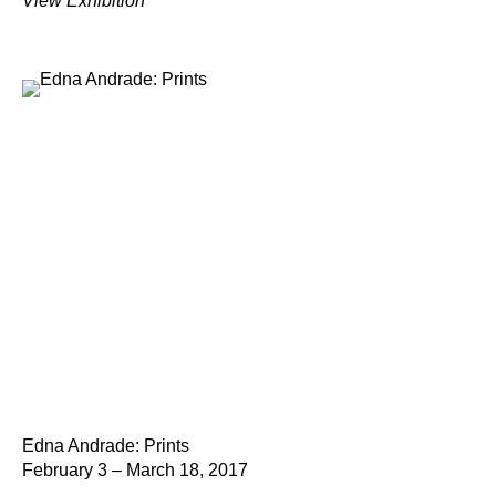
View Exhibition
Edna Andrade: Prints
February 3 – March 18, 2017