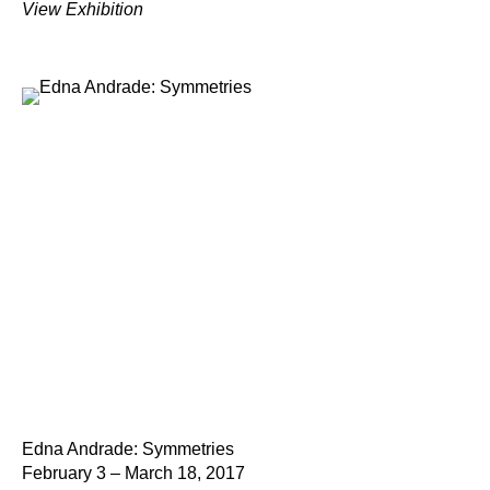
View Exhibition
Edna Andrade: Symmetries
February 3 – March 18, 2017