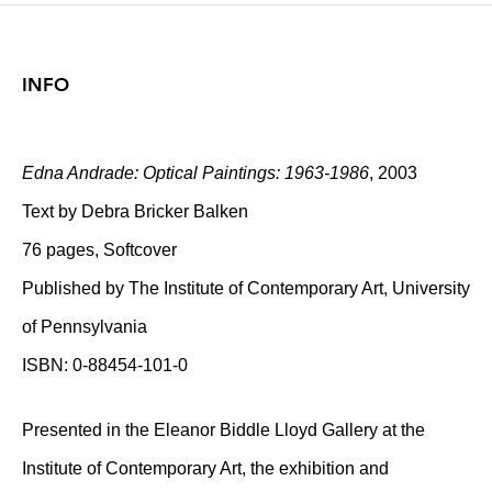
INFO
Edna Andrade: Optical Paintings: 1963-1986
, 2003
Text by Debra Bricker Balken
76 pages, Softcover
Published by The Institute of Contemporary Art, University
of Pennsylvania
ISBN: 0-88454-101-0
Presented in the Eleanor Biddle Lloyd Gallery at the
Institute of Contemporary Art, the exhibition and