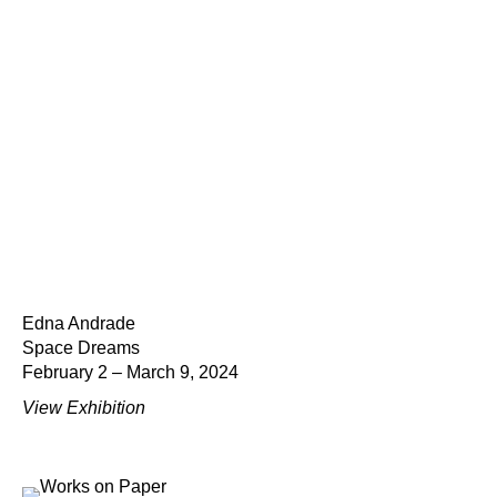
Edna Andrade
Space Dreams
February 2 – March 9, 2024
View Exhibition