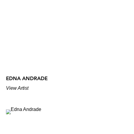
EDNA ANDRADE
View Artist