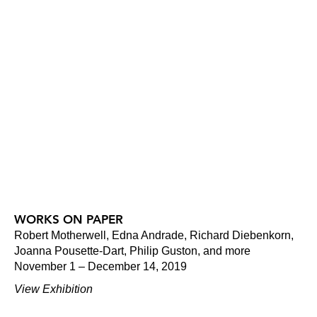
WORKS ON PAPER
Robert Motherwell, Edna Andrade, Richard Diebenkorn,
Joanna Pousette-Dart, Philip Guston, and more
November 1 – December 14, 2019
View Exhibition