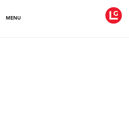
MENU
EDNA ANDRADE:
OPTICAL PAINTINGS,
1963-1986
Text by Debra Bricker Balken
2003