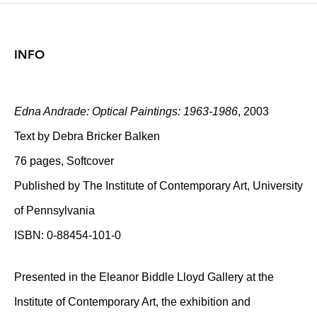
INFO
Edna Andrade: Optical Paintings: 1963-1986
, 2003
Text by Debra Bricker Balken
76 pages, Softcover
Published by The Institute of Contemporary Art, University
of Pennsylvania
ISBN: 0-88454-101-0
Presented in the Eleanor Biddle Lloyd Gallery at the
Institute of Contemporary Art, the exhibition and