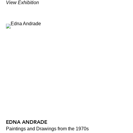
View Exhibition
EDNA ANDRADE
Paintings and Drawings from the 1970s