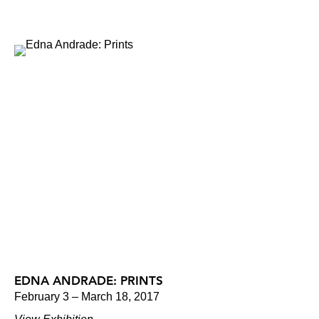
EDNA ANDRADE: PRINTS
February 3 – March 18, 2017