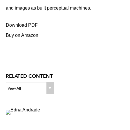
and images as built perceptual machines.
Download PDF
Buy on Amazon
RELATED CONTENT
View All