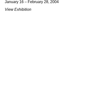
January 16 – February 28, 2004
View Exhibition