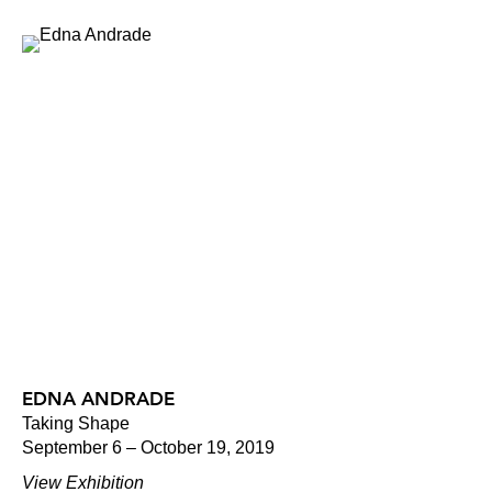
EDNA ANDRADE
Taking Shape
September 6 – October 19, 2019
View Exhibition