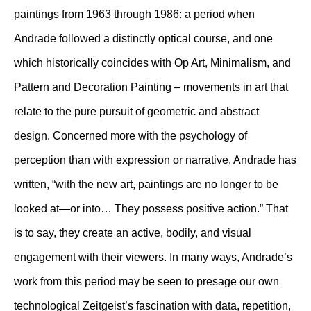
paintings from 1963 through 1986: a period when
Andrade followed a distinctly optical course, and one
which historically coincides with Op Art, Minimalism, and
Pattern and Decoration Painting – movements in art that
relate to the pure pursuit of geometric and abstract
design. Concerned more with the psychology of
perception than with expression or narrative, Andrade has
written, “with the new art, paintings are no longer to be
looked at—or into… They possess positive action.” That
is to say, they create an active, bodily, and visual
engagement with their viewers. In many ways, Andrade’s
work from this period may be seen to presage our own
technological Zeitgeist’s fascination with data, repetition,