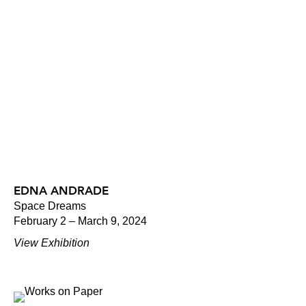
EDNA ANDRADE
Space Dreams
February 2 – March 9, 2024
View Exhibition