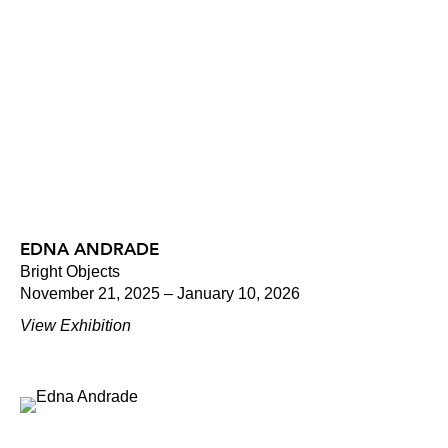
EDNA ANDRADE
Bright Objects
November 21, 2025 – January 10, 2026
View Exhibition