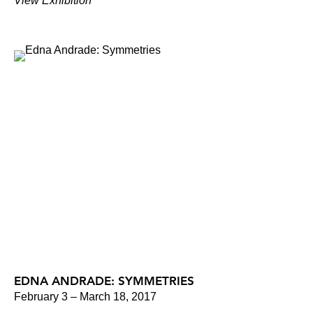
View Exhibition
EDNA ANDRADE: SYMMETRIES
February 3 – March 18, 2017