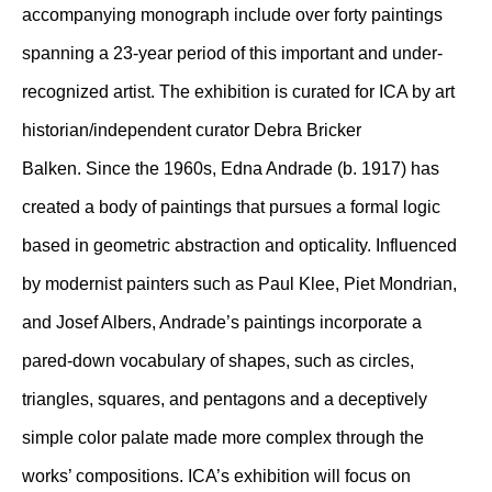
accompanying monograph include over forty paintings
spanning a 23-year period of this important and under-
recognized artist. The exhibition is curated for ICA by art
historian/independent curator Debra Bricker
Balken. Since the 1960s, Edna Andrade (b. 1917) has
created a body of paintings that pursues a formal logic
based in geometric abstraction and opticality. Influenced
by modernist painters such as Paul Klee, Piet Mondrian,
and Josef Albers, Andrade’s paintings incorporate a
pared-down vocabulary of shapes, such as circles,
triangles, squares, and pentagons and a deceptively
simple color palate made more complex through the
works’ compositions. ICA’s exhibition will focus on