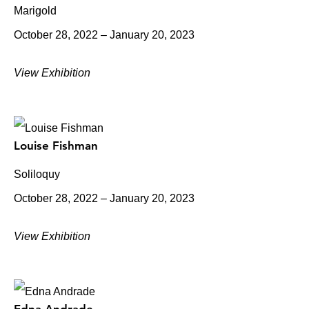
Marigold
October 28, 2022 – January 20, 2023
View Exhibition
Louise Fishman
Soliloquy
October 28, 2022 – January 20, 2023
View Exhibition