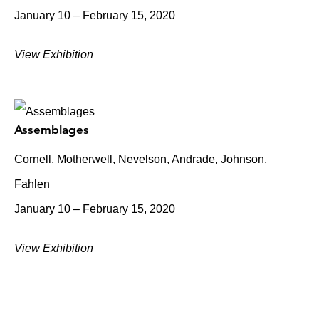
January 10 – February 15, 2020
View Exhibition
Assemblages
Cornell, Motherwell, Nevelson, Andrade, Johnson,
Fahlen
January 10 – February 15, 2020
View Exhibition