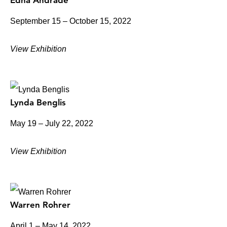
Edna Andrade
September 15 – October 15, 2022
View Exhibition
Lynda Benglis
May 19 – July 22, 2022
View Exhibition
Warren Rohrer
April 1 – May 14, 2022