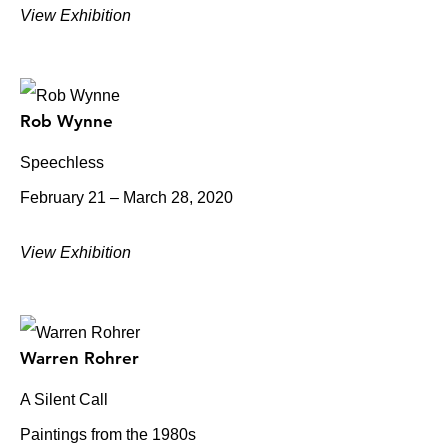
View Exhibition
Rob Wynne
Speechless
February 21 – March 28, 2020
View Exhibition
Warren Rohrer
A Silent Call
Paintings from the 1980s