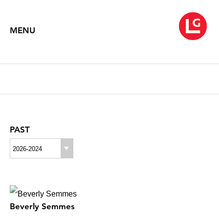
MENU
PAST
2026-2024
Beverly Semmes