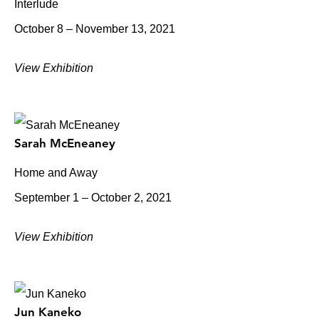
Interlude
October 8 – November 13, 2021
View Exhibition
Sarah McEneaney
Home and Away
September 1 – October 2, 2021
View Exhibition
Jun Kaneko