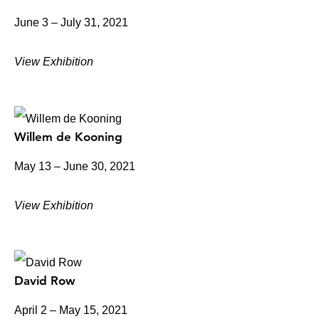
June 3 – July 31, 2021
View Exhibition
Willem de Kooning
May 13 – June 30, 2021
View Exhibition
David Row
April 2 – May 15, 2021