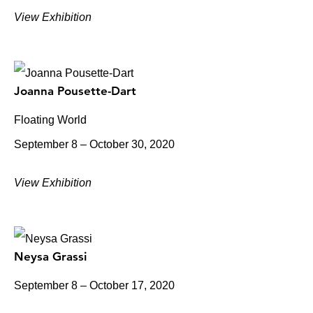
View Exhibition
Joanna Pousette-Dart
Floating World
September 8 – October 30, 2020
View Exhibition
Neysa Grassi
September 8 – October 17, 2020