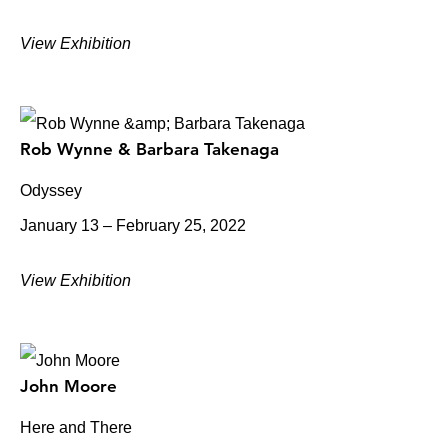
View Exhibition
Rob Wynne & Barbara Takenaga
Odyssey
January 13 – February 25, 2022
View Exhibition
John Moore
Here and There