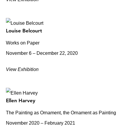
Louise Belcourt
Works on Paper
November 6 – December 22, 2020
View Exhibition
Ellen Harvey
The Painting as Ornament, the Ornament as Painting
November 2020 – February 2021