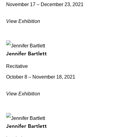
November 17 – December 23, 2021
View Exhibition
Jennifer Bartlett
Recitative
October 8 – November 18, 2021
View Exhibition
Jennifer Bartlett