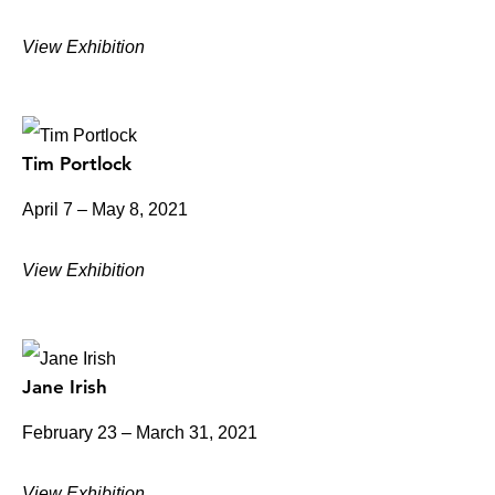
View Exhibition
Tim Portlock
April 7 – May 8, 2021
View Exhibition
Jane Irish
February 23 – March 31, 2021
View Exhibition