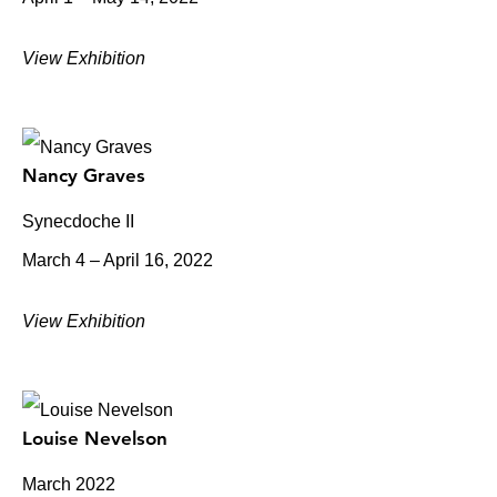
View Exhibition
Nancy Graves
Synecdoche II
March 4 – April 16, 2022
View Exhibition
Louise Nevelson
March 2022