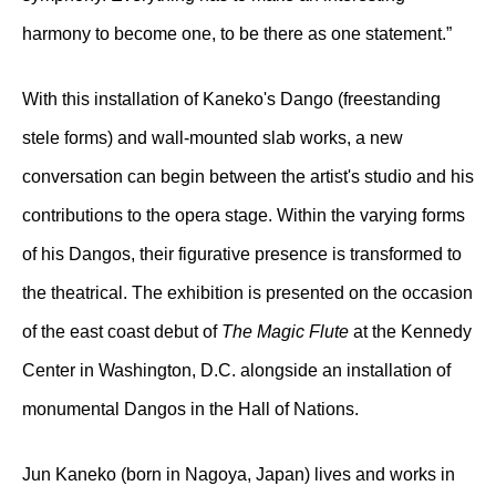
harmony to become one, to be there as one statement.”
With this installation of Kaneko's Dango (freestanding
stele forms) and wall-mounted slab works, a new
conversation can begin between the artist's studio and his
contributions to the opera stage. Within the varying forms
of his Dangos, their figurative presence is transformed to
the theatrical. The exhibition is presented on the occasion
of the east coast debut of
The Magic Flute
at the Kennedy
Center in Washington, D.C. alongside an installation of
monumental Dangos in the Hall of Nations.
Jun Kaneko (born in Nagoya, Japan) lives and works in