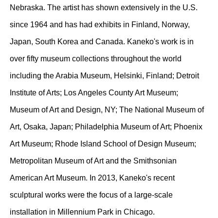
Nebraska. The artist has shown extensively in the U.S.
since 1964 and has had exhibits in Finland, Norway,
Japan, South Korea and Canada. Kaneko's work is in
over fifty museum collections throughout the world
including the Arabia Museum, Helsinki, Finland; Detroit
Institute of Arts; Los Angeles County Art Museum;
Museum of Art and Design, NY; The National Museum of
Art, Osaka, Japan; Philadelphia Museum of Art; Phoenix
Art Museum; Rhode Island School of Design Museum;
Metropolitan Museum of Art and the Smithsonian
American Art Museum. In 2013, Kaneko's recent
sculptural works were the focus of a large-scale
installation in Millennium Park in Chicago.