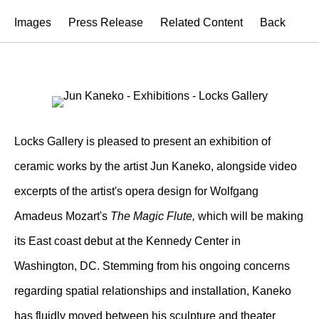
Images
Press Release
Related Content
Back
Locks Gallery is pleased to present an exhibition of
ceramic works by the artist Jun Kaneko, alongside video
excerpts of the artist's opera design for Wolfgang
Amadeus Mozart's
The Magic Flute,
which will be making
its East coast debut at the Kennedy Center in
Washington, DC. Stemming from his ongoing concerns
regarding spatial relationships and installation, Kaneko
has fluidly moved between his sculpture and theater