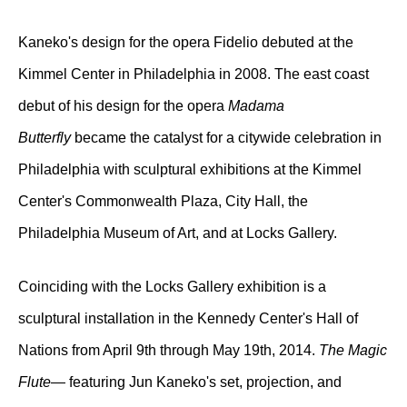
Kaneko's design for the opera Fidelio debuted at the
Kimmel Center in Philadelphia in 2008. The east coast
debut of his design for the opera
Madama
Butterfly
became the catalyst for a citywide celebration in
Philadelphia with sculptural exhibitions at the Kimmel
Center's Commonwealth Plaza, City Hall, the
Philadelphia Museum of Art, and at Locks Gallery.
Coinciding with the Locks Gallery exhibition is a
sculptural installation in the Kennedy Center's Hall of
Nations from April 9th through May 19th, 2014.
The Magic
Flute
— featuring Jun Kaneko's set, projection, and