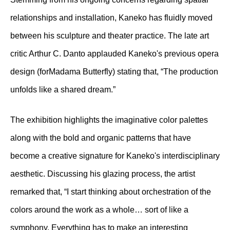
relationships and installation, Kaneko has fluidly moved
between his sculpture and theater practice. The late art
critic Arthur C. Danto applauded Kaneko's previous opera
design (forMadama Butterfly) stating that, “The production
unfolds like a shared dream.”
The exhibition highlights the imaginative color palettes
along with the bold and organic patterns that have
become a creative signature for Kaneko's interdisciplinary
aesthetic. Discussing his glazing process, the artist
remarked that, “I start thinking about orchestration of the
colors around the work as a whole… sort of like a
symphony. Everything has to make an interesting