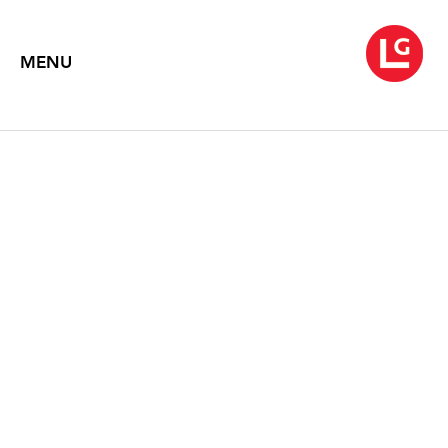
MENU
JUN KANEKO
A Stage for a Shared Dream
May 2 – 31, 2014