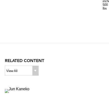
inch
500
lbs
RELATED CONTENT
View All