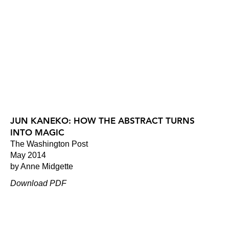
JUN KANEKO: HOW THE ABSTRACT TURNS
INTO MAGIC
The Washington Post
May 2014
by Anne Midgette
Download PDF