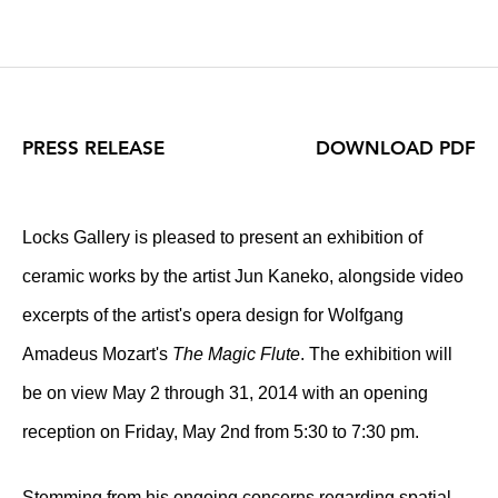
PRESS RELEASE
DOWNLOAD PDF
Locks Gallery is pleased to present an exhibition of
ceramic works by the artist Jun Kaneko, alongside video
excerpts of the artist's opera design for Wolfgang
Amadeus Mozart's
The Magic Flute
. The exhibition will
be on view May 2 through 31, 2014 with an opening
reception on Friday, May 2nd from 5:30 to 7:30 pm.
Stemming from his ongoing concerns regarding spatial