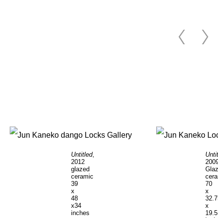
Untitled
,
Unti
2012
200
glazed
Gla
ceramic
cer
39
70
x
x
48
32.7
x34
x
inches
19.5