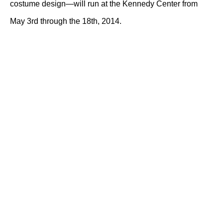
costume design—will run at the Kennedy Center from
May 3rd through the 18th, 2014.