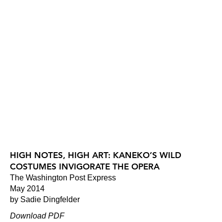
HIGH NOTES, HIGH ART: KANEKO’S WILD
COSTUMES INVIGORATE THE OPERA
The Washington Post Express
May 2014
by Sadie Dingfelder
Download PDF