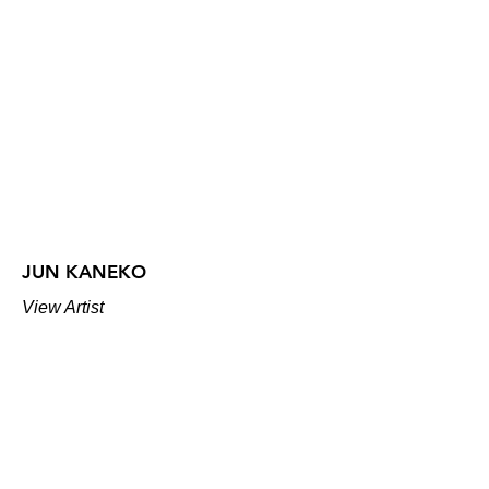
JUN KANEKO
View Artist