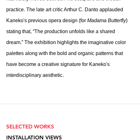
practice. The late art critic Arthur C. Danto applauded
Kaneko's previous opera design (for
Madama Butterfly
)
stating that, “The production unfolds like a shared
dream.” The exhibition highlights the imaginative color
palettes along with the bold and organic patterns that
have become a creative signature for Kaneko's
interdisciplinary aesthetic.
SELECTED WORKS
INSTALLATION VIEWS