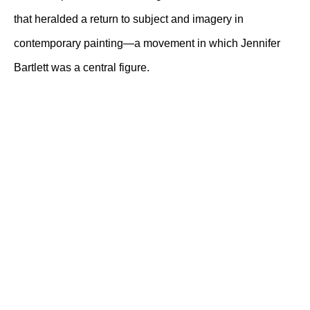
that heralded a return to subject and imagery in
contemporary painting—a movement in which Jennifer
Bartlett was a central figure.