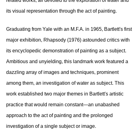
related works, all devoted to the exploration of water and
its visual representation through the act of painting.
Graduating from Yale with an M.F.A. in 1965, Bartlett's first
major exhibition, Rhapsody (1976) astounded critics with
its encyclopedic demonstration of painting as a subject.
Ambitious and unyielding, this landmark work featured a
dazzling array of images and techniques, prominent
among them, an investigation of water as subject. This
work established two major themes in Bartlett's artistic
practice that would remain constant—an unabashed
approach to the act of painting and the prolonged
investigation of a single subject or image.