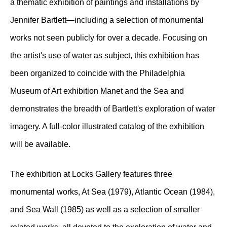
a thematic exhibition of paintings and installations by
Jennifer Bartlett—including a selection of monumental
works not seen publicly for over a decade. Focusing on
the artist's use of water as subject, this exhibition has
been organized to coincide with the Philadelphia
Museum of Art exhibition Manet and the Sea and
demonstrates the breadth of Bartlett's exploration of water
imagery. A full-color illustrated catalog of the exhibition
will be available.
The exhibition at Locks Gallery features three
monumental works, At Sea (1979), Atlantic Ocean (1984),
and Sea Wall (1985) as well as a selection of smaller