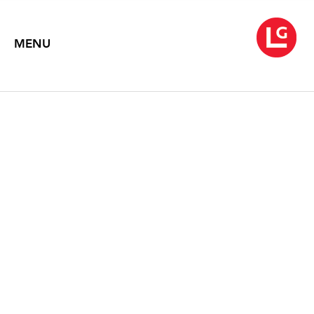
MENU
JENNIFER BARTLETT
At Sea
March 5 – April 24, 2004