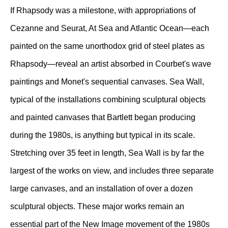
If Rhapsody was a milestone, with appropriations of
Cezanne and Seurat, At Sea and Atlantic Ocean—each
painted on the same unorthodox grid of steel plates as
Rhapsody—reveal an artist absorbed in Courbet's wave
paintings and Monet's sequential canvases. Sea Wall,
typical of the installations combining sculptural objects
and painted canvases that Bartlett began producing
during the 1980s, is anything but typical in its scale.
Stretching over 35 feet in length, Sea Wall is by far the
largest of the works on view, and includes three separate
large canvases, and an installation of over a dozen
sculptural objects. These major works remain an
essential part of the New Image movement of the 1980s