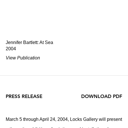
Jennifer Bartlett: At Sea
2004
View Publication
PRESS RELEASE
DOWNLOAD PDF
March 5 through April 24, 2004, Locks Gallery will present