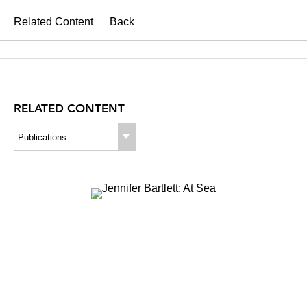
Related Content
Back
RELATED CONTENT
Publications