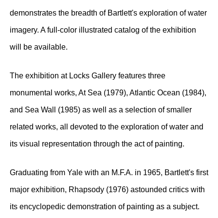
demonstrates the breadth of Bartlett's exploration of water
imagery. A full-color illustrated catalog of the exhibition
will be available.
The exhibition at Locks Gallery features three
monumental works, At Sea (1979), Atlantic Ocean (1984),
and Sea Wall (1985) as well as a selection of smaller
related works, all devoted to the exploration of water and
its visual representation through the act of painting.
Graduating from Yale with an M.F.A. in 1965, Bartlett's first
major exhibition, Rhapsody (1976) astounded critics with
its encyclopedic demonstration of painting as a subject.