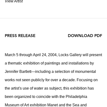
View Artist
PRESS RELEASE
DOWNLOAD PDF
March 5 through April 24, 2004, Locks Gallery will present
a thematic exhibition of paintings and installations by
Jennifer Bartlett—including a selection of monumental
works not seen publicly for over a decade. Focusing on
the artist's use of water as subject, this exhibition has
been organized to coincide with the Philadelphia
Museum of Art exhibition Manet and the Sea and