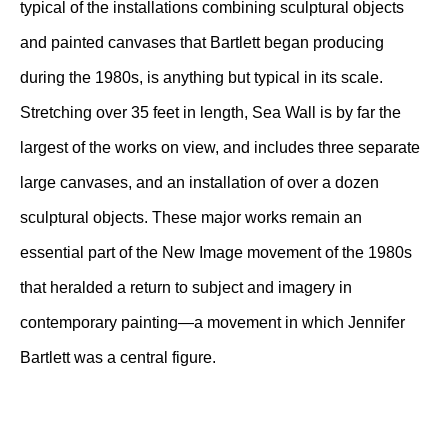
typical of the installations combining sculptural objects
and painted canvases that Bartlett began producing
during the 1980s, is anything but typical in its scale.
Stretching over 35 feet in length, Sea Wall is by far the
largest of the works on view, and includes three separate
large canvases, and an installation of over a dozen
sculptural objects. These major works remain an
essential part of the New Image movement of the 1980s
that heralded a return to subject and imagery in
contemporary painting—a movement in which Jennifer
Bartlett was a central figure.