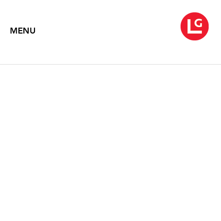
MENU
JENNIFER BARTLETT
At Sea
March 5 – April 24, 2004