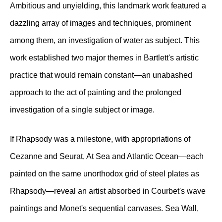
Ambitious and unyielding, this landmark work featured a
dazzling array of images and techniques, prominent
among them, an investigation of water as subject. This
work established two major themes in Bartlett's artistic
practice that would remain constant—an unabashed
approach to the act of painting and the prolonged
investigation of a single subject or image.
If Rhapsody was a milestone, with appropriations of
Cezanne and Seurat, At Sea and Atlantic Ocean—each
painted on the same unorthodox grid of steel plates as
Rhapsody—reveal an artist absorbed in Courbet's wave
paintings and Monet's sequential canvases. Sea Wall,