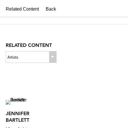
Related Content
Back
RELATED CONTENT
Artists
JENNIFER
BARTLETT