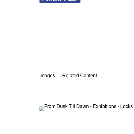
FROM DUSK 
Summer Group Show
July 27 – August 28, 2015
Images
Related Content