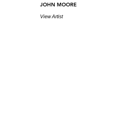
JOHN MOORE
View Artist