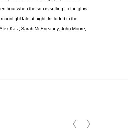
en hour when the sun is setting, to the glow
 moonlight late at night. Included in the
tt, Alex Katz, Sarah McEneaney, John Moore,