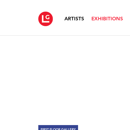
ARTISTS
EXHIBITIONS
FIRST FLOOR GALLERY