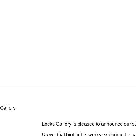
TILL DAWN
Locks Gallery is pleased to announce our s
Dawn
, that highlights works exploring the p