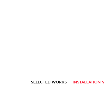
SELECTED WORKS
INSTALLATION 