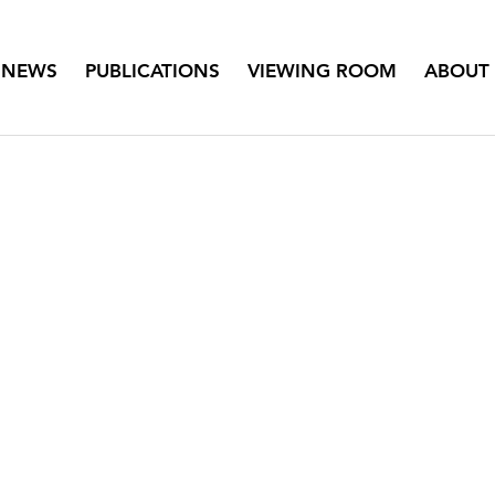
NEWS
PUBLICATIONS
VIEWING ROOM
ABOUT