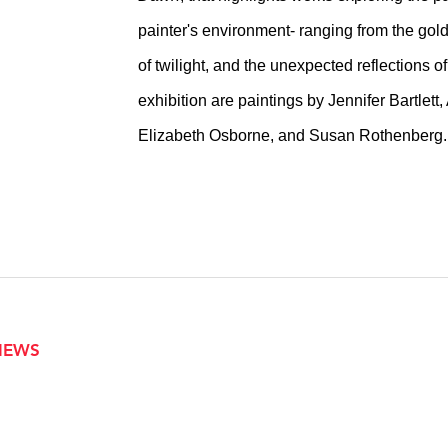
painter's environment- ranging from the gold
of twilight, and the unexpected reflections of
exhibition are paintings by Jennifer Bartle
Elizabeth Osborne, and Susan Rothenberg.
VIEWS