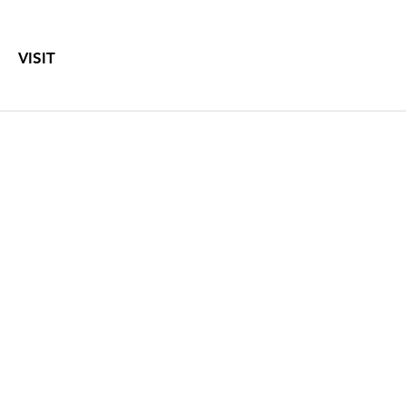
VISIT