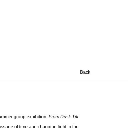
Back
ummer group exhibition,
From Dusk Till
assage of time and changing light in the