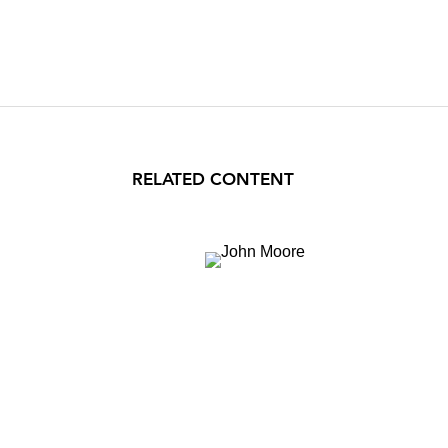
RELATED CONTENT