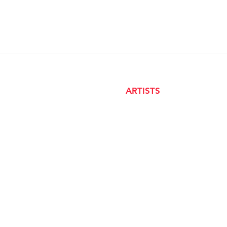
ARTISTS