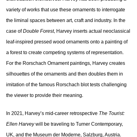
variety of works that use these ornaments to interrogate
the liminal spaces between art, craft and industry. In the
case of
Double Forest
, Harvey inserts actual neoclassical
leaf-inspired pressed wood ornaments onto a painting of
a forest to create competing systems of representation.
For the Rorschach Ornament paintings, Harvey creates
silhouettes of the ornaments and then doubles them in
imitation of the famous Rorschach blot tests challenging
the viewer to provide their meaning.
In 2021, Harvey’s mid-career retrospective
The Tourist:
Ellen Harvey
will be traveling to Turner Contemporary,
UK, and the Museum der Moderne, Salzburg, Austria.