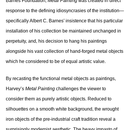
Barnes Foundation,
Metal Painting
was created in direct
response to the defining idiosyncrasies of the institution—
specifically Albert C. Barnes’ insistence that his particular
installation of his collection be maintained unchanged in
perpetuity, and, his decision to hang his paintings
alongside his vast collection of hand-forged metal objects
which he considered to be of equal artistic value.
By recasting the functional metal objects as paintings,
Harvey’s
Metal Painting
challenges the viewer to
consider them as purely artistic objects. Reduced to
silhouettes on a smooth white background, the wrought
iron objects of the pre-industrial craft tradition reveal a
surprisingly modernist aesthetic. The heavy impasto of