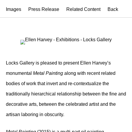
Images
Press Release
Related Content
Back
Locks Gallery is pleased to present Ellen Harvey’s
monumental
Metal Painting
along with recent related
bodies of work that invert and re-contextualize the
traditionally hierarchical relationship between the fine and
decorative arts, between the celebrated artist and the
artisan laboring in obscurity.
Metal Painting
(2015) is a multi-part oil painting