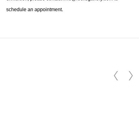
schedule an appointment.