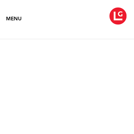
MENU
ELLEN HARVEY
The Painting as Ornament, the Ornament as Painting
November 2020 – February 2021