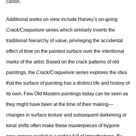
canon.
Additional works on view include Harvey’s on-going
Crack/Craquelure
series which similarly inverts the
traditional hierarchy of value, privileging the accidental
effect of time on the painted surface over the intentional
marks of the artist. Based on the crack patterns of old
paintings, the
Crack/Craquelure
series explores the idea
that the surface of painting has a distinct life and history of
its own. Few Old Masters paintings today can be seen as
they might have been at the time of their making—
changes in surface texture and subsequent darkening or
tonal shifts often make these masterpieces of bygone