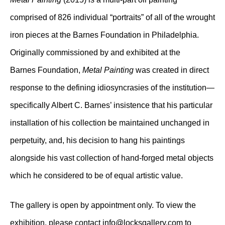
comprised of 826 individual “portraits” of all of the wrought
iron pieces at the Barnes Foundation in Philadelphia.
Originally commissioned by and exhibited at the
Barnes Foundation,
Metal Painting
was created in direct
response to the defining idiosyncrasies of the institution—
specifically Albert C. Barnes’ insistence that his particular
installation of his collection be maintained unchanged in
perpetuity, and, his decision to hang his paintings
alongside his vast collection of hand-forged metal objects
which he considered to be of equal artistic value.
The gallery is open by appointment only. To view the
exhibition, please contact
info@locksgallery
.com to