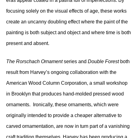
eras appear coated in a patina full of imperfections. By
focusing solely on the visual effects of age, these works
create an uncanny doubling effect where the paint of the
painting is both subject and object and where time is both
present and absent.
The Rorschach Ornament
series and
Double Forest
both
result from Harvey’s ongoing collaboration with the
American Wood Column Corporation, a small workshop
in Brooklyn that produces hand-molded pressed wood
ornaments. Ironically, these ornaments, which were
originally intended to provide a cheaper alternative to
carved ornamentation, are now in turn part of a vanishing
craft tradition themselves. Harvey has been producing a