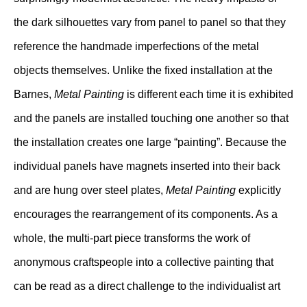
the dark silhouettes vary from panel to panel so that they
reference the handmade imperfections of the metal
objects themselves. Unlike the fixed installation at the
Barnes,
Metal Painting
is different each time it is exhibited
and the panels are installed touching one another so that
the installation creates one large “painting”. Because the
individual panels have magnets inserted into their back
and are hung over steel plates,
Metal Painting
explicitly
encourages the rearrangement of its components. As a
whole, the multi-part piece transforms the work of
anonymous craftspeople into a collective painting that
can be read as a direct challenge to the individualist art