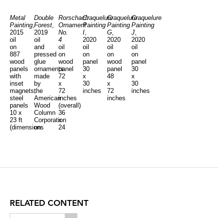
Metal
Double
Rorschach
Craquelure
Craquelure
Craquelure
Painting
,
Forest
,
Ornament
Painting
Painting
Painting
2015
2019
No.
I
,
G
,
J
,
oil
oil
4
2020
2020
2020
on
and
oil
oil
oil
oil
887
pressed
on
on
on
on
wood
glue
wood
panel
wood
panel
panels
ornaments
panel
30
panel
30
with
made
72
x
48
x
inset
by
x
30
x
30
magnets,
the
72
inches
72
inches
steel
American
inches
inches
panels
Wood
(overall)
10 x
Column
36
23 ft
Corporation
x
(dimensions
on
24
variable)
12
inches
framed
(each)
Clayboard
panels
12'5"
x
6'3"
(overall)
36
x
RELATED CONTENT
24
inches