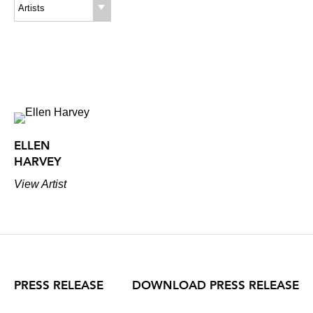
(each)
Artists
ELLEN
HARVEY
View Artist
PRESS RELEASE
DOWNLOAD PRESS RELEASE