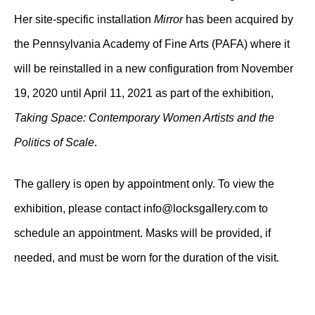
Her site-specific installation
Mirror
has been acquired by
the Pennsylvania Academy of Fine Arts (PAFA) where it
will be reinstalled in a new configuration from November
19, 2020 until April 11, 2021 as part of the exhibition,
Taking Space: Contemporary Women Artists and the
Politics of Scale
.
The gallery is open by appointment only. To view the
exhibition, please contact
info@locksgallery.com
to
schedule an appointment. Masks will be provided, if
needed, and must be worn for the duration of the visit.