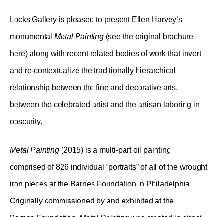
Locks Gallery is pleased to present Ellen Harvey’s
monumental
Metal Painting
(see the original brochure
here) along with recent related bodies of work that invert
and re-contextualize the traditionally hierarchical
relationship between the fine and decorative arts,
between the celebrated artist and the artisan laboring in
obscurity.
Metal Painting
(2015) is a multi-part oil painting
comprised of 826 individual “portraits” of all of the wrought
iron pieces at the Barnes Foundation in Philadelphia.
Originally commissioned by and exhibited at the