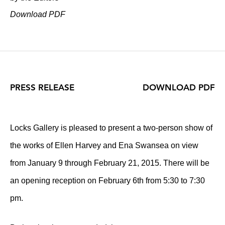
Download PDF
PRESS RELEASE
DOWNLOAD PDF
Locks Gallery is pleased to present a two-person show of
the works of Ellen Harvey and Ena Swansea on view
from January 9 through February 21, 2015. There will be
an opening reception on February 6th from 5:30 to 7:30
pm.