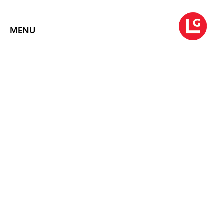
MENU
ELLEN HARVEY & ENA
SWANSEA
Sight Unseen
January 9 – February 21, 2015