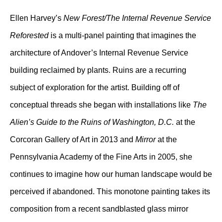
Ellen Harvey’s
New Forest/The Internal Revenue Service
Reforested
is a multi-panel painting that imagines the
architecture of Andover’s Internal Revenue Service
building reclaimed by plants. Ruins are a recurring
subject of exploration for the artist. Building off of
conceptual threads she began with installations like
The
Alien’s Guide to the Ruins of Washington, D.C.
at the
Corcoran Gallery of Art in 2013 and
Mirror
at the
Pennsylvania Academy of the Fine Arts in 2005, she
continues to imagine how our human landscape would be
perceived if abandoned. This monotone painting takes its
composition from a recent sandblasted glass mirror