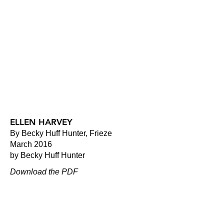
ELLEN HARVEY
By Becky Huff Hunter, Frieze
March 2016
by Becky Huff Hunter
Download the PDF