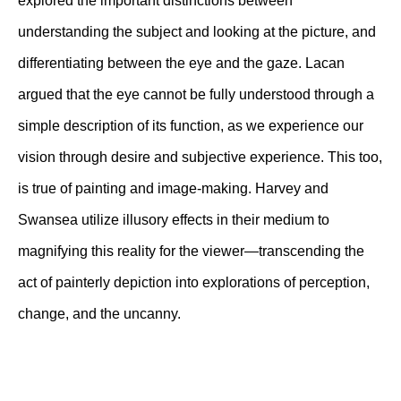
explored the important distinctions between
understanding the subject and looking at the picture, and
differentiating between the eye and the gaze. Lacan
argued that the eye cannot be fully understood through a
simple description of its function, as we experience our
vision through desire and subjective experience. This too,
is true of painting and image-making. Harvey and
Swansea utilize illusory effects in their medium to
magnifying this reality for the viewer—transcending the
act of painterly depiction into explorations of perception,
change, and the uncanny.