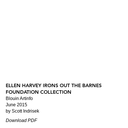
ELLEN HARVEY IRONS OUT THE BARNES
FOUNDATION COLLECTION
Blouin Artinfo
June 2015
by Scott Indrisek
Download PDF