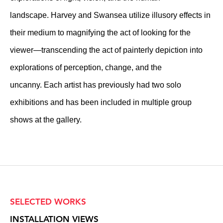
landscape. Harvey and Swansea utilize illusory effects in
their medium to magnifying the act of looking for the
viewer—transcending the act of painterly depiction into
explorations of perception, change, and the
uncanny. Each artist has previously had two solo
exhibitions and has been included in multiple group
shows at the gallery.
SELECTED WORKS
INSTALLATION VIEWS