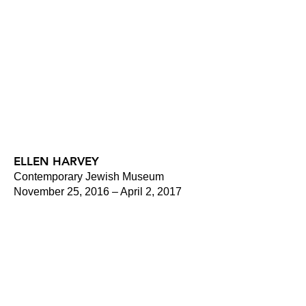
ELLEN HARVEY
Contemporary Jewish Museum
November 25, 2016 – April 2, 2017