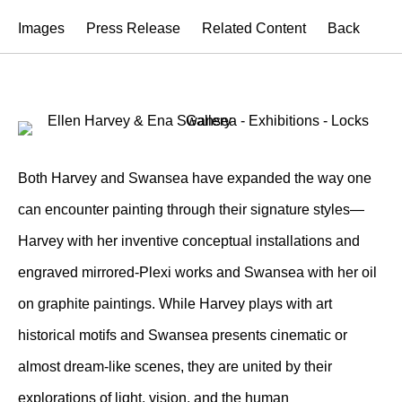
Images
Press Release
Related Content
Back
Both Harvey and Swansea have expanded the way one
can encounter painting through their signature styles—
Harvey with her inventive conceptual installations and
engraved mirrored-Plexi works and Swansea with her oil
on graphite paintings. While Harvey plays with art
historical motifs and Swansea presents cinematic or
almost dream-like scenes, they are united by their
explorations of light, vision, and the human