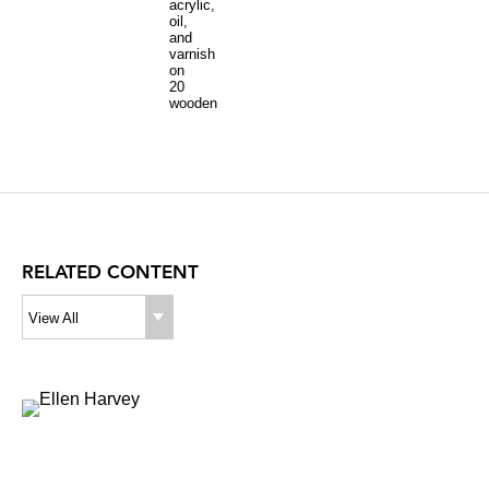
acrylic,
oil,
and
varnish
on
20
wooden
panels
92
x
160
inches
overall
RELATED CONTENT
View All