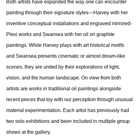
Both artists have expanded the way one can encounter
painting through their signature styles—Harvey with her
inventive conceptual installations and engraved mirrored-
Plexi works and Swansea with her oil on graphite
paintings. While Harvey plays with art historical motifs
and Swansea presents cinematic or almost dream-like
scenes, they are united by their explorations of light,
vision, and the human landscape. On view from both
artists are works in traditional oil paintings alongside
recent pieces that toy with our perception through unusual
material experimentation. Each artist has previously had
two solo exhibitions and been included in multiple group
shows at the gallery.