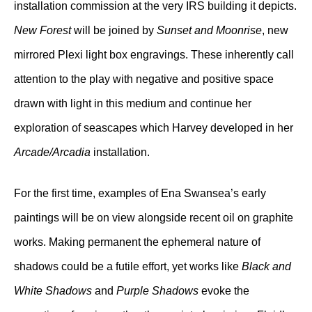
installation commission at the very IRS building it depicts.
New Forest
will be joined by
Sunset and Moonrise
, new
mirrored Plexi light box engravings. These inherently call
attention to the play with negative and positive space
drawn with light in this medium and continue her
exploration of seascapes which Harvey developed in her
Arcade/Arcadia
installation.
For the first time, examples of Ena Swansea’s early
paintings will be on view alongside recent oil on graphite
works. Making permanent the ephemeral nature of
shadows could be a futile effort, yet works like
Black and
White Shadows
and
Purple Shadows
evoke the