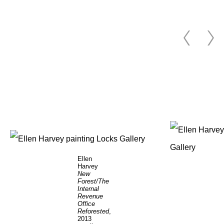
Ellen
Harvey
New
Forest/The
Internal
Revenue
Office
Reforested
,
2013