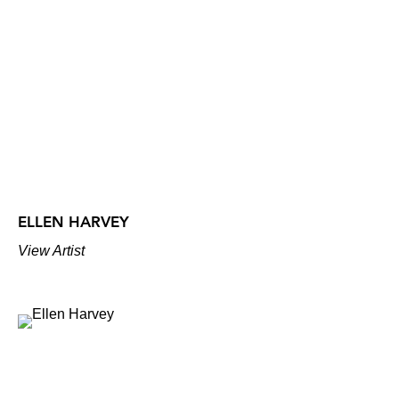
ELLEN HARVEY
View Artist