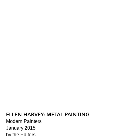
ELLEN HARVEY: METAL PAINTING
Modern Painters
January 2015
by the Editors