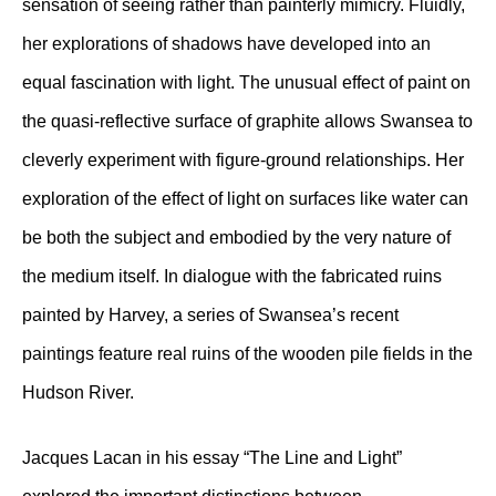
sensation of seeing rather than painterly mimicry. Fluidly,
her explorations of shadows have developed into an
equal fascination with light. The unusual effect of paint on
the quasi-reflective surface of graphite allows Swansea to
cleverly experiment with figure-ground relationships. Her
exploration of the effect of light on surfaces like water can
be both the subject and embodied by the very nature of
the medium itself. In dialogue with the fabricated ruins
painted by Harvey, a series of Swansea’s recent
paintings feature real ruins of the wooden pile fields in the
Hudson River.
Jacques Lacan in his essay “The Line and Light”