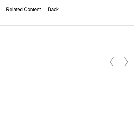
Related Content
Back