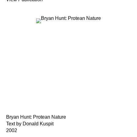
Bryan Hunt: Protean Nature
Text by Donald Kuspit
2002