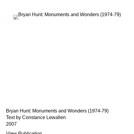
Bryan Hunt: Monuments and Wonders (1974-79)
Text by Constance Lewallen
2007
View Publication