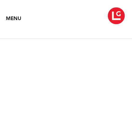
MENU
BRYAN HUNT
Protean Nature
March 1 – April 13, 2002