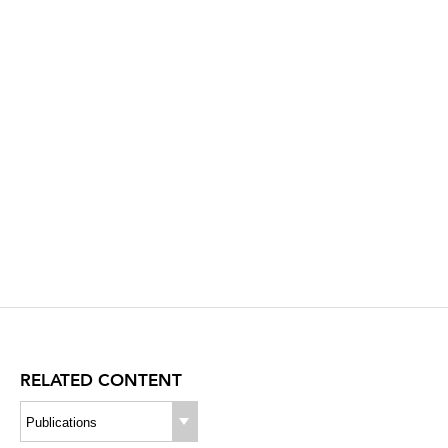
RELATED CONTENT
Publications