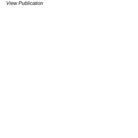
View Publication