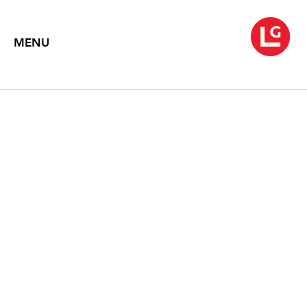
MENU
BRYAN HUNT: PROTEAN
NATURE
Text by Donald Kuspit
2002