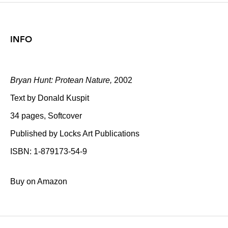
INFO
Bryan Hunt: Protean Nature,
2002
Text by Donald Kuspit
34 pages, Softcover
Published by Locks Art Publications
ISBN: 1-879173-54-9
Buy on Amazon