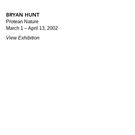
BRYAN HUNT
Protean Nature
March 1 – April 13, 2002
View Exhibition