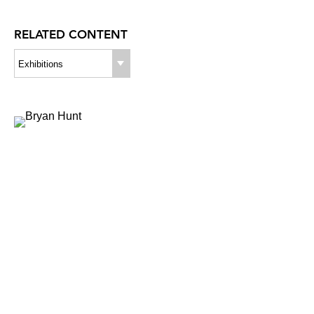
RELATED CONTENT
Exhibitions