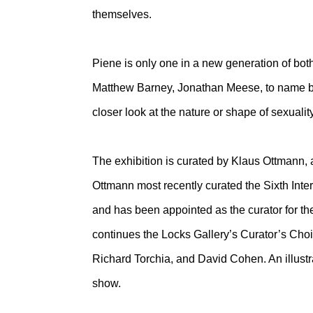
themselves.
Piene is only one in a new generation of bot
Matthew Barney, Jonathan Meese, to name but
closer look at the nature or shape of sexuali
The exhibition is curated by Klaus Ottmann,
Ottmann most recently curated the Sixth Inte
and has been appointed as the curator for th
continues the Locks Gallery’s Curator’s Cho
Richard Torchia, and David Cohen. An illust
show.