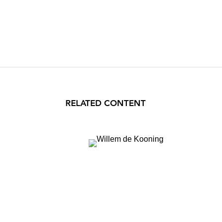
RELATED CONTENT