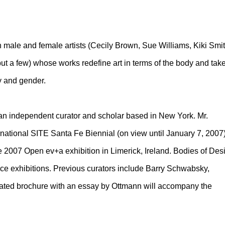
h male and female artists (Cecily Brown, Sue Williams, Kiki Smit
 a few) whose works redefine art in terms of the body and tak
ty and gender.
 an independent curator and scholar based in New York. Mr.
rnational SITE Santa Fe Biennial (on view until January 7, 2007
e 2007 Open ev+a exhibition in Limerick, Ireland. Bodies of Des
ice exhibitions. Previous curators include Barry Schwabsky,
rated brochure with an essay by Ottmann will accompany the