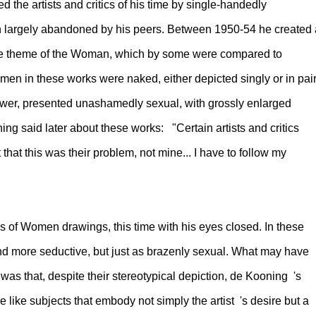
 the artists and critics of his time by single-handedly
n largely abandoned by his peers. Between 1950-54 he created 
the theme of the Woman, which by some were compared to
en in these works were naked, either depicted singly or in pair
iewer, presented unashamedly sexual, with grossly enlarged
ng said later about these works: "Certain artists and critics
 that this was their problem, not mine... I have to follow my
 of Women drawings, this time with his eyes closed. In these
nd more seductive, but just as brazenly sexual. What may have
as that, despite their stereotypical depiction, de Kooning 's
like subjects that embody not simply the artist 's desire but a