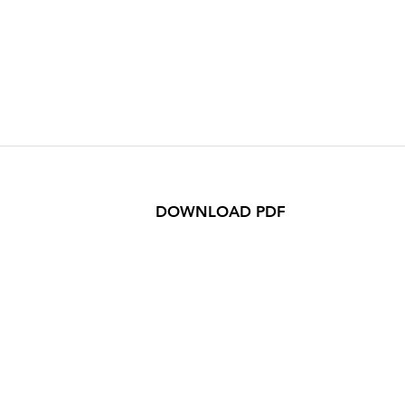
DOWNLOAD PDF
n