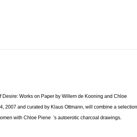
of Desire: Works on Paper by Willem de Kooning and Chloe
4, 2007 and curated by Klaus Ottmann, will combine a selectio
women with Chloe Piene 's autoerotic charcoal drawings.