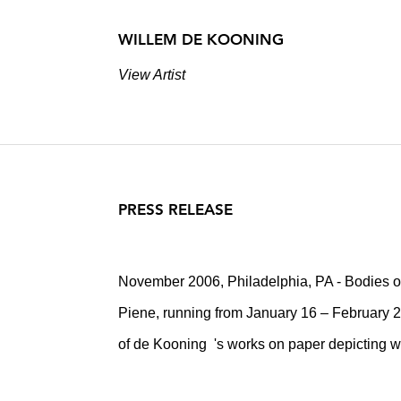
WILLEM DE KOONING
View Artist
PRESS RELEASE
November 2006, Philadelphia, PA - Bodies 
Piene, running from January 16 – February 2
of de Kooning 's works on paper depicting 