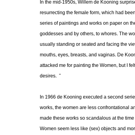
In the mid-1950s, Willem de Kooning surprised
resurrecting the female form, which had bee
series of paintings and works on paper on 
goddesses and by others, to whores. The wom
usually standing or seated and facing the v
mouths, eyes, breasts, and vaginas. De Kooni
attacked me for painting the Women, but I felt
desires. "
In 1966 de Kooning executed a second series
works, the women are less confrontational a
made these works so scandalous at the time w
Women seem less like (sex) objects and more 