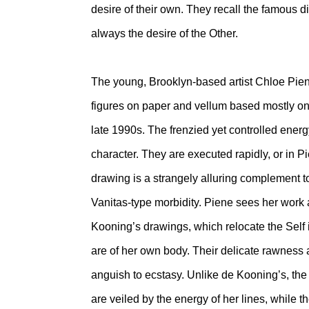
desire of their own. They recall the famous 
always the desire of the Other.
The young, Brooklyn-based artist Chloe Pi
figures on paper and vellum based mostly on 
late 1990s. The frenzied yet controlled energy
character. They are executed rapidly, or in Pi
drawing is a strangely alluring complement to
Vanitas-type morbidity. Piene sees her work a
Kooning’s drawings, which relocate the Self i
are of her own body. Their delicate rawness
anguish to ecstasy. Unlike de Kooning’s, the 
are veiled by the energy of her lines, while th