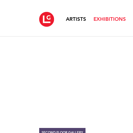
ARTISTS
EXHIBITIONS
SECOND FLOOR GALLERY