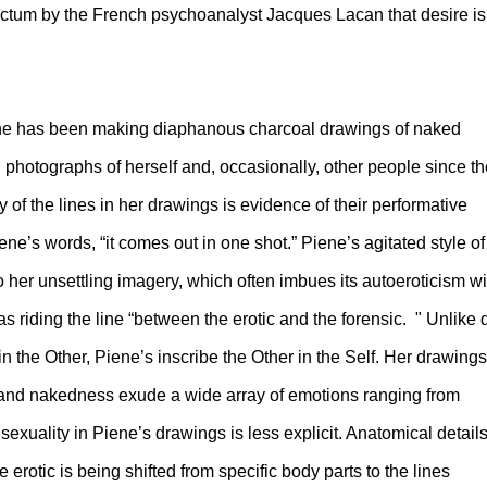
dictum by the French psychoanalyst Jacques Lacan that desire is
ene has been making diaphanous charcoal drawings of naked
photographs of herself and, occasionally, other people since th
 of the lines in her drawings is evidence of their performative
ene’s words, “it comes out in one shot.” Piene’s agitated style of
 her unsettling imagery, which often imbues its autoeroticism wi
s riding the line “between the erotic and the forensic. " Unlike 
n the Other, Piene’s inscribe the Other in the Self. Her drawings
 and nakedness exude a wide array of emotions ranging from
sexuality in Piene’s drawings is less explicit. Anatomical detail
e erotic is being shifted from specific body parts to the lines