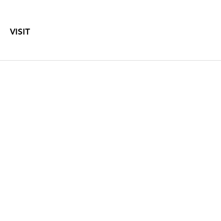
VISIT