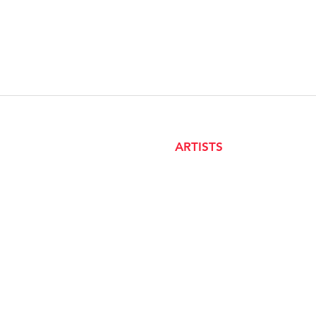
ARTISTS