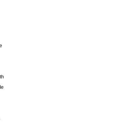
e
th
de
s