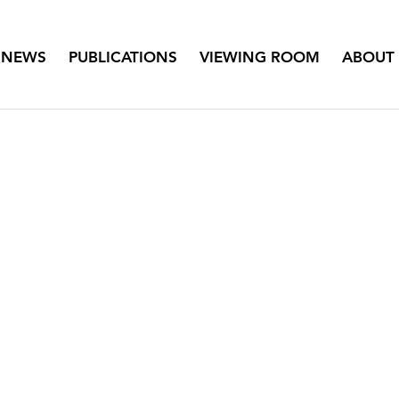
NEWS
PUBLICATIONS
VIEWING ROOM
ABOUT