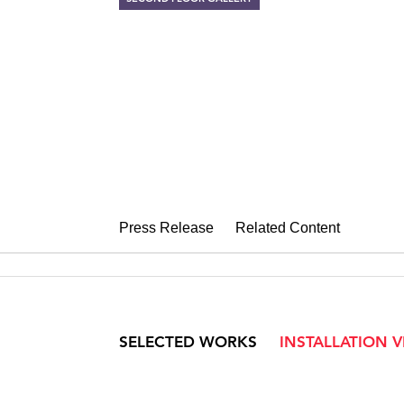
BODIES OF D
Works on paper by Wille
January 16 – February 24, 2007
Press Release
Related Content
SELECTED WORKS
INSTALLATION 