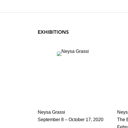
EXHIBITIONS
Neysa Grassi
Neys
September 8 – October 17, 2020
The B
Febr