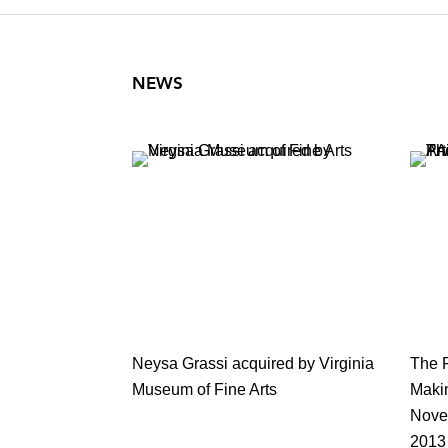
NEWS
Neysa Grassi acquired by Virginia
The 
Museum of Fine Arts
Maki
Novem
2013