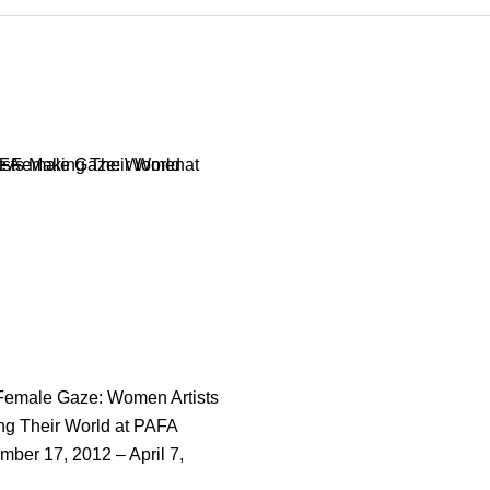
Female Gaze: Women Artists
ng Their World at PAFA
ber 17, 2012 – April 7,