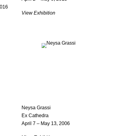
2016
View Exhibition
Neysa Grassi
Ex Cathedra
April 7 – May 13, 2006