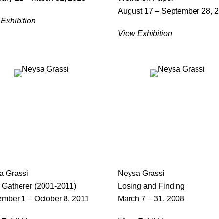
August 17 – September 28, 
Exhibition
View Exhibition
a Grassi
Neysa Grassi
 Gatherer (2001-2011)
Losing and Finding
ember 1 – October 8, 2011
March 7 – 31, 2008