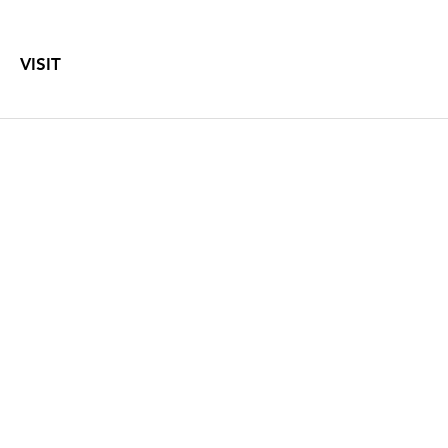
VISIT