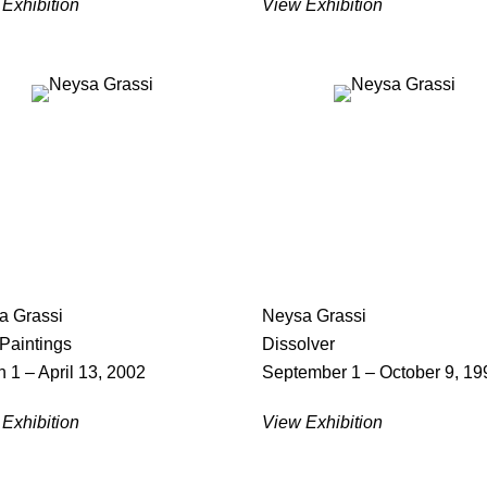
Exhibition
View Exhibition
a Grassi
Neysa Grassi
Paintings
Dissolver
 1 – April 13, 2002
September 1 – October 9, 19
Exhibition
View Exhibition