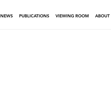
NEWS
PUBLICATIONS
VIEWING ROOM
ABOUT