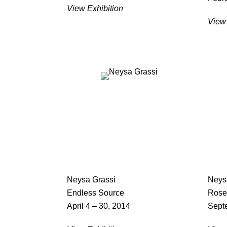
View Exhibition
View 
Neysa Grassi
Neys
Endless Source
Rose
April 4 – 30, 2014
Sept