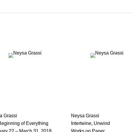
a Grassi
Neysa Grassi
eginning of Everything
Intertwine, Unwind
uary 22 – March 31, 2018
Works on Paper