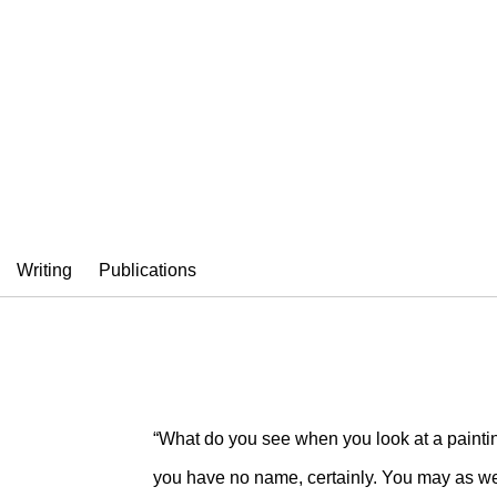
SI
Writing
Publications
“What do you see when you look at a painti
you have no name, certainly. You may as wel