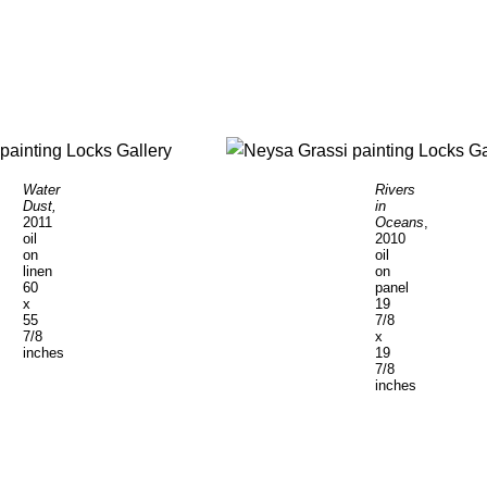
Water
Rivers
Dust,
in
2011
Oceans
,
oil
2010
on
oil
linen
on
60
panel
x
19
55
7/8
7/8
x
inches
19
7/8
inches