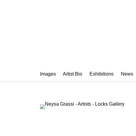
NEYSA GRAS
Images
Artist Bio
Exhibitions
News