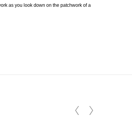
e work as you look down on the patchwork of a