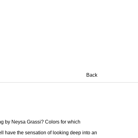
Back
ng by Neysa Grassi? Colors for which
l have the sensation of looking deep into an