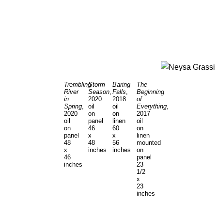
Trembling
Storm
Baring
The
River
Season
,
Falls
,
Beginning
in
2020
2018
of
Spring
,
oil
oil
Everything
,
2020
on
on
2017
oil
panel
linen
oil
on
46
60
on
panel
x
x
linen
48
48
56
mounted
x
inches
inches
on
46
panel
inches
23
1/2
x
23
inches