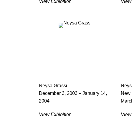
View Exhibition
View 
Neysa Grassi
Neys
December 3, 2003 – January 14,
New 
2004
March
View Exhibition
View 