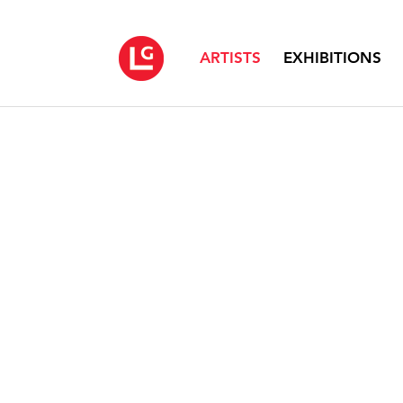
ARTISTS
EXHIBITIONS