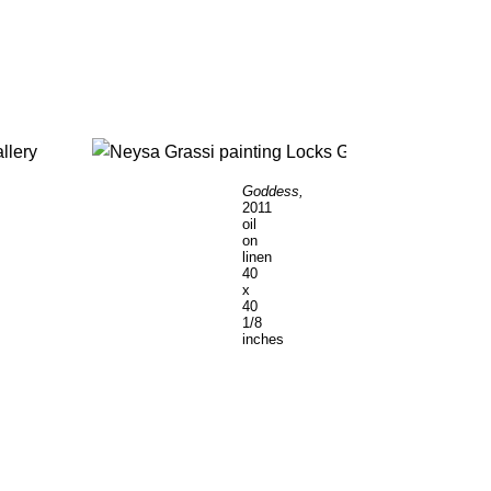
Goddess,
2011
oil
on
linen
40
x
40
1/8
inches