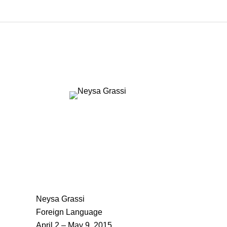
Neysa Grassi
Foreign Language
April 2 – May 9, 2015