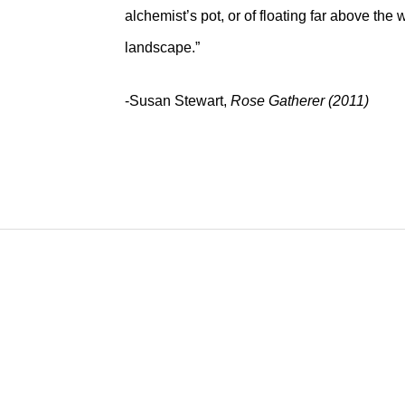
alchemist’s pot, or of floating far above th
landscape.”
-Susan Stewart,
Rose Gatherer (2011)