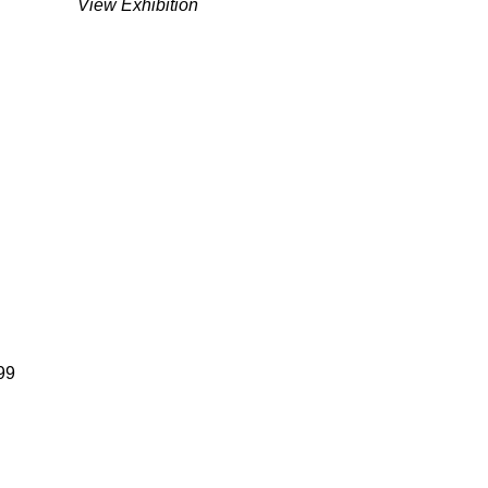
View Exhibition
99