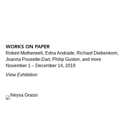
WORKS ON PAPER
Robert Motherwell, Edna Andrade, Richard Diebenkorn,
Joanna Pousette-Dart, Philip Guston, and more
November 1 – December 14, 2019
View Exhibition