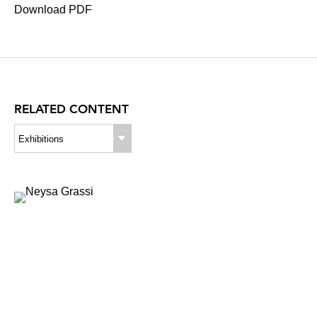
Download PDF
RELATED CONTENT
Exhibitions