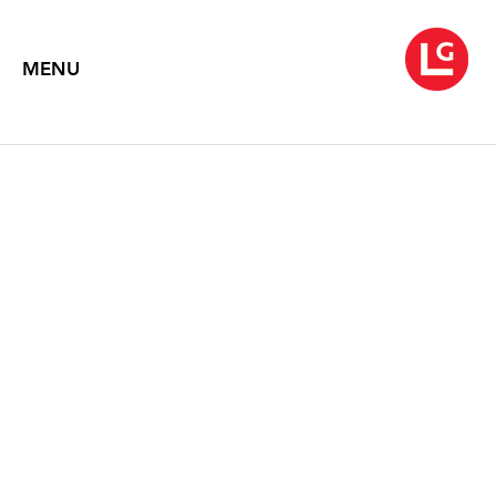
MENU
NEYSA GRASSI: RECENT
PAINTINGS
Text by Sid Sachs
1996