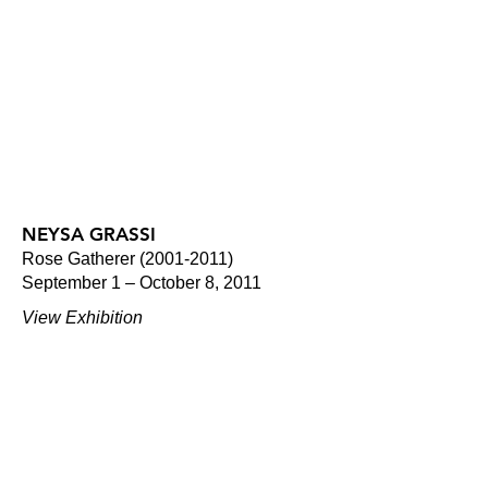
NEYSA GRASSI
Rose Gatherer (2001-2011)
September 1 – October 8, 2011
View Exhibition