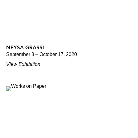
NEYSA GRASSI
September 8 – October 17, 2020
View Exhibition