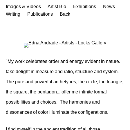
Images & Videos
Artist Bio
Exhibitions
News
Writing
Publications
Back
"My work celebrates order and energy evident in nature. I
take delight in measure and ratio, structure and system.
The pure and powerful archetypes; the circle, the triangle,
the square, the pentagon....offer me infinite formal
possibilities and choices. The harmonies and
dissonances of color illuminate the configerations.
I find myself in the ancient tradition of all those