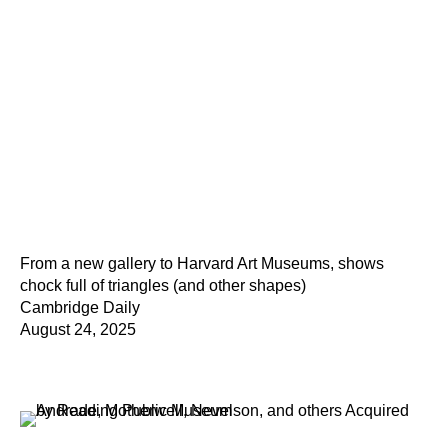
From a new gallery to Harvard Art Museums, shows
chock full of triangles (and other shapes)
Cambridge Daily
August 24, 2025