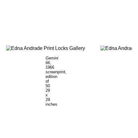
Gemini
66
,
1966
screenprint,
edition
of
50
29
x
29
inches