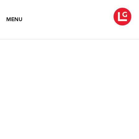
MENU
EDNA ANDRADE