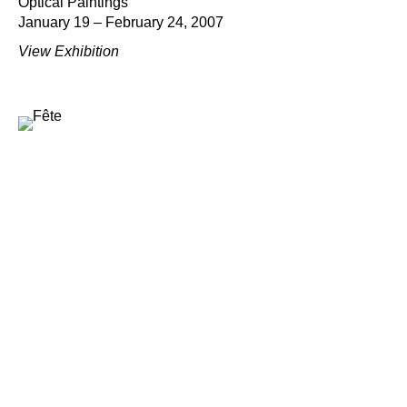
Optical Paintings
January 19 – February 24, 2007
View Exhibition