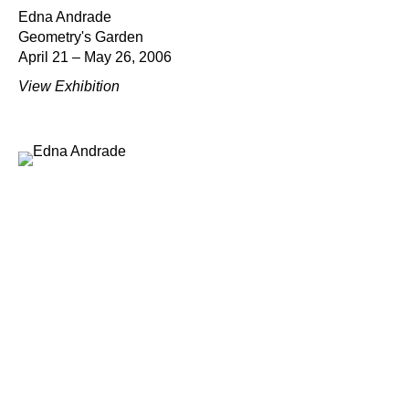
Edna Andrade
Geometry's Garden
April 21 – May 26, 2006
View Exhibition