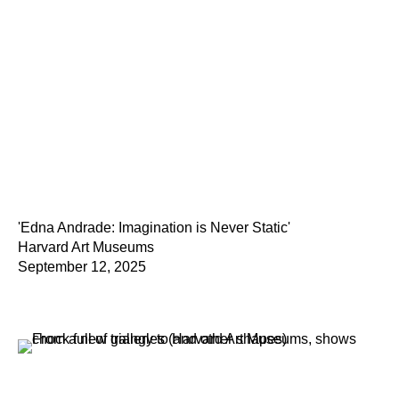
'Edna Andrade: Imagination is Never Static'
Harvard Art Museums
September 12, 2025