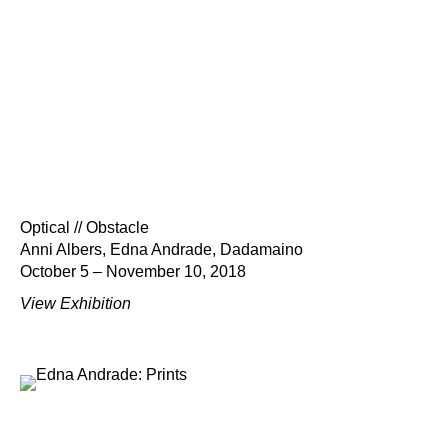
Optical // Obstacle
Anni Albers, Edna Andrade, Dadamaino
October 5 – November 10, 2018
View Exhibition