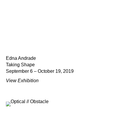
Edna Andrade
Taking Shape
September 6 – October 19, 2019
View Exhibition