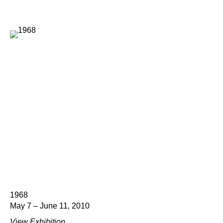
1968
May 7 – June 11, 2010
View Exhibition