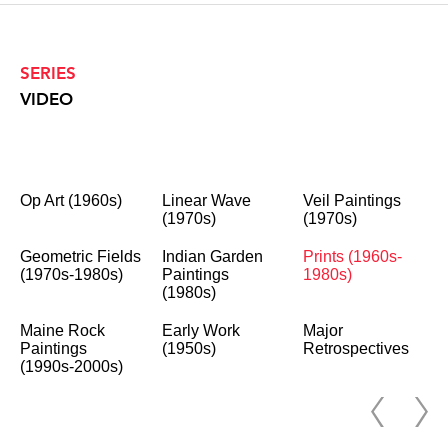
SERIES
VIDEO
Op Art (1960s)
Linear Wave
Veil Paintings
(1970s)
(1970s)
Geometric Fields
Indian Garden
Prints (1960s-
(1970s-1980s)
Paintings
1980s)
(1980s)
Maine Rock
Early Work
Major
Paintings
(1950s)
Retrospectives
(1990s-2000s)