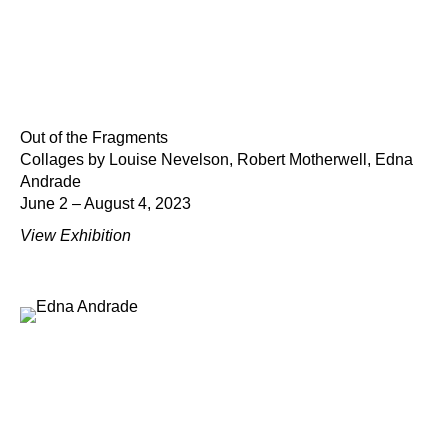
Out of the Fragments
Collages by Louise Nevelson, Robert Motherwell, Edna
Andrade
June 2 – August 4, 2023
View Exhibition