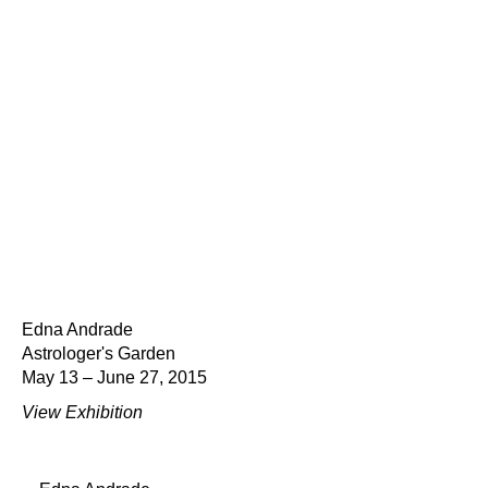
Edna Andrade
Astrologer's Garden
May 13 – June 27, 2015
View Exhibition