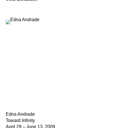
Edna Andrade
Toward Infinity
April 29 – June 13, 2009