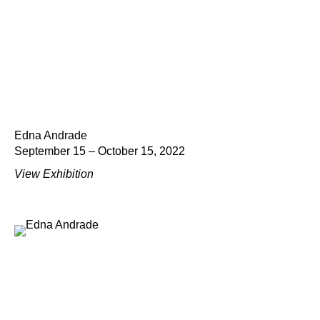
Edna Andrade
September 15 – October 15, 2022
View Exhibition