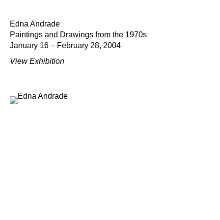
Edna Andrade
Paintings and Drawings from the 1970s
January 16 – February 28, 2004
View Exhibition