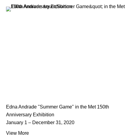
Edna Andrade "Summer Game" in the Met 150th
Anniversary Exhibition
January 1 – December 31, 2020
View More