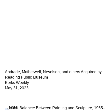
Andrade, Motherwell, Nevelson, and others Acquired by
Reading Public Museum
Berks Weekly
May 31, 2023