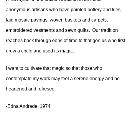
anonymous artisans who have painted pottery and tiles,
laid mosaic pavings, woven baskets and carpets,
embroidered vestments and sewn quilts. Our tradition
reaches back through eons of time to that genius who first
drew a circle and used its magic.
I want to cultivate that magic so that those who
contemplate my work may feel a serene energy and be
heartened and refresed.
-Edna Andrade, 1974