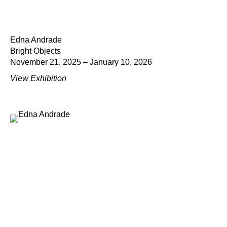
Edna Andrade
Bright Objects
November 21, 2025 – January 10, 2026
View Exhibition