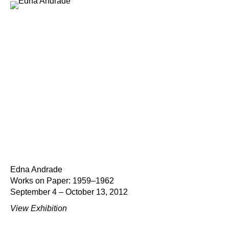
Edna Andrade
Works on Paper: 1959–1962
September 4 – October 13, 2012
View Exhibition