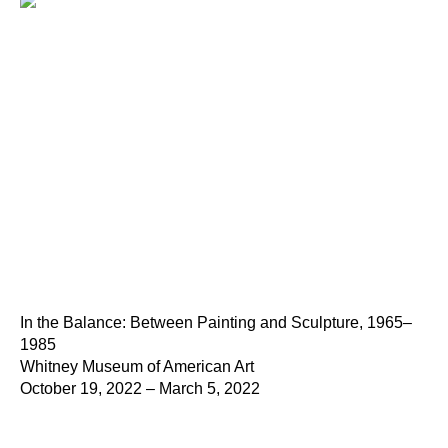
In the Balance: Between Painting and Sculpture, 1965–
1985
Whitney Museum of American Art
October 19, 2022 – March 5, 2022