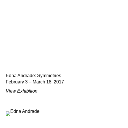
Edna Andrade: Symmetries
February 3 – March 18, 2017
View Exhibition