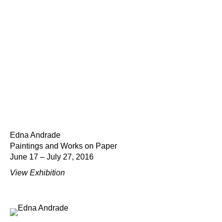
Edna Andrade
Paintings and Works on Paper
June 17 – July 27, 2016
View Exhibition