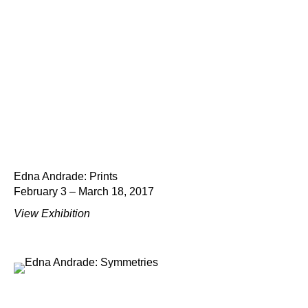
Edna Andrade: Prints
February 3 – March 18, 2017
View Exhibition