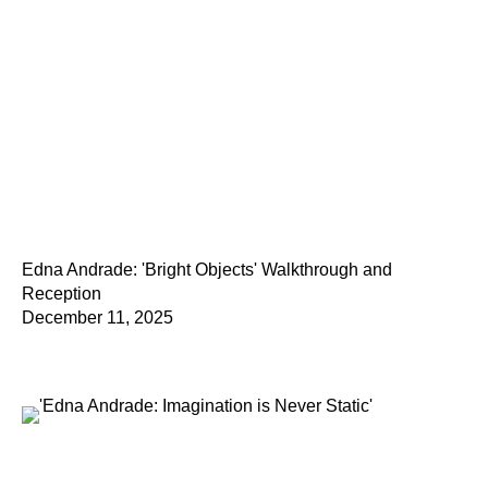
Edna Andrade: 'Bright Objects' Walkthrough and
Reception
December 11, 2025