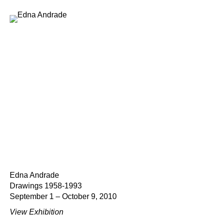
Edna Andrade
Drawings 1958-1993
September 1 – October 9, 2010
View Exhibition