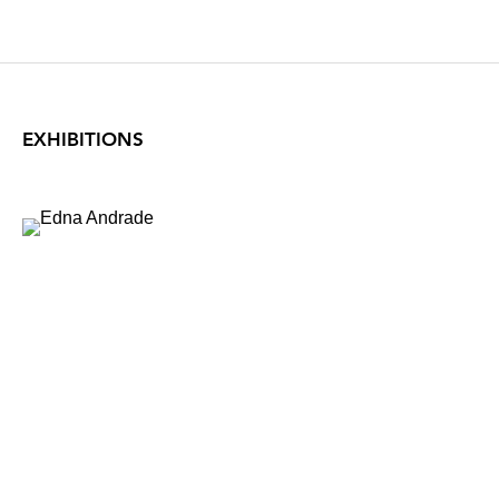
EXHIBITIONS