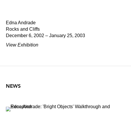
Edna Andrade
Rocks and Cliffs
December 6, 2002 – January 25, 2003
View Exhibition
NEWS