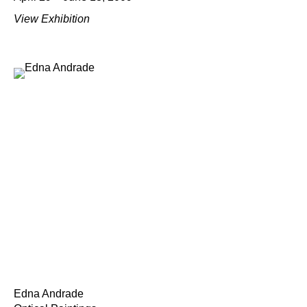
View Exhibition
Edna Andrade