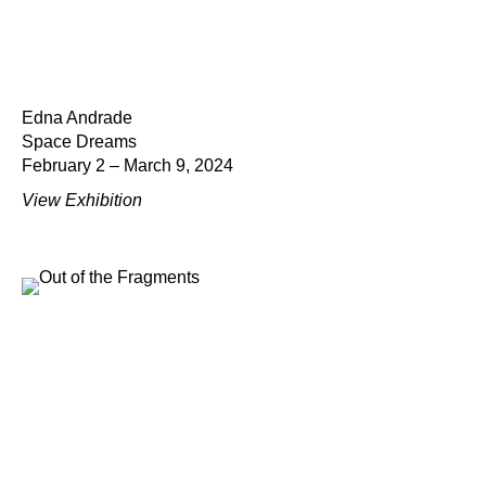
Edna Andrade
Space Dreams
February 2 – March 9, 2024
View Exhibition