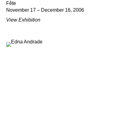
Fête
November 17 – December 16, 2006
View Exhibition