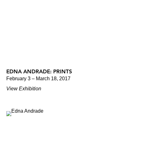
EDNA ANDRADE: PRINTS
February 3 – March 18, 2017
View Exhibition