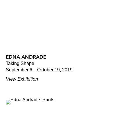
EDNA ANDRADE
Taking Shape
September 6 – October 19, 2019
View Exhibition