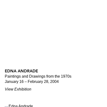
EDNA ANDRADE
Paintings and Drawings from the 1970s
January 16 – February 28, 2004
View Exhibition