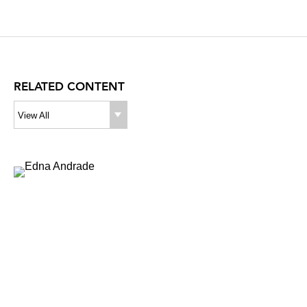
RELATED CONTENT
View All