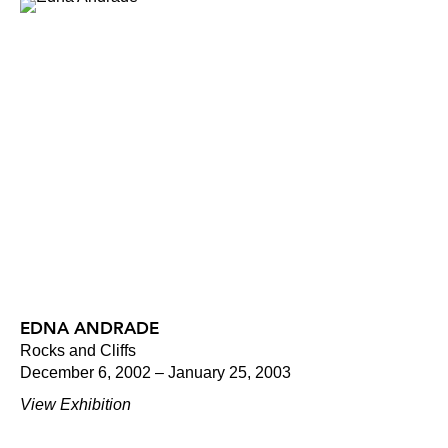
EDNA ANDRADE
Rocks and Cliffs
December 6, 2002 – January 25, 2003
View Exhibition