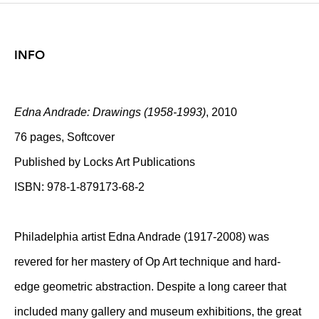
INFO
Edna Andrade: Drawings (1958-1993)
, 2010
76 pages, Softcover
Published by Locks Art Publications
ISBN: 978-1-879173-68-2
Philadelphia artist Edna Andrade (1917-2008) was
revered for her mastery of Op Art technique and hard-
edge geometric abstraction. Despite a long career that
included many gallery and museum exhibitions, the great