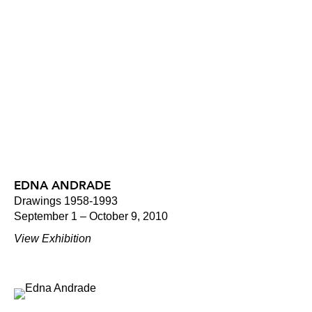
EDNA ANDRADE
Drawings 1958-1993
September 1 – October 9, 2010
View Exhibition