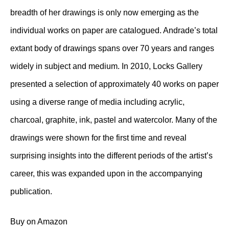
breadth of her drawings is only now emerging as the
individual works on paper are catalogued. Andrade’s total
extant body of drawings spans over 70 years and ranges
widely in subject and medium. In 2010, Locks Gallery
presented a selection of approximately 40 works on paper
using a diverse range of media including acrylic,
charcoal, graphite, ink, pastel and watercolor. Many of the
drawings were shown for the first time and reveal
surprising insights into the different periods of the artist’s
career, this was expanded upon in the accompanying
publication.
Buy on Amazon