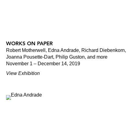
WORKS ON PAPER
Robert Motherwell, Edna Andrade, Richard Diebenkorn,
Joanna Pousette-Dart, Philip Guston, and more
November 1 – December 14, 2019
View Exhibition