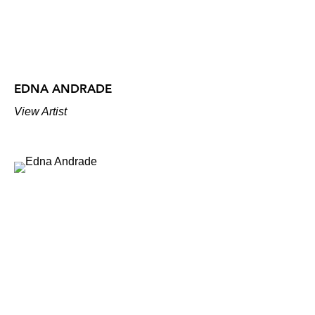
EDNA ANDRADE
View Artist