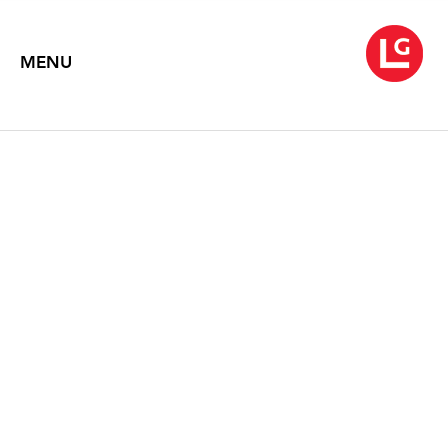
MENU
EDNA ANDRADE:
DRAWINGS (1958-1993)
2010