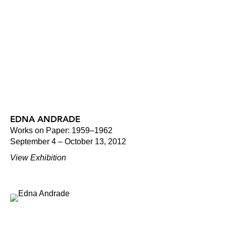
EDNA ANDRADE
Works on Paper: 1959–1962
September 4 – October 13, 2012
View Exhibition