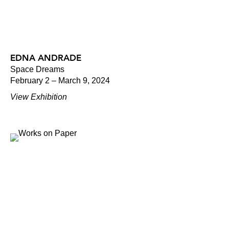
EDNA ANDRADE
Space Dreams
February 2 – March 9, 2024
View Exhibition