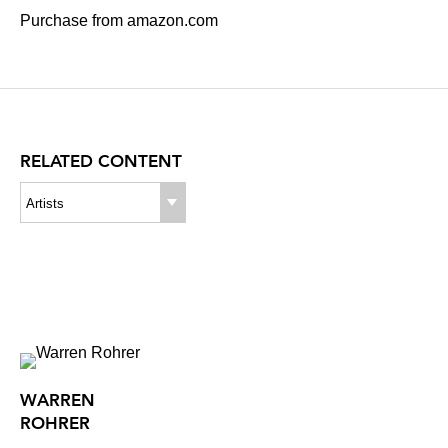
Purchase from amazon.com
RELATED CONTENT
Artists
WARREN
ROHRER