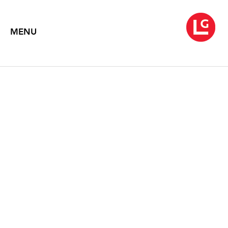
MENU
WARREN ROHRER: NEW
PAINTINGS
Text by David Carrier
1993