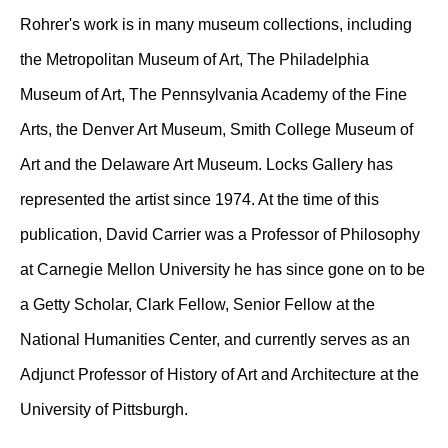
Rohrer's work is in many museum collections, including
the Metropolitan Museum of Art, The Philadelphia
Museum of Art, The Pennsylvania Academy of the Fine
Arts, the Denver Art Museum, Smith College Museum of
Art and the Delaware Art Museum. Locks Gallery has
represented the artist since 1974. At the time of this
publication, David Carrier was a Professor of Philosophy
at Carnegie Mellon University he has since gone on to be
a Getty Scholar, Clark Fellow, Senior Fellow at the
National Humanities Center, and currently serves as an
Adjunct Professor of History of Art and Architecture at the
University of Pittsburgh.