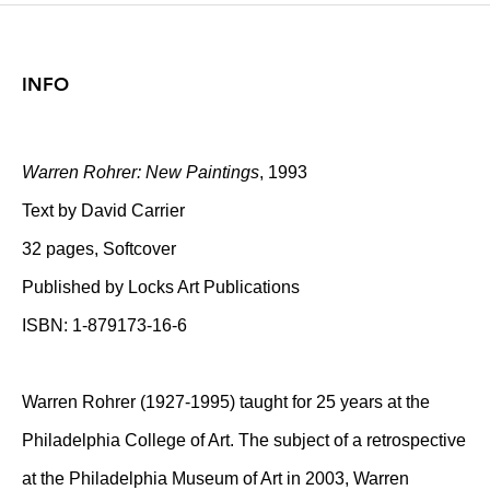
INFO
Warren Rohrer: New Paintings
, 1993
Text by David Carrier
32 pages, Softcover
Published by Locks Art Publications
ISBN: 1-879173-16-6
Warren Rohrer (1927-1995) taught for 25 years at the
Philadelphia College of Art. The subject of a retrospective
at the Philadelphia Museum of Art in 2003, Warren