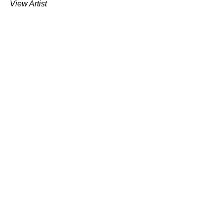
View Artist