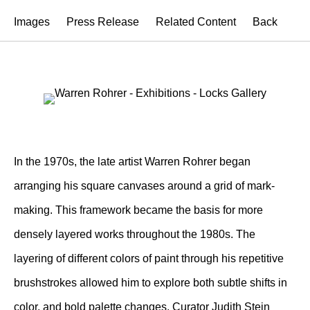
Images
Press Release
Related Content
Back
In the 1970s, the late artist Warren Rohrer began
arranging his square canvases around a grid of mark-
making. This framework became the basis for more
densely layered works throughout the 1980s. The
layering of different colors of paint through his repetitive
brushstrokes allowed him to explore both subtle shifts in
color, and bold palette changes. Curator Judith Stein