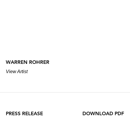
WARREN ROHRER
View Artist
PRESS RELEASE
DOWNLOAD PDF