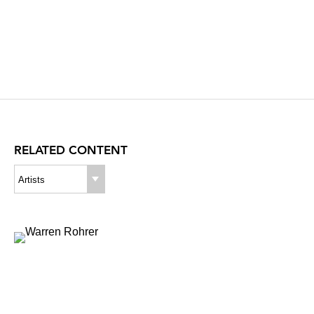
RELATED CONTENT
Artists