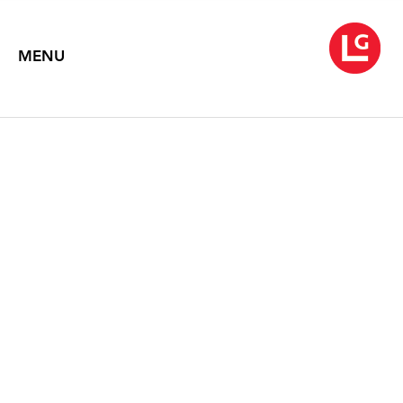
MENU
WARREN ROHRER
Message Bearer
April 4 – 30, 2014