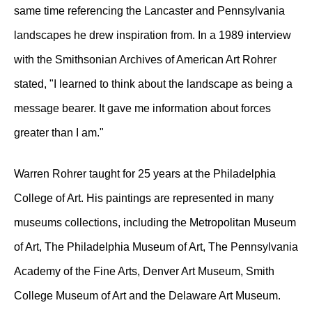
same time referencing the Lancaster and Pennsylvania
landscapes he drew inspiration from. In a 1989 interview
with the Smithsonian Archives of American Art Rohrer
stated, "I learned to think about the landscape as being a
message bearer. It gave me information about forces
greater than I am."
Warren Rohrer taught for 25 years at the Philadelphia
College of Art. His paintings are represented in many
museums collections, including the Metropolitan Museum
of Art, The Philadelphia Museum of Art, The Pennsylvania
Academy of the Fine Arts, Denver Art Museum, Smith
College Museum of Art and the Delaware Art Museum.