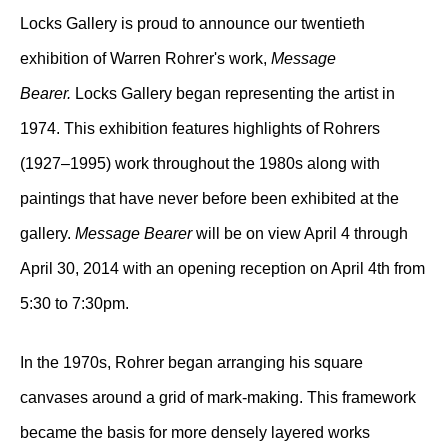
Locks Gallery is proud to announce our twentieth
exhibition of Warren Rohrer's work,
Message
Bearer.
Locks Gallery began representing the artist in
1974. This exhibition features highlights of Rohrers
(1927–1995) work throughout the 1980s along with
paintings that have never before been exhibited at the
gallery.
Message Bearer
will be on view April 4 through
April 30, 2014 with an opening reception on April 4th from
5:30 to 7:30pm.
In the 1970s, Rohrer began arranging his square
canvases around a grid of mark-making. This framework
became the basis for more densely layered works