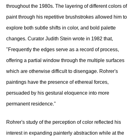
throughout the 1980s. The layering of different colors of
paint through his repetitive brushstrokes allowed him to
explore both subtle shifts in color, and bold palette
changes. Curator Judith Stein wrote in 1982 that,
"Frequently the edges serve as a record of process,
offering a partial window through the multiple surfaces
which are otherwise difficult to disengage. Rohrer's
paintings have the presence of ethereal forces,
persuaded by his gestural eloquence into more
permanent residence."
Rohrer's study of the perception of color reflected his
interest in expanding painterly abstraction while at the