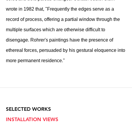
wrote in 1982 that, "Frequently the edges serve as a
record of process, offering a partial window through the
multiple surfaces which are otherwise difficult to
disengage. Rohrer's paintings have the presence of
ethereal forces, persuaded by his gestural eloquence into
more permanent residence."
SELECTED WORKS
INSTALLATION VIEWS