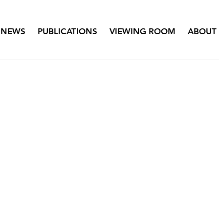
NEWS
PUBLICATIONS
VIEWING ROOM
ABOUT