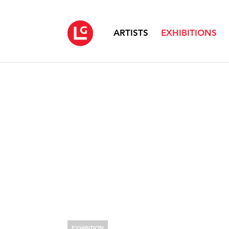
ARTISTS
EXHIBITIONS
EXHIBITION