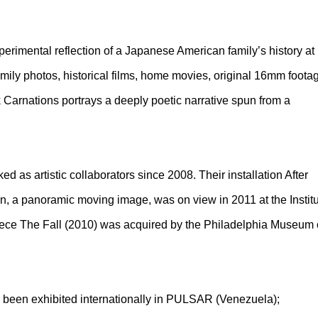
perimental reflection of a Japanese American family’s history at
ily photos, historical films, home movies, original 16mm foota
Carnations portrays a deeply poetic narrative spun from a
as artistic collaborators since 2008. Their installation After
, a panoramic moving image, was on view in 2011 at the Instit
piece The Fall (2010) was acquired by the Philadelphia Museum 
e been exhibited internationally in PULSAR (Venezuela);