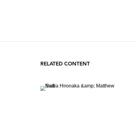
RELATED CONTENT