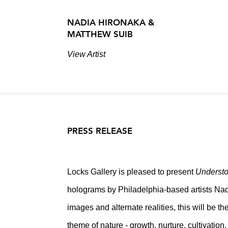
NADIA HIRONAKA &
MATTHEW SUIB
View Artist
PRESS RELEASE
Locks Gallery is pleased to present
Understo
holograms by Philadelphia-based artists Nad
images and alternate realities, this will be th
theme of nature - growth, nurture, cultivation, 