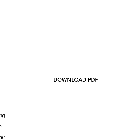
DOWNLOAD PDF
ing
e
yer