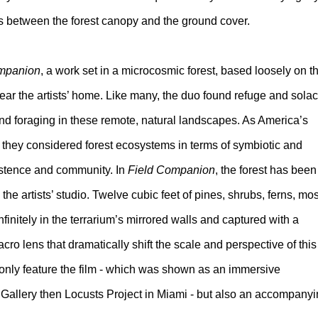
nts between the forest canopy and the ground cover.
mpanion
, a work set in a microcosmic forest, based loosely on t
ar the artists’ home. Like many, the duo found refuge and sola
d foraging in these remote, natural landscapes. As America’s
, they considered forest ecosystems in terms of symbiotic and
xistence and community. In
Field Companion
, the forest has been
he artists’ studio. Twelve cubic feet of pines, shrubs, ferns, mo
finitely in the terrarium’s mirrored walls and captured with a
o lens that dramatically shift the scale and perspective of this
t only feature the film - which was shown as an immersive
 Gallery then Locusts Project in Miami - but also an accompany