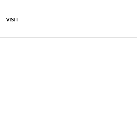
VISIT