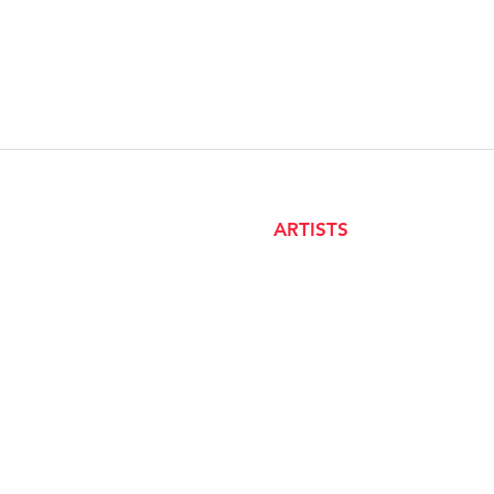
ARTISTS