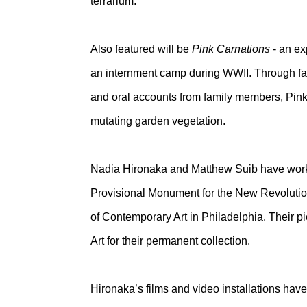
terrarium.
Also featured will be
Pink Carnations
- an ex
an internment camp during WWII. Through fam
and oral accounts from family members, Pink 
mutating garden vegetation.
Nadia Hironaka and Matthew Suib have worked 
Provisional Monument for the New Revolution
of Contemporary Art in Philadelphia. Their 
Art for their permanent collection.
Hironaka’s films and video installations hav