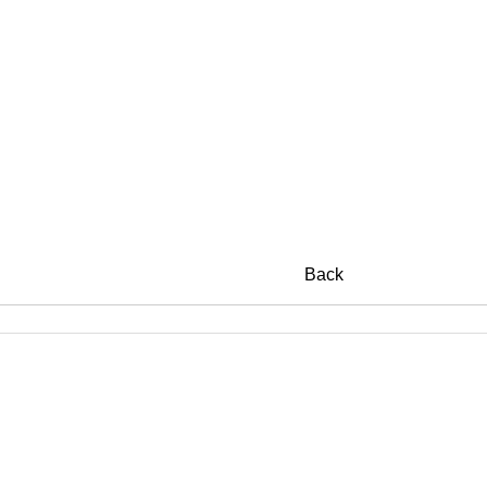
SUIB
Back