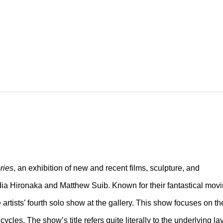
ries
, an exhibition of new and recent films, sculpture, and
ia Hironaka and Matthew Suib. Known for their fantastical mov
e artists’ fourth solo show at the gallery. This show focuses on th
cycles. The show’s title refers quite literally to the underlying la