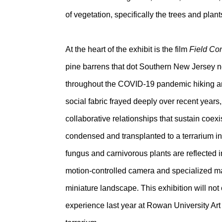
of vegetation, specifically the trees and pla
At the heart of the exhibit is the film
Field Co
pine barrens that dot Southern New Jersey ne
throughout the COVID-19 pandemic hiking an
social fabric frayed deeply over recent years
collaborative relationships that sustain coe
condensed and transplanted to a terrarium in t
fungus and carnivorous plants are reflected in
motion-controlled camera and specialized macr
miniature landscape. This exhibition will no
experience last year at Rowan University Art