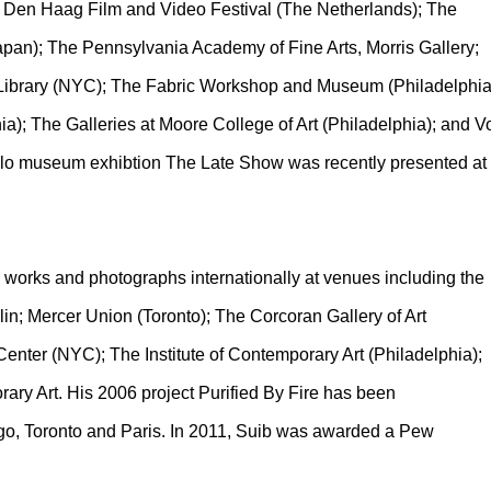
he Den Haag Film and Video Festival (The Netherlands); The
apan); The Pennsylvania Academy of Fine Arts, Morris Gallery;
 Library (NYC); The Fabric Workshop and Museum (Philadelphia
ia); The Galleries at Moore College of Art (Philadelphia); and V
solo museum exhibtion The Late Show was recently presented at
d works and photographs internationally at venues including the
in; Mercer Union (Toronto); The Corcoran Gallery of Art
enter (NYC); The Institute of Contemporary Art (Philadelphia);
ry Art. His 2006 project Purified By Fire has been
go, Toronto and Paris. In 2011, Suib was awarded a Pew