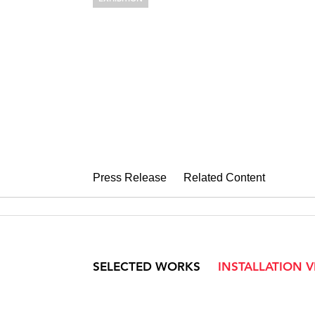
NADIA HIRO
Understories
February 3 – March 18, 2023
Press Release
Related Content
SELECTED WORKS
INSTALLATION 