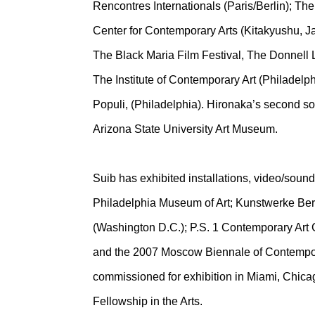
Rencontres Internationals (Paris/Berlin); T
Center for Contemporary Arts (Kitakyushu, J
The Black Maria Film Festival, The Donnell
The Institute of Contemporary Art (Philadelph
Populi, (Philadelphia). Hironaka’s second 
Arizona State University Art Museum.
Suib has exhibited installations, video/soun
Philadelphia Museum of Art; Kunstwerke Berl
(Washington D.C.); P.S. 1 Contemporary Art C
and the 2007 Moscow Biennale of Contempora
commissioned for exhibition in Miami, Chica
Fellowship in the Arts.