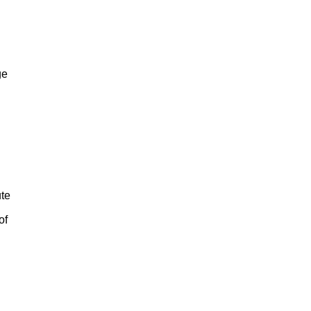
ge
ute
of