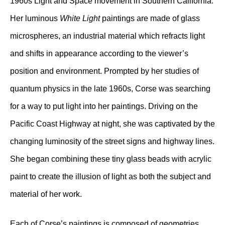
1960s Light and Space movement in Southern California.
Her luminous
White Light
paintings are made of glass
microspheres, an industrial material which refracts light
and shifts in appearance according to the viewer’s
position and environment. Prompted by her studies of
quantum physics in the late 1960s, Corse was searching
for a way to put light into her paintings. Driving on the
Pacific Coast Highway at night, she was captivated by the
changing luminosity of the street signs and highway lines.
She began combining these tiny glass beads with acrylic
paint to create the illusion of light as both the subject and
material of her work.
Each of Corse’s paintings is composed of geometries