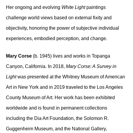
Her ongoing and evolving
White Light
paintings
challenge world views based on external fixity and
objectivity, honoring the power of subjective individual
experiences, embodied perception, and change.
Mary Corse
(b. 1945) lives and works in Topanga
Canyon, California. In 2018,
Mary Corse: A Survey in
Light
was presented at the Whitney Museum of American
Art in New York and in 2019 traveled to the Los Angeles
County Museum of Art. Her work has been exhibited
worldwide and is found in permanent collections
including the Dia Art Foundation, the Solomon R.
Guggenheim Museum, and the National Gallery,