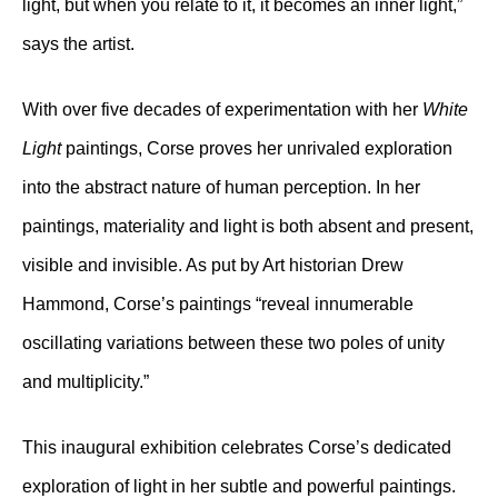
light, but when you relate to it, it becomes an inner light,”
says the artist.
With over five decades of experimentation with her
White
Light
paintings, Corse proves her unrivaled exploration
into the abstract nature of human perception. In her
paintings, materiality and light is both absent and present,
visible and invisible. As put by Art historian Drew
Hammond, Corse’s paintings “reveal innumerable
oscillating variations between these two poles of unity
and multiplicity.”
This inaugural exhibition celebrates Corse’s dedicated
exploration of light in her subtle and powerful paintings.