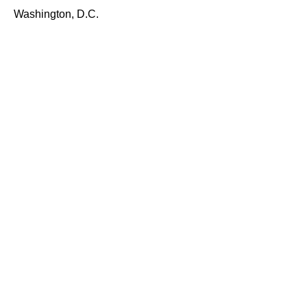
Washington, D.C.