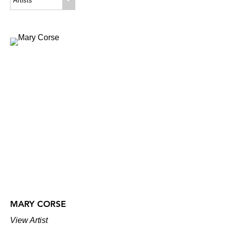
Artists
MARY CORSE
View Artist