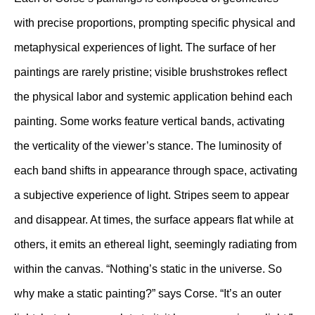
with precise proportions, prompting specific physical and
metaphysical experiences of light. The surface of her
paintings are rarely pristine; visible brushstrokes reflect
the physical labor and systemic application behind each
painting. Some works feature vertical bands, activating
the verticality of the viewer’s stance. The luminosity of
each band shifts in appearance through space, activating
a subjective experience of light. Stripes seem to appear
and disappear. At times, the surface appears flat while at
others, it emits an ethereal light, seemingly radiating from
within the canvas. “Nothing’s static in the universe. So
why make a static painting?” says Corse. “It’s an outer