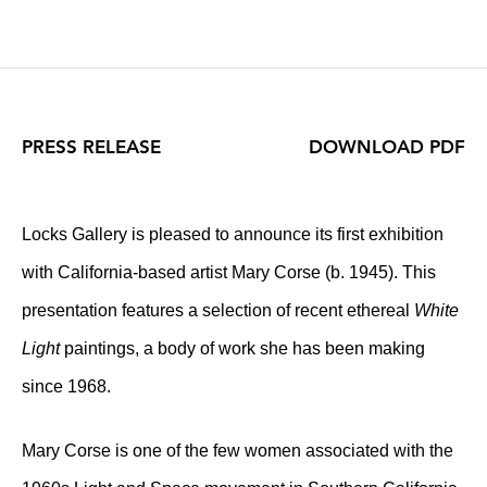
PRESS RELEASE
DOWNLOAD PDF
Locks Gallery is pleased to announce its first exhibition
with California-based artist Mary Corse (b. 1945). This
presentation features a selection of recent ethereal
White
Light
paintings, a body of work she has been making
since 1968.
Mary Corse is one of the few women associated with the