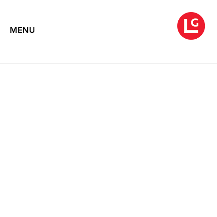
MENU
MARY CORSE
April 3 – May 23, 2025