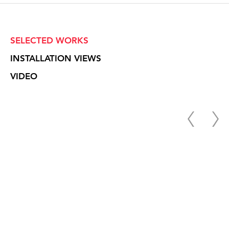
SELECTED WORKS
INSTALLATION VIEWS
VIDEO