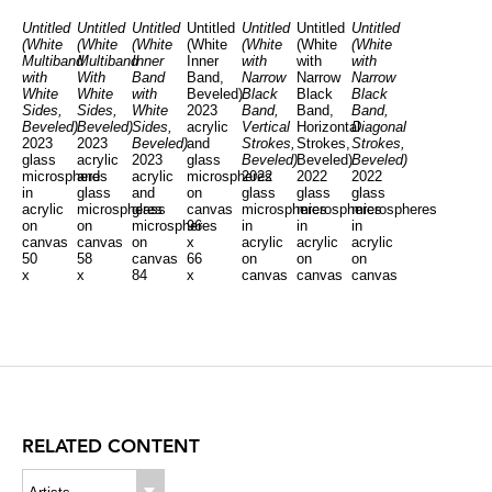
Untitled
Untitled
Untitled
Untitled
Untitled
Untitled
Untitled
(White
(White
(White
(White
(White
(White
(White
Multiband
Multiband
Inner
Inner
with
with
with
with
With
Band
Band,
Narrow
Narrow
Narrow
White
White
with
Beveled)
Black
Black
Black
Sides,
Sides,
White
2023
Band,
Band,
Band,
Beveled)
Beveled)
Sides,
acrylic
Vertical
Horizontal
Diagonal
2023
2023
Beveled)
and
Strokes,
Strokes,
Strokes,
glass
acrylic
2023
glass
Beveled)
Beveled)
Beveled)
microspheres
and
acrylic
microspheres
2022
2022
2022
in
glass
and
on
glass
glass
glass
acrylic
microspheres
glass
canvas
microspheres
microspheres
microspheres
on
on
microspheres
96
in
in
in
canvas
canvas
on
x
acrylic
acrylic
acrylic
50
58
canvas
66
on
on
on
x
x
84
x
canvas
canvas
canvas
50
96
x
4
50
72
39
x
x
60
1/2
x
x
x
4
4
x
inches
50
43
81
1/2
1/2
4
x
x
x
inches
inches
1/2
40
4
4
inches
inches
inches
inches
RELATED CONTENT