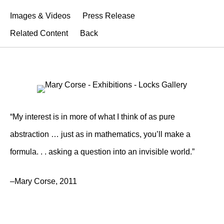
Images & Videos
Press Release
Related Content
Back
“My interest is in more of what I think of as pure
abstraction … just as in mathematics, you’ll make a
formula. . . asking a question into an invisible world.”
–Mary Corse, 2011