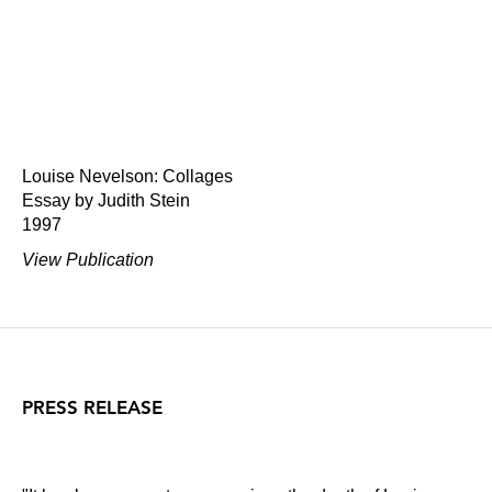
Louise Nevelson: Collages
Essay by Judith Stein
1997
View Publication
PRESS RELEASE