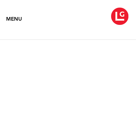
MENU
LOUISE NEVELSON
Sculpture & Collages
October 1 – 30, 1999