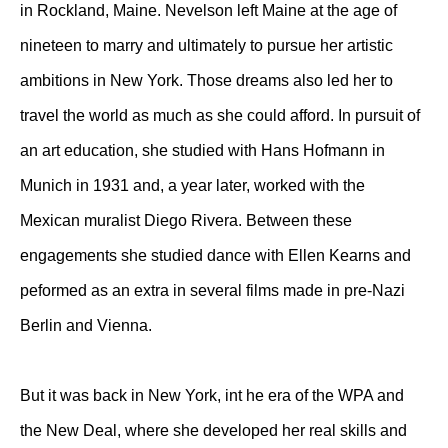
in Rockland, Maine. Nevelson left Maine at the age of
nineteen to marry and ultimately to pursue her artistic
ambitions in New York. Those dreams also led her to
travel the world as much as she could afford. In pursuit of
an art education, she studied with Hans Hofmann in
Munich in 1931 and, a year later, worked with the
Mexican muralist Diego Rivera. Between these
engagements she studied dance with Ellen Kearns and
peformed as an extra in several films made in pre-Nazi
Berlin and Vienna.
But it was back in New York, int he era of the WPA and
the New Deal, where she developed her real skills and