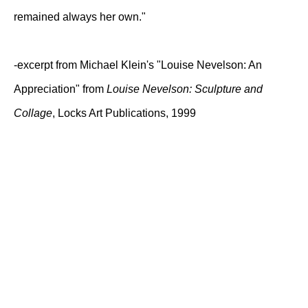
remained always her own."
-excerpt from Michael Klein's "Louise Nevelson: An
Appreciation" from
Louise Nevelson: Sculpture and
Collage
, Locks Art Publications, 1999