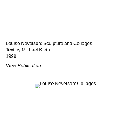
Louise Nevelson: Sculpture and Collages
Text by Michael Klein
1999
View Publication