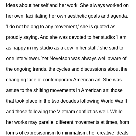
ideas about her self and her work. She always worked on
her own, facilitating her own aesthetic goals and agenda.
'I do not belong to any movement,' she is quoted as
proudly saying. And she was devoted to her studio: 'I am
as happy in my studio as a cow in her stall,' she said to
one interviewer. Yet Nevelson was always well aware of
the ongoing trends, the cycles and discussions about the
changing face of contemporary American art. She was
astute to the shifting movements in American art: those
that took place in the two decades following World War II
and those following the Vietnam conflict as well. While
her works may parallel different movements at times, from
forms of expresisonism to minimalism, her creative ideals