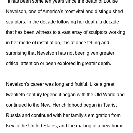
"It has been some ten years since the death of Louise
Nevelson, one of America's most vital and distinguished
sculptors. In the decade following her death, a decade
that has been witness to a vast array of sculptors working
in her mode of installation, it is at once telling and
surprising that Nevelson has not been given greater
critical attention or been explored in greater depth.
Nevelson's career was long and fruitful. Like a great
twentieth-century legend it began with the Old World and
continued to the New. Her childhood began in Tsarist
Russia and continued with her family's emigration from
Kev to the United States, and the making of a new home