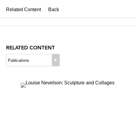
Related Content
Back
RELATED CONTENT
Publications