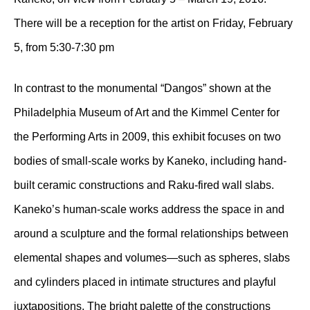
There will be a reception for the artist on Friday, February
5, from 5:30-7:30 pm
In contrast to the monumental “Dangos” shown at the
Philadelphia Museum of Art and the Kimmel Center for
the Performing Arts in 2009, this exhibit focuses on two
bodies of small-scale works by Kaneko, including hand-
built ceramic constructions and Raku-fired wall slabs.
Kaneko’s human-scale works address the space in and
around a sculpture and the formal relationships between
elemental shapes and volumes—such as spheres, slabs
and cylinders placed in intimate structures and playful
juxtapositions. The bright palette of the constructions