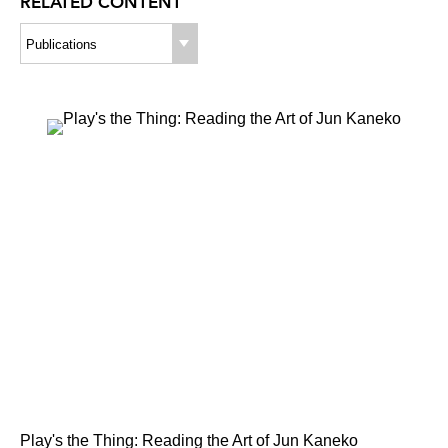
RELATED CONTENT
Publications
Play's the Thing: Reading the Art of Jun Kaneko