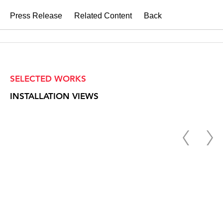
Press Release
Related Content
Back
SELECTED WORKS
INSTALLATION VIEWS