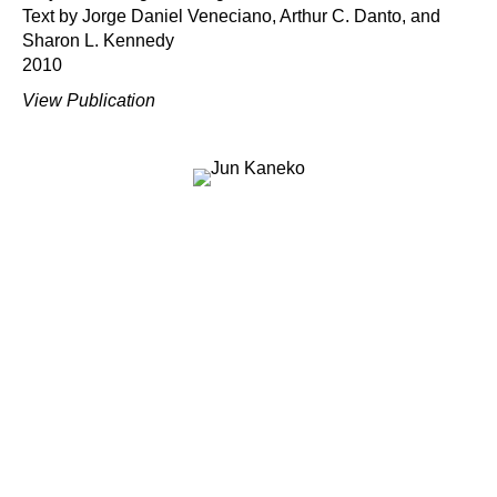
Text by Jorge Daniel Veneciano, Arthur C. Danto, and
Sharon L. Kennedy
2010
View Publication