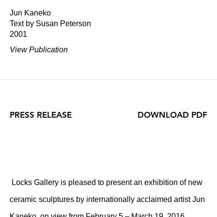
Jun Kaneko
Text by Susan Peterson
2001
View Publication
PRESS RELEASE
DOWNLOAD PDF
Locks Gallery is pleased to present an exhibition of new
ceramic sculptures by internationally acclaimed artist Jun
Kaneko, on view from February 5 – March 19, 2016.