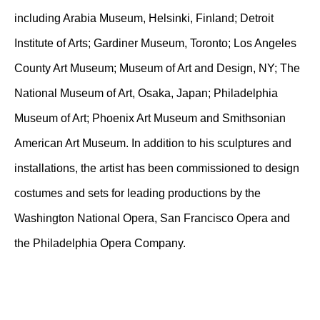
including Arabia Museum, Helsinki, Finland; Detroit
Institute of Arts; Gardiner Museum, Toronto; Los Angeles
County Art Museum; Museum of Art and Design, NY; The
National Museum of Art, Osaka, Japan; Philadelphia
Museum of Art; Phoenix Art Museum and Smithsonian
American Art Museum. In addition to his sculptures and
installations, the artist has been commissioned to design
costumes and sets for leading productions by the
Washington National Opera, San Francisco Opera and
the Philadelphia Opera Company.