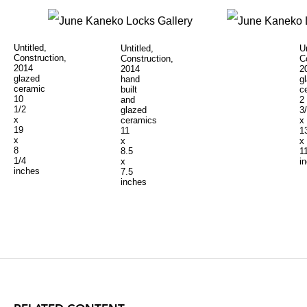
Untitled,
Untitled,
Un
Construction,
Construction,
C
2014
2014
2
glazed
hand
g
ceramic
built
c
10
and
2
1/2
glazed
3
x
ceramics
x
19
11
1
x
x
x
8
8.5
1
1/4
x
i
inches
7.5
inches