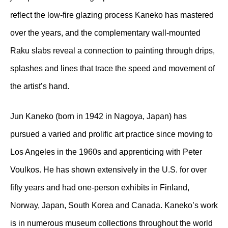
reflect the low-fire glazing process Kaneko has mastered
over the years, and the complementary wall-mounted
Raku slabs reveal a connection to painting through drips,
splashes and lines that trace the speed and movement of
the artist’s hand.
Jun Kaneko (born in 1942 in Nagoya, Japan) has
pursued a varied and prolific art practice since moving to
Los Angeles in the 1960s and apprenticing with Peter
Voulkos. He has shown extensively in the U.S. for over
fifty years and had one-person exhibits in Finland,
Norway, Japan, South Korea and Canada. Kaneko’s work
is in numerous museum collections throughout the world