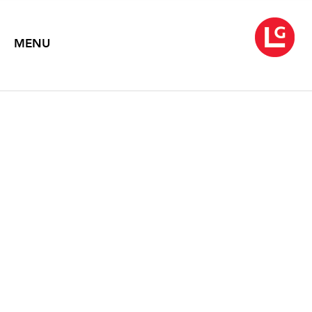
MENU
JUN KANEKO: NEW
WORKS
February 5 – March 19, 2016