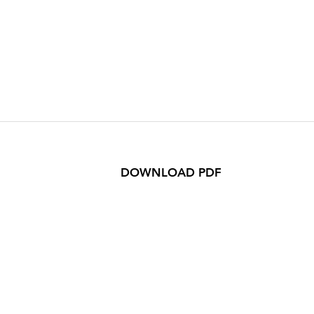
DOWNLOAD PDF