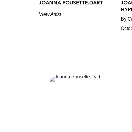
JOANNA POUSETTE-DART
JOA
HYP
View Artist
By Ca
Octo