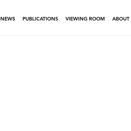
NEWS
PUBLICATIONS
VIEWING ROOM
ABOUT