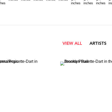
ches
inches
inches
inches
in
VIEW ALL
ARTISTS