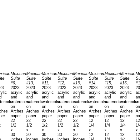
xican
Mexican
Mexican
Mexican
Mexican
Mexican
Mexican
Mexican
Mexican
Me
ite
Suite
Suite
Suite
Suite
Suite
Suite
Suite
Suite
Su
,
#9
,
#10
,
#11
,
#12
,
#13
,
#14
,
#15
,
#16
,
#1
23
2023
2023
2023
2023
2023
2023
2023
2023
20
rylic
acrylic
acrylic
acrylic
acrylic
acrylic
acrylic
acrylic
acrylic
ac
d
and
and
and
and
and
and
and
and
an
tercolor
watercolor
watercolor
watercolor
watercolor
watercolor
watercolor
watercolor
watercolor
wa
on
on
on
on
on
on
on
on
on
ches
Arches
Arches
Arches
Arches
Arches
Arches
Arches
Arches
Ar
per
paper
paper
paper
paper
paper
paper
paper
paper
pa
22
22
22
22
22
12
12
12
12
2
1/2
1/2
1/2
1/2
1/2
1/4
1/4
1/4
1/
x
x
x
x
x
x
x
x
x
30
30
30
30
30
12
12
12
12
8
inches
inches
inches
inches
inches
1/4
1/4
1/4
1/