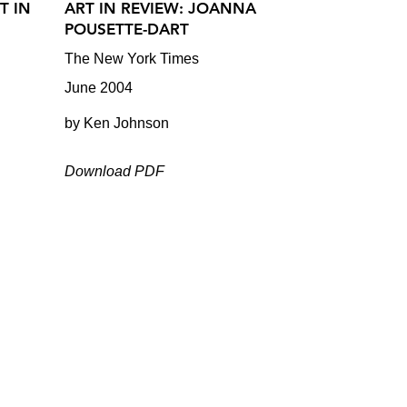
T IN
ART IN REVIEW: JOANNA
POUSETTE-DART
The New York Times
June 2004
by Ken Johnson
Download PDF