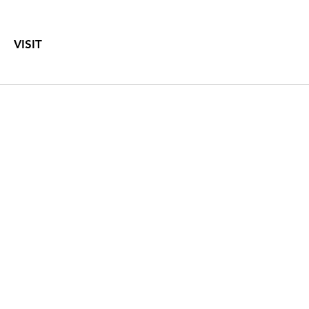
VISIT