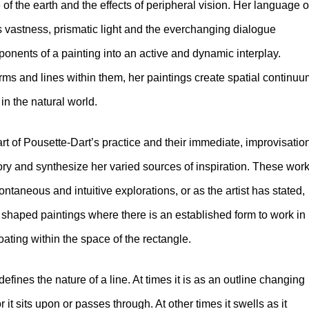
of the earth and the effects of peripheral vision. Her language o
s vastness, prismatic light and the everchanging dialogue
nents of a painting into an active and dynamic interplay.
ms and lines within them, her paintings create spatial continu
 in the natural world.
 of Pousette-Dart’s practice and their immediate, improvisatio
tory and synthesize her varied sources of inspiration. These wor
ontaneous and intuitive explorations, or as the artist has stated,
r shaped paintings where there is an established form to work in
loating within the space of the rectangle.
fines the nature of a line. At times it is as an outline changing
lor it sits upon or passes through. At other times it swells as it