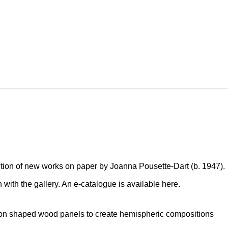
ition of new works on paper by Joanna Pousette-Dart (b. 1947).
on with the gallery. An e-catalogue is available
here
.
 on shaped wood panels to create hemispheric compositions