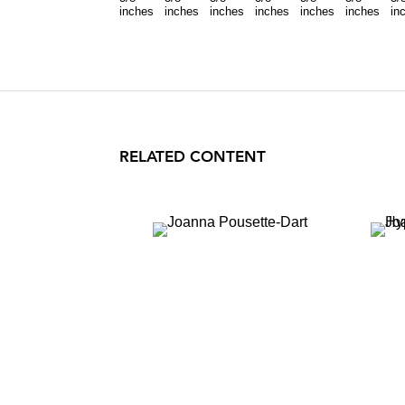
inches
inches
inches
inches
inches
inches
in
RELATED CONTENT