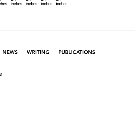
ches
inches
inches
inches
inches
NEWS
WRITING
PUBLICATIONS