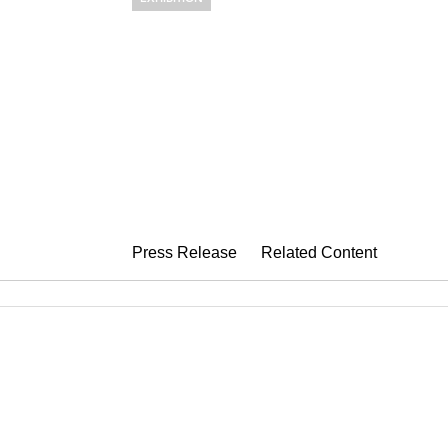
JOANNA POU
Line Moving Through Lig
October 18 – November 25, 2023
Press Release
Related Content