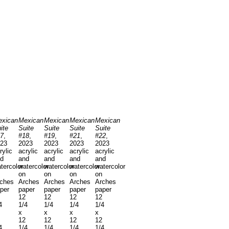
xican
Mexican
Mexican
Mexican
Mexican
ite
Suite
Suite
Suite
Suite
7
,
#18
,
#19
,
#21
,
#22
,
23
2023
2023
2023
2023
rylic
acrylic
acrylic
acrylic
acrylic
d
and
and
and
and
tercolor
watercolor
watercolor
watercolor
watercolor
on
on
on
on
ches
Arches
Arches
Arches
Arches
per
paper
paper
paper
paper
12
12
12
12
4
1/4
1/4
1/4
1/4
x
x
x
x
12
12
12
12
4
1/4
1/4
1/4
1/4