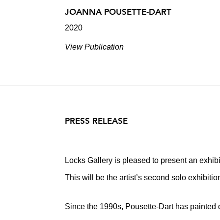
JOANNA POUSETTE-DART
2020
View Publication
PRESS RELEASE
Locks Gallery is pleased to present an exhib
This will be the artist’s second solo exhibiti
Since the 1990s, Pousette-Dart has painted