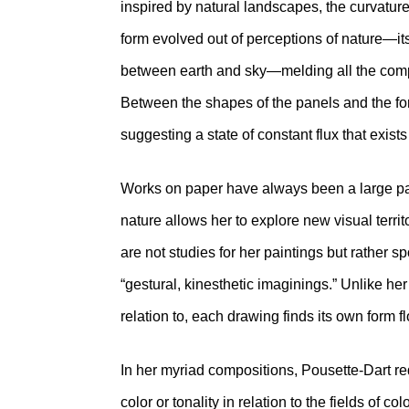
inspired by natural landscapes, the curvature 
form evolved out of perceptions of nature—it
between earth and sky—melding all the compo
Between the shapes of the panels and the for
suggesting a state of constant flux that exists
Works on paper have always been a large part
nature allows her to explore new visual terri
are not studies for her paintings but rather sp
“gestural, kinesthetic imaginings.” Unlike he
relation to, each drawing finds its own form f
In her myriad compositions, Pousette-Dart rede
color or tonality in relation to the fields of co