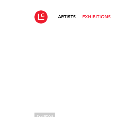
ARTISTS
EXHIBITIONS
EXHIBITION