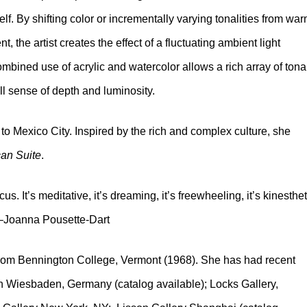
f. By shifting color or incrementally varying tonalities from wa
t, the artist creates the effect of a fluctuating ambient light
bined use of acrylic and watercolor allows a rich array of tona
ll sense of depth and luminosity.
 to Mexico City. Inspired by the rich and complex culture, she
an Suite
.
us. It’s meditative, it’s dreaming, it’s freewheeling, it’s kinesthet
” –Joanna Pousette-Dart
from Bennington College, Vermont (1968). She has had recent
n Wiesbaden, Germany (catalog available); Locks Gallery,