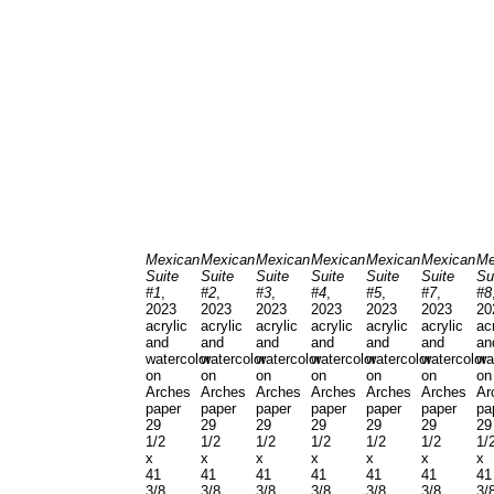
Mexican
Mexican
Mexican
Mexican
Mexican
Mexican
Me
Suite
Suite
Suite
Suite
Suite
Suite
Su
#1
,
#2
,
#3
,
#4
,
#5
,
#7
,
#8
2023
2023
2023
2023
2023
2023
20
acrylic
acrylic
acrylic
acrylic
acrylic
acrylic
ac
and
and
and
and
and
and
an
watercolor
watercolor
watercolor
watercolor
watercolor
watercolor
wa
on
on
on
on
on
on
on
Arches
Arches
Arches
Arches
Arches
Arches
Ar
paper
paper
paper
paper
paper
paper
pa
29
29
29
29
29
29
29
1/2
1/2
1/2
1/2
1/2
1/2
1/
x
x
x
x
x
x
x
41
41
41
41
41
41
41
3/8
3/8
3/8
3/8
3/8
3/8
3/