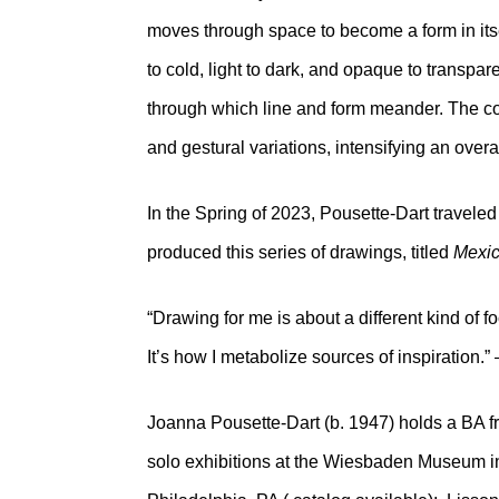
moves through space to become a form in itsel
to cold, light to dark, and opaque to transparen
through which line and form meander. The com
and gestural variations, intensifying an overa
In the Spring of 2023, Pousette-Dart traveled
produced this series of drawings, titled
Mexic
“Drawing for me is about a different kind of foc
It’s how I metabolize sources of inspiration.
Joanna Pousette-Dart (b. 1947) holds a BA 
solo exhibitions at the Wiesbaden Museum i