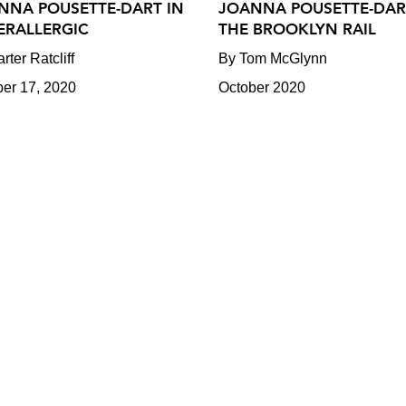
NNA POUSETTE-DART IN
JOANNA POUSETTE-DAR
ERALLERGIC
THE BROOKLYN RAIL
rter Ratcliff
By Tom McGlynn
ber 17, 2020
October 2020