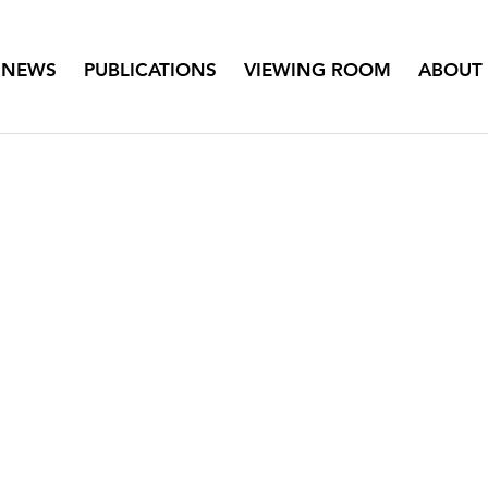
NEWS
PUBLICATIONS
VIEWING ROOM
ABOUT