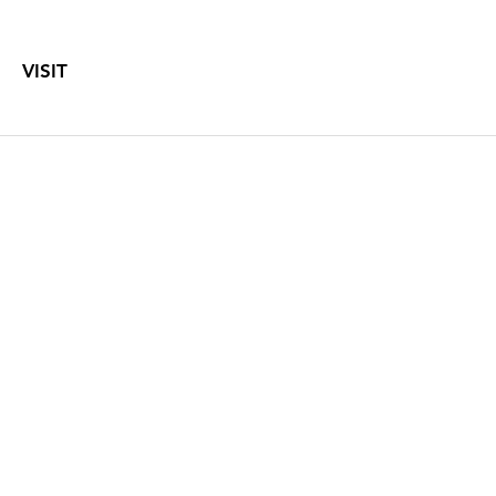
VISIT