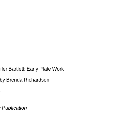
fer Bartlett: Early Plate Work
 by Brenda Richardson
6
 Publication