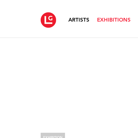
ARTISTS
EXHIBITIONS
EXHIBITION