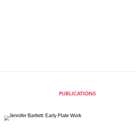
PUBLICATIONS