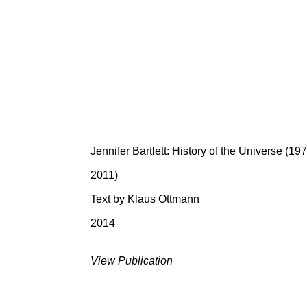
Jennifer Bartlett: History of the Universe (19
2011)
Text by Klaus Ottmann
2014
View Publication