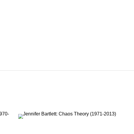
RTLETT
1995