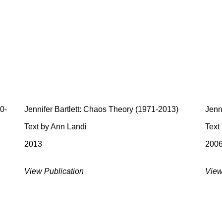
70-
Jennifer Bartlett: Chaos Theory (1971-2013)
Jenni
Text by Ann Landi
Text
2013
200
View Publication
View