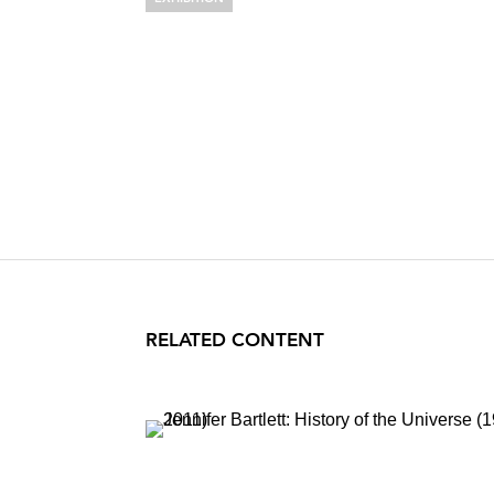
JENNIFER BA
Important Works: 1974-
March 1 – April 6, 1996
RELATED CONTENT