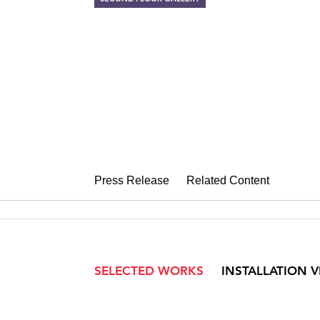
JANE IRISH
Paintings for Winning He
December 7, 2007 – January 12, 2
Press Release
Related Content
SELECTED WORKS
INSTALLATION 