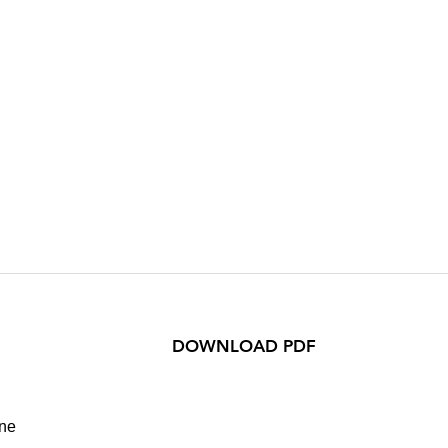
DOWNLOAD PDF
ane