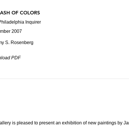
LASH OF COLORS
hiladelphia Inquirer
mber 2007
my S. Rosenberg
load PDF
lery is pleased to present an exhibition of new paintings by J