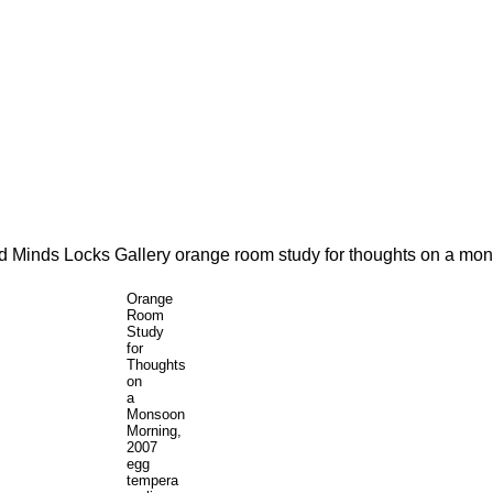
Orange
Room
Study
for
Thoughts
on
a
Monsoon
Morning,
2007
egg
tempera