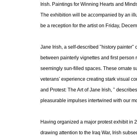
Irish. Paintings for Winning Hearts and Min
The exhibition will be accompanied by an illus
be a reception for the artist on Friday, Dece
Jane Irish, a self-described "history painter"
between painterly vignettes and first person r
seemingly sun-filled spaces. These ornate sub
veterans' experience creating stark visual con
and Protest: The Art of Jane Irish, " describe
pleasurable impulses intertwined with our mo
Having organized a major protest exhibit in 
drawing attention to the Iraq War, Irish sub