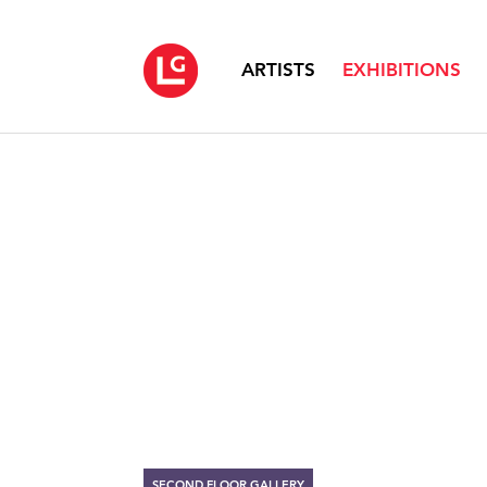
ARTISTS
EXHIBITIONS
SECOND FLOOR GALLERY