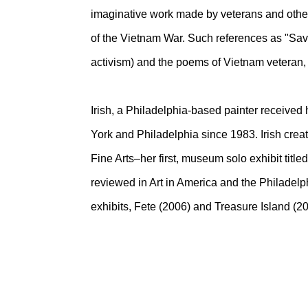
imaginative work made by veterans and others,
of the Vietnam War. Such references as "Save
activism) and the poems of Vietnam veteran, 
Irish, a Philadelphia-based painter receiv
York and Philadelphia since 1983. Irish crea
Fine Arts–her first, museum solo exhibit titl
reviewed in Art in America and the Philadelph
exhibits, Fete (2006) and Treasure Island (20