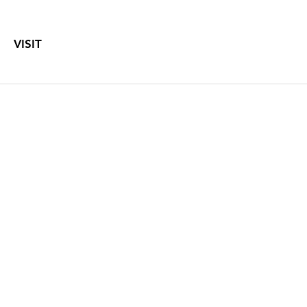
VISIT