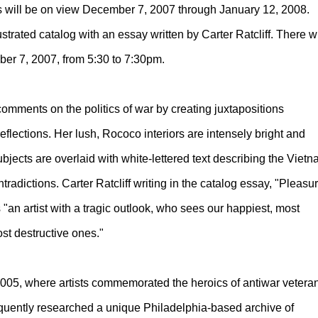
ds will be on view December 7, 2007 through January 12, 2008.
trated catalog with an essay written by Carter Ratcliff. There wi
mber 7, 2007, from 5:30 to 7:30pm.
 comments on the politics of war by creating juxtapositions
eflections. Her lush, Rococo interiors are intensely bright and
jects are overlaid with white-lettered text describing the Viet
tradictions. Carter Ratcliff writing in the catalog essay, "Pleasu
s "an artist with a tragic outlook, who sees our happiest, most
st destructive ones."
2005, where artists commemorated the heroics of antiwar vetera
sequently researched a unique Philadelphia-based archive of