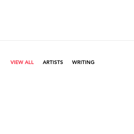
VIEW ALL
ARTISTS
WRITING