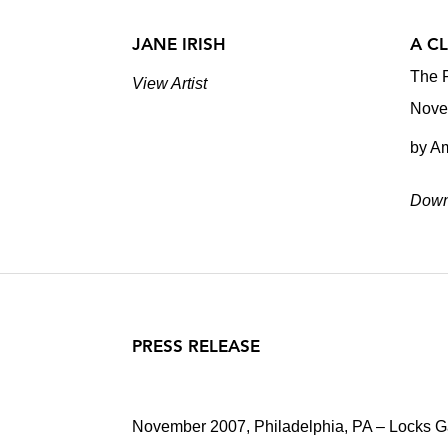
JANE IRISH
A C
The P
View Artist
Nove
by A
Down
PRESS RELEASE
November 2007, Philadelphia, PA – Locks Gal