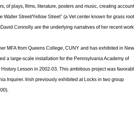
 of plays, films, literature, posters and music, creating accoun
 Waller Street/Yellow Street" (a Vet center known for grass roo
David Connolly are the underlying narratives of her recent work
ed her MFA from Queens College, CUNY and has exhibited in Ne
ted a large-scale installation for the Pennsylvania Academy of
ed History Lesson in 2002-03. This ambitious project was favorab
ia Inquirer. Irish previously exhibited at Locks in two group
00).