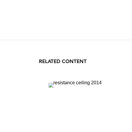
RELATED CONTENT