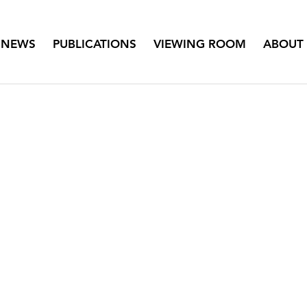
NEWS
PUBLICATIONS
VIEWING ROOM
ABOUT