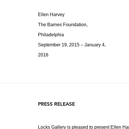
Ellen Harvey
The Barnes Foundation,
Philadelphia
September 19, 2015 – January 4,
2016
PRESS RELEASE
Locks Gallery is pleased to present Ellen H