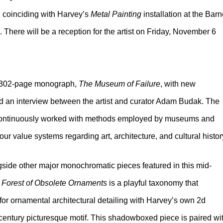
on coinciding with Harvey’s
Metal Painting
installation at the Bar
There will be a reception for the artist on Friday, November 6
r 302-page monograph,
The Museum of Failure
, with new
nd an interview between the artist and curator Adam Budak. The
 continuously worked with methods employed by museums and
our value systems regarding art, architecture, and cultural histor
ngside other major monochromatic pieces featured in this mid-
 Forest of Obsolete Ornaments
is a playful taxonomy that
 for ornamental architectural detailing with Harvey’s own 2d
h century picturesque motif. This shadowboxed piece is paired wi