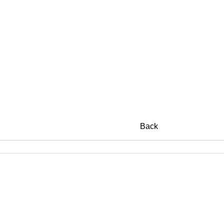
c Collections
Back