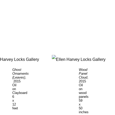
Ghost
Wood
Ornaments
Panel
(Leaves)
,
Cloud
,
2015
2015
Oil
Oil
on
on
Clayboard
wood
6
panels
x
59
12
x
feet
50
inches