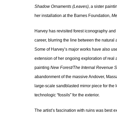
Shadow Ornaments (Leaves)
, a sister pain
her installation at the Barnes Foundation,
Me
Harvey has revisited forest iconography and 
career, blurring the line between the natural
Some of Harvey’s major works have also used
extension of her ongoing exploration of real
painting
New Forest/The Internal Revenue S
abandonment of the massive Andover, Mass
large-scale sandblasted mirror piece for the l
technologic “fossils” for the exterior.
The artist’s fascination with ruins was best 