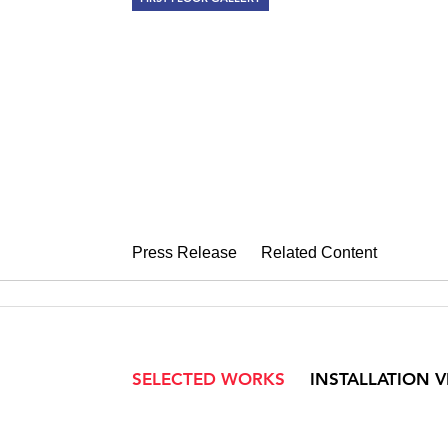
ELLEN HARV
The Museum of Ornament
November 6 – December 12, 2015
Press Release
Related Content
SELECTED WORKS
INSTALLATION 