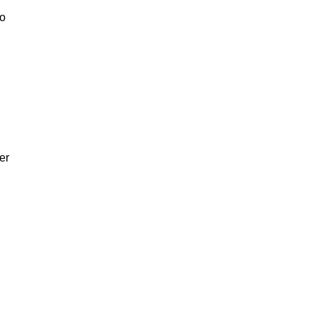
to
er