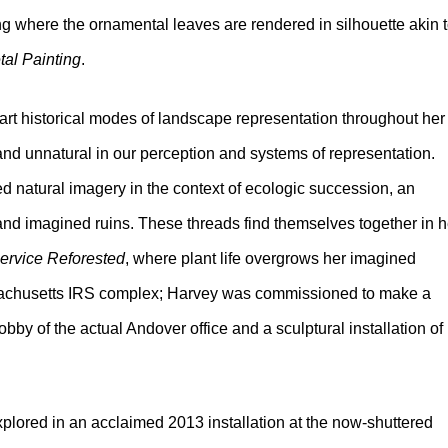
ting where the ornamental leaves are rendered in silhouette akin 
tal Painting
.
art historical modes of landscape representation throughout her
 and unnatural in our perception and systems of representation.
 natural imagery in the context of ecologic succession, an
 and imagined ruins. These threads find themselves together in h
ervice Reforested
, where plant life overgrows her imagined
achusetts IRS complex; Harvey was commissioned to make a
obby of the actual Andover office and a sculptural installation of
explored in an acclaimed 2013 installation at the now-shuttered