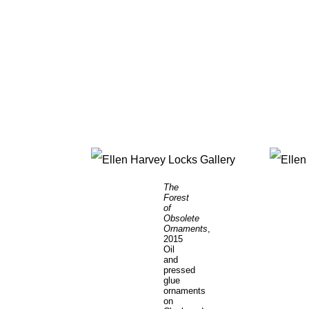
The
Forest
of
Obsolete
Ornaments
,
2015
Oil
and
pressed
glue
ornaments
on