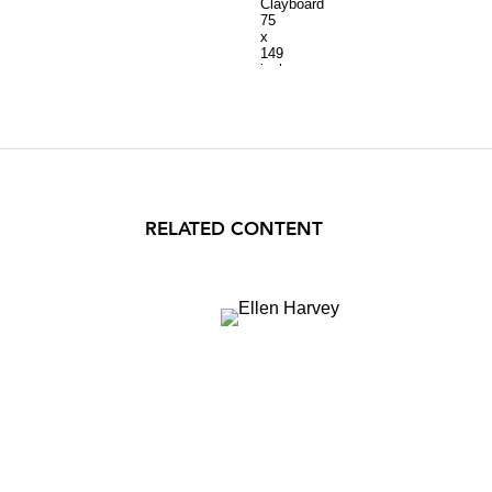
Clayboard
75
x
149
inches
RELATED CONTENT