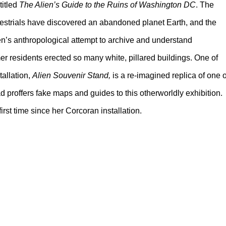
titled
The Alien’s Guide to the Ruins of Washington DC
. The
rrestrials have discovered an abandoned planet Earth, and the
lien’s anthropological attempt to archive and understand
er residents erected so many white, pillared buildings. One of
tallation,
Alien Souvenir Stand,
is a re-imagined replica of one o
d proffers fake maps and guides to this otherworldly exhibition.
first time since her Corcoran installation.