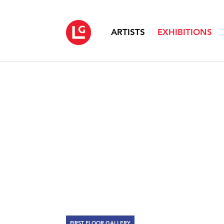
ARTISTS
EXHIBITIONS
FIRST FLOOR GALLERY