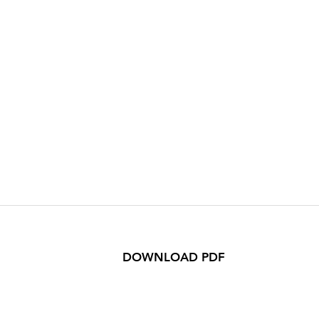
DOWNLOAD PDF