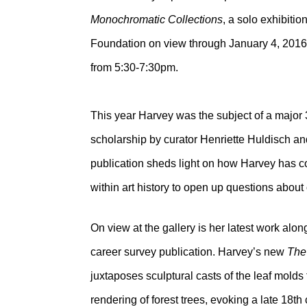
Monochromatic Collections
, a solo exhibiti
Foundation on view through January 4, 2016. 
from 5:30-7:30pm.
This year Harvey was the subject of a majo
scholarship by curator Henriette Huldisch a
publication sheds light on how Harvey has
within art history to open up questions about 
On view at the gallery is her latest work alo
career survey publication. Harvey’s new
The
juxtaposes sculptural casts of the leaf molds
rendering of forest trees, evoking a late 18t