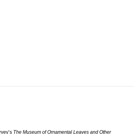
arvey’s
The Museum of Ornamental Leaves and Other