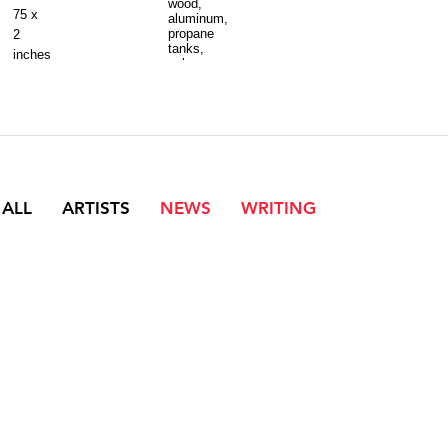
wood,
75 x
aluminum,
propane
2
tanks,
inches
velcro
10
x
17
x
5
feet
 ALL
ARTISTS
NEWS
WRITING