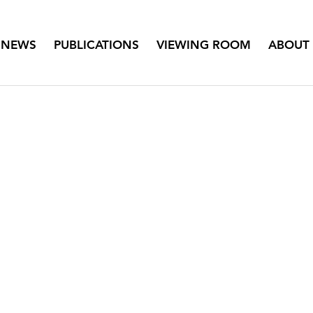
NEWS
PUBLICATIONS
VIEWING ROOM
ABOUT