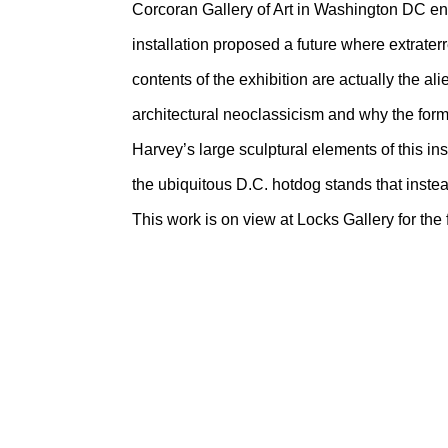
Corcoran Gallery of Art in Washington DC en
installation proposed a future where extrate
contents of the exhibition are actually the a
architectural neoclassicism and why the form
Harvey’s large sculptural elements of this ins
the ubiquitous D.C. hotdog stands that instea
This work is on view at Locks Gallery for the 