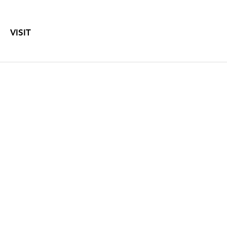
VISIT