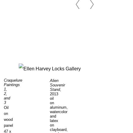
Craquelure
Alien
Paintings
Souvenir
1,
Stand
,
2,
2013
and
oil
3
on
aluminum,
Oil
watercolor
on
and
wood
latex
on
panel
clayboard,
47 x