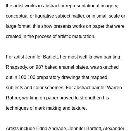
the artist works in abstract or representational imagery,
conceptual or figurative subject matter, or in small scale or
large format, this show presents works on paper that were
created in the process of artistic maturation.
For artist Jennifer Bartlett, her most well known painting
Rhapsody, on 987 baked enamel plates, was sketched
out in 100 100 preparatory drawings that mapped
subjects and color schemes. For abstract painter Warren
Rohrer, working on paper proved to strengthen his
techniques of mark making and texture.
Artists include Edna Andrade, Jennifer Bartlett, Alexander