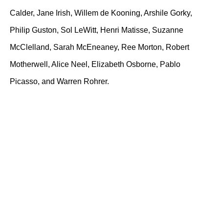
Calder, Jane Irish, Willem de Kooning, Arshile Gorky,
Philip Guston, Sol LeWitt, Henri Matisse, Suzanne
McClelland, Sarah McEneaney, Ree Morton, Robert
Motherwell, Alice Neel, Elizabeth Osborne, Pablo
Picasso, and Warren Rohrer.