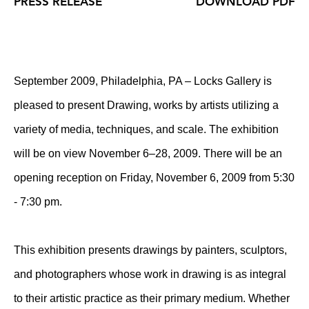
PRESS RELEASE
DOWNLOAD PDF
September 2009, Philadelphia, PA – Locks Gallery is
pleased to present Drawing, works by artists utilizing a
variety of media, techniques, and scale. The exhibition
will be on view November 6–28, 2009. There will be an
opening reception on Friday, November 6, 2009 from 5:30
- 7:30 pm.
This exhibition presents drawings by painters, sculptors,
and photographers whose work in drawing is as integral
to their artistic practice as their primary medium. Whether