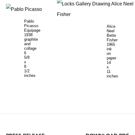
Pablo
Picasso
Alice
Equipage
Neel
1938
Bette
graphite
Fisher
and
1965
collage
ink
6
on
5/8
paper
x
14
8
x
1/2
11
inches
inches