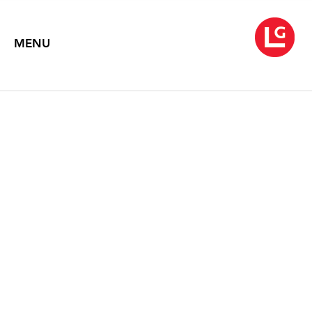
MENU
DRAWING
November 6 – 28, 2009