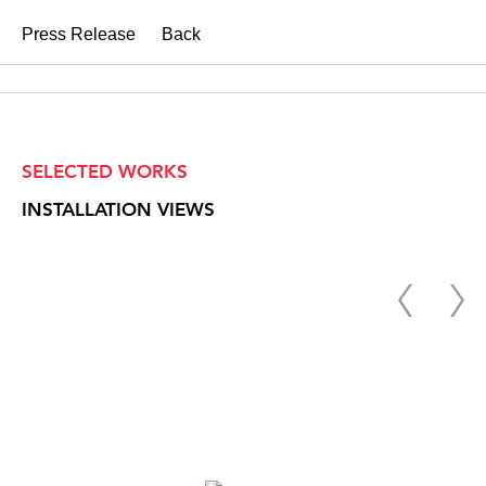
Press Release
Back
SELECTED WORKS
INSTALLATION VIEWS