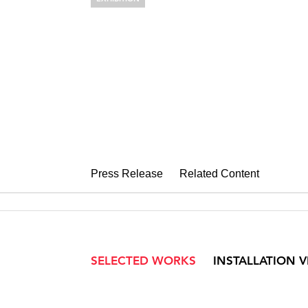
ALYSON SHO
Cross Sections
September 22 – October 30, 2004
Press Release
Related Content
SELECTED WORKS
INSTALLATION 