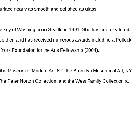
surface nearly as smooth and polished as glass.
rsity of Washington in Seattle in 1991. She has been featured 
nce then and has received numerous awards including a Pollock
York Foundation for the Arts Fellowship (2004).
of the Museum of Modern Art, NY; the Brooklyn Museum of Art, NY
he Peter Norton Collection; and the West Family Collection at