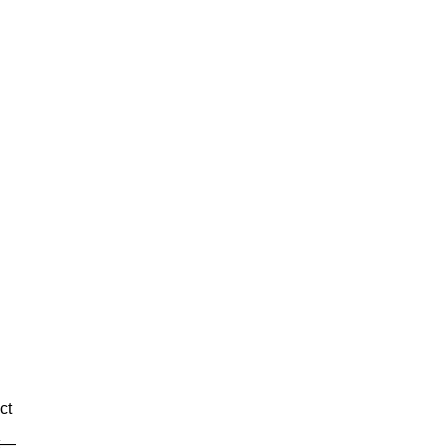
g
ct
xt—