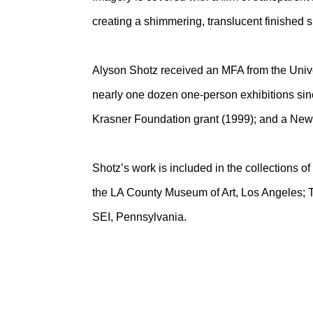
creating a shimmering, translucent finished 
Alyson Shotz received an MFA from the Unive
nearly one dozen one-person exhibitions si
Krasner Foundation grant (1999); and a New 
Shotz’s work is included in the collections 
the LA County Museum of Art, Los Angeles; T
SEI, Pennsylvania.