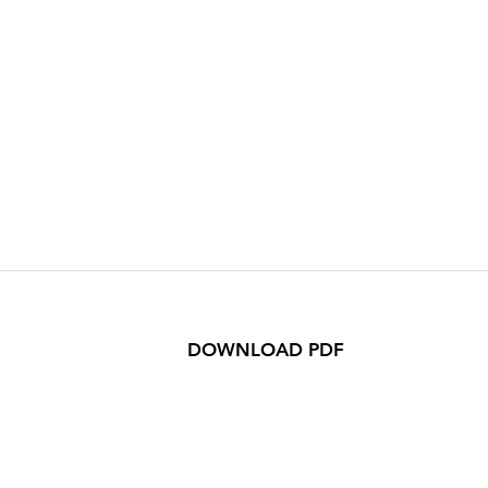
DOWNLOAD PDF