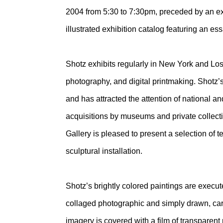
2004 from 5:30 to 7:30pm, preceded by an exhi
illustrated exhibition catalog featuring an e
Shotz exhibits regularly in New York and Los
photography, and digital printmaking. Shotz’
and has attracted the attention of national 
acquisitions by museums and private collectio
Gallery is pleased to present a selection of
sculptural installation.
Shotz’s brightly colored paintings are execute
collaged photographic and simply drawn, cart
imagery is covered with a film of transparent