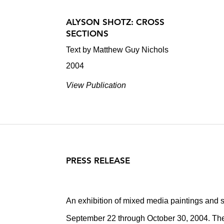
ALYSON SHOTZ: CROSS
SECTIONS
Text by Matthew Guy Nichols
2004
View Publication
PRESS RELEASE
An exhibition of mixed media paintings and s
September 22 through October 30, 2004. Th