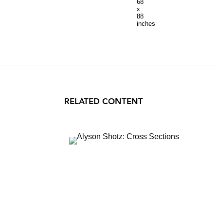
68
x
88
inches
RELATED CONTENT