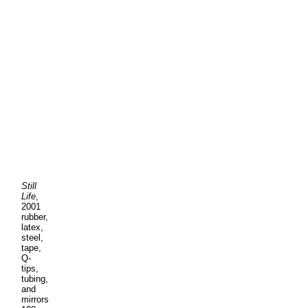
Still
Life
,
2001
rubber,
latex,
steel,
tape,
Q-
tips,
tubing,
and
mirrors