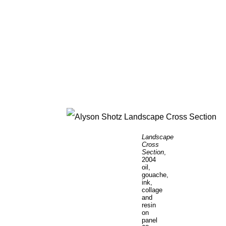
Landscape
Cross
Section
,
2004
oil,
gouache,
ink,
collage
and
resin
on
panel