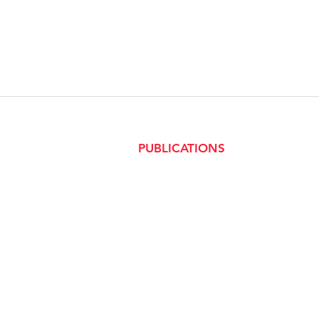
PUBLICATIONS