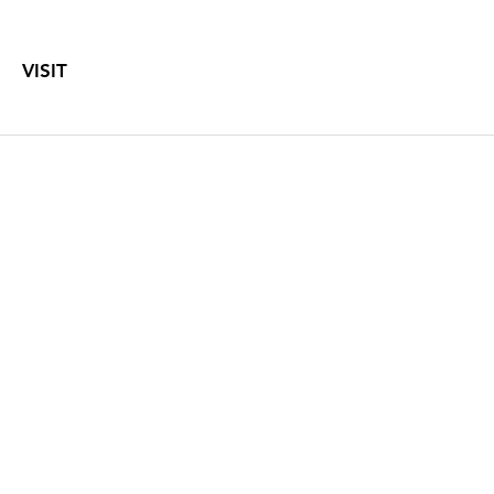
VISIT