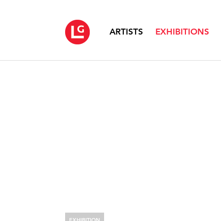
ARTISTS
EXHIBITIONS
EXHIBITION