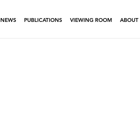
NEWS
PUBLICATIONS
VIEWING ROOM
ABOUT