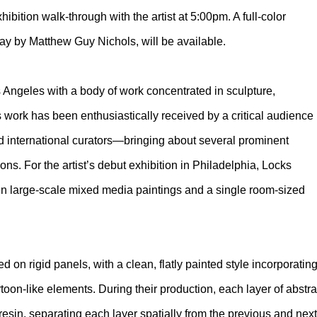
bition walk-through with the artist at 5:00pm. A full-color
ssay by Matthew Guy Nichols, will be available.
 Angeles with a body of work concentrated in sculpture,
s work has been enthusiastically received by a critical audience
and international curators—bringing about several prominent
ns. For the artist’s debut exhibition in Philadelphia, Locks
 ten large-scale mixed media paintings and a single room-sized
d on rigid panels, with a clean, flatly painted style incorporatin
oon-like elements. During their production, each layer of abstra
 resin, separating each layer spatially from the previous and ne