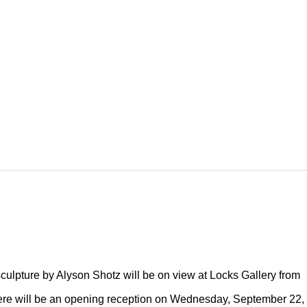
culpture by Alyson Shotz will be on view at Locks Gallery from
ere will be an opening reception on Wednesday, September 22,