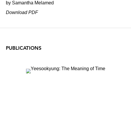
by Samantha Melamed
Download PDF
PUBLICATIONS