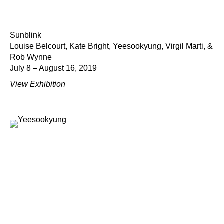
Sunblink
Louise Belcourt, Kate Bright, Yeesookyung, Virgil Marti, &
Rob Wynne
July 8 – August 16, 2019
View Exhibition