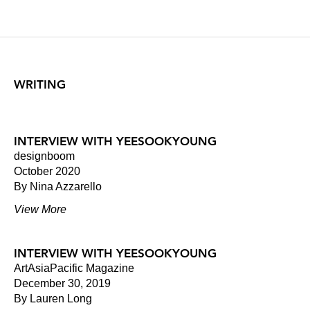
WRITING
INTERVIEW WITH YEESOOKYOUNG
designboom
October 2020
By Nina Azzarello
View More
INTERVIEW WITH YEESOOKYOUNG
ArtAsiaPacific Magazine
December 30, 2019
By Lauren Long