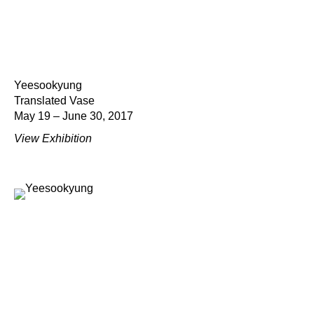
Yeesookyung
Translated Vase
May 19 – June 30, 2017
View Exhibition