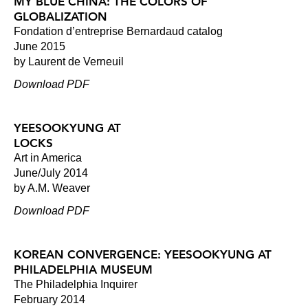
MY BLUE CHINA: THE COLORS OF
GLOBALIZATION
Fondation d’entreprise Bernardaud catalog
June 2015
by Laurent de Verneuil
Download PDF
YEESOOKYUNG AT
LOCKS
Art in America
June/July 2014
by A.M. Weaver
Download PDF
KOREAN CONVERGENCE: YEESOOKYUNG AT
PHILADELPHIA MUSEUM
The Philadelphia Inquirer
February 2014