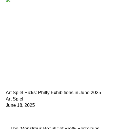
Art Spiel Picks: Philly Exhibitions in June 2025
Art Spiel
June 18, 2025