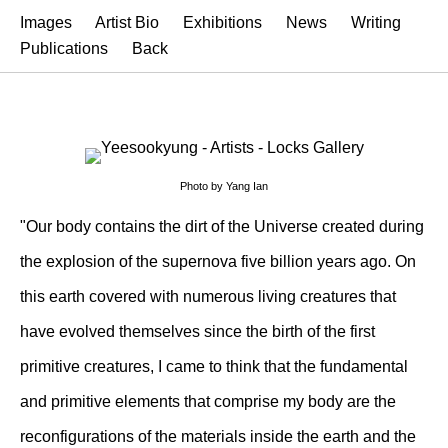
Images
Artist Bio
Exhibitions
News
Writing
Publications
Back
Photo by Yang Ian
"Our body contains the dirt of the Universe created during
the explosion of the supernova five billion years ago. On
this earth covered with numerous living creatures that
have evolved themselves since the birth of the first
primitive creatures, I came to think that the fundamental
and primitive elements that comprise my body are the
reconfigurations of the materials inside the earth and the