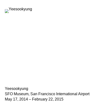
Yeesookyung
SFO Museum, San Francisco International Airport
May 17, 2014 – February 22, 2015