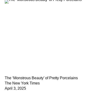
The ‘Monstrous Beauty’ of Pretty Porcelains
The New York Times
April 3, 2025