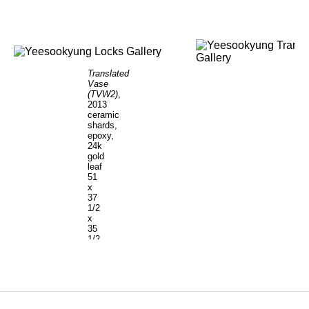
Translated
Vase
(TVW2)
,
2013
ceramic
shards,
epoxy,
24k
gold
leaf
51
x
37
1/2
x
35
1/2
inches