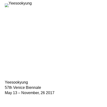
Yeesookyung
57th Venice Biennale
May 13 – November, 26 2017