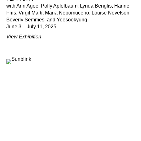
with Ann Agee, Polly Apfelbaum, Lynda Benglis, Hanne
Friis, Virgil Marti, Maria Nepomuceno, Louise Nevelson,
Beverly Semmes, and Yeesookyung
June 3 – July 11, 2025
View Exhibition