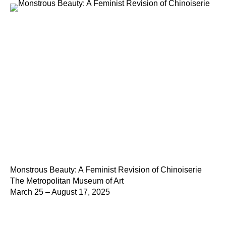
Monstrous Beauty: A Feminist Revision of Chinoiserie
The Metropolitan Museum of Art
March 25 – August 17, 2025