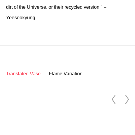
dirt of the Universe, or their recycled version." –
Yeesookyung
Translated Vase
Flame Variation