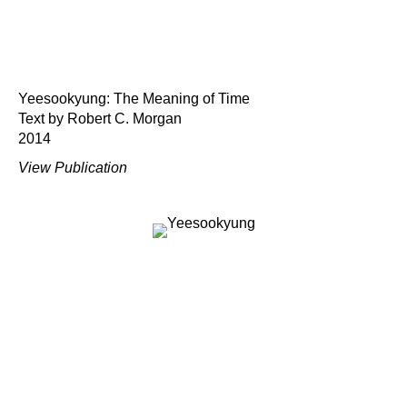
Yeesookyung: The Meaning of Time
Text by Robert C. Morgan
2014
View Publication