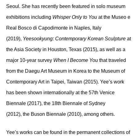
Seoul. She has recently been featured in solo museum
exhibitions including
Whisper Only to You
at the Museo e
Real Bosco di Capodimonte in Naples, Italy
(2019),
Yeesookyung: Contemporary Korean Sculpture
at
the Asia Society in Houston, Texas (2015), as well as a
major 10-year survey
When I Become You
that traveled
from the Daegu Art Museum in Korea to the Museum of
Contemporary Art in Taipei, Taiwan (2015). Yee’s work
has been shown internationally at the 57th Venice
Biennale (2017), the 18th Biennale of Sydney
(2012), the Buson Biennale (2010), among others.
Yee’s works can be found in the permanent collections of