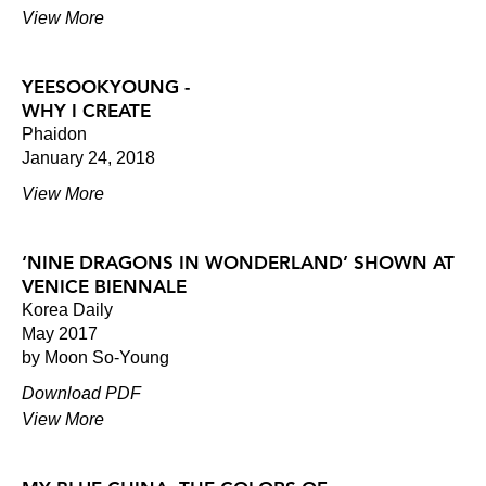
View More
YEESOOKYOUNG -
WHY I CREATE
Phaidon
January 24, 2018
View More
‘NINE DRAGONS IN WONDERLAND’ SHOWN AT
VENICE BIENNALE
Korea Daily
May 2017
by Moon So-Young
Download PDF
View More