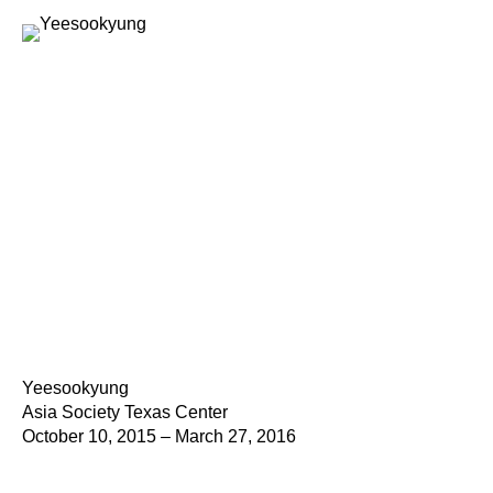
Yeesookyung
Asia Society Texas Center
October 10, 2015 – March 27, 2016