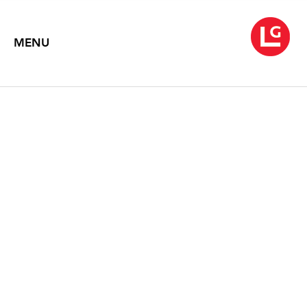
MENU
YEESOOKYUNG