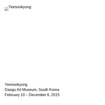
Yeesookyung
Daegu Art Museum, South Korea
February 10 – December 6, 2015