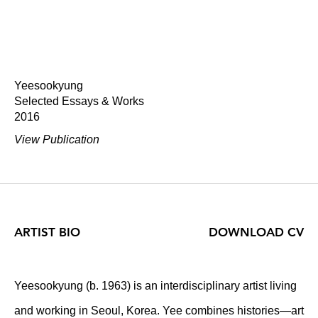
Yeesookyung
Selected Essays & Works
2016
View Publication
ARTIST BIO
DOWNLOAD CV
Yeesookyung (b. 1963) is an interdisciplinary artist living
and working in Seoul, Korea. Yee combines histories—art