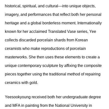
historical, spiritual, and cultural—into unique objects,
imagery, and performances that reflect both her personal
heritage and a global borderless moment. Internationally
known for her acclaimed Translated Vase series, Yee
collects discarded porcelain shards from Korean
ceramists who make reproductions of porcelain
masterworks. She then uses these elements to create a
unique contemporary sculpture by affixing the composite
pieces together using the traditional method of repairing
ceramics with gold.
Yeesookyoung received both her undergraduate degree
and MFA in painting from the National University in