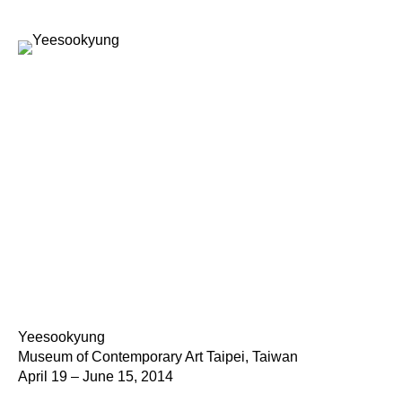
Yeesookyung
Museum of Contemporary Art Taipei, Taiwan
April 19 – June 15, 2014