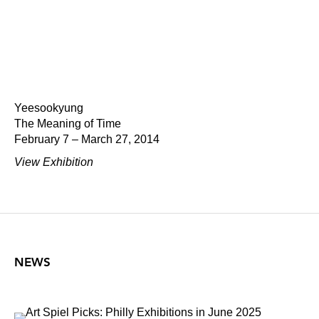
Yeesookyung
The Meaning of Time
February 7 – March 27, 2014
View Exhibition
NEWS