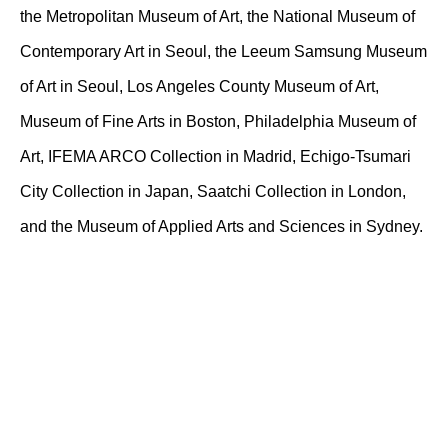
the Metropolitan Museum of Art, the National Museum of
Contemporary Art in Seoul, the Leeum Samsung Museum
of Art in Seoul, Los Angeles County Museum of Art,
Museum of Fine Arts in Boston, Philadelphia Museum of
Art, IFEMA ARCO Collection in Madrid, Echigo-Tsumari
City Collection in Japan, Saatchi Collection in London,
and the Museum of Applied Arts and Sciences in Sydney.