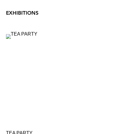
EXHIBITIONS
TEA PARTY