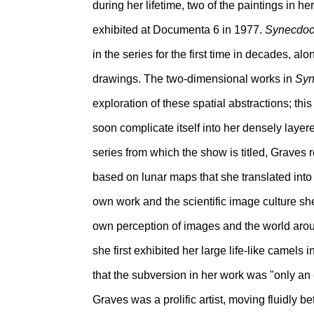
during her lifetime, two of the paintings in he
exhibited at Documenta 6 in 1977.
Synecdo
in the series for the first time in decades, 
drawings. The two-dimensional works in
Syn
exploration of these spatial abstractions; th
soon complicate itself into her densely layer
series from which the show is titled, Graves 
based on lunar maps that she translated into 
own work and the scientific image culture sh
own perception of images and the world arou
she first exhibited her large life-like camels 
that the subversion in her work was "only an
Graves was a prolific artist, moving fluidly