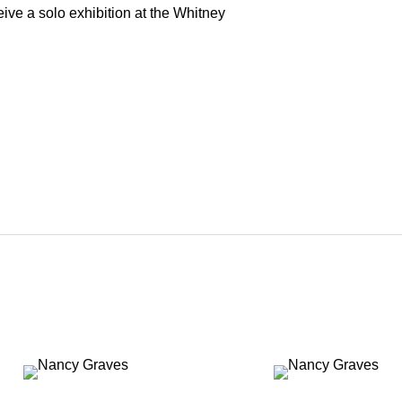
ve a solo exhibition at the Whitney