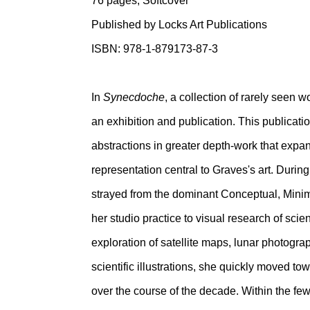
76 pages, Softcover
Published by Locks Art Publications
ISBN: 978-1-879173-87-3
In
Synecdoche
, a collection of rarely seen 
an exhibition and publication. This publicat
abstractions in greater depth-work that expa
representation central to Graves's art. During
strayed from the dominant Conceptual, Min
her studio practice to visual research of scie
exploration of satellite maps, lunar photogra
scientific illustrations, she quickly moved t
over the course of the decade. Within the fe