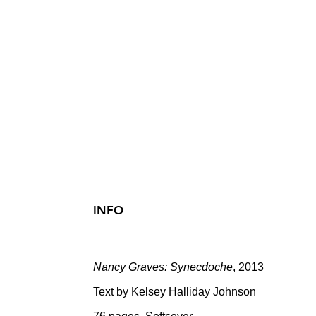
NANCY GRAV
Text by Kelsey Halliday 
2013
INFO
Nancy Graves: Synecdoche
, 2013
Text by Kelsey Halliday Johnson