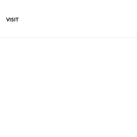
VISIT