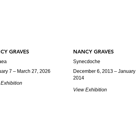
CY GRAVES
NANCY GRAVES
aea
Synecdoche
uary 7 – March 27, 2026
December 6, 2013 – January
2014
Exhibition
View Exhibition