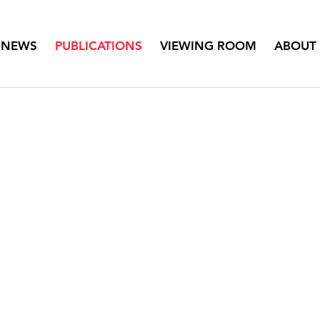
NEWS
PUBLICATIONS
VIEWING ROOM
ABOUT