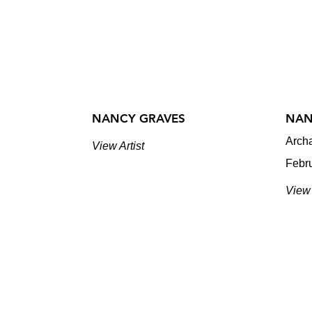
NANCY GRAVES
NAN
Arch
View Artist
Febr
View 