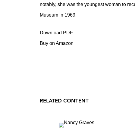
notably, she was the youngest woman to recei
Museum in 1969.
Download PDF
Buy on Amazon
RELATED CONTENT