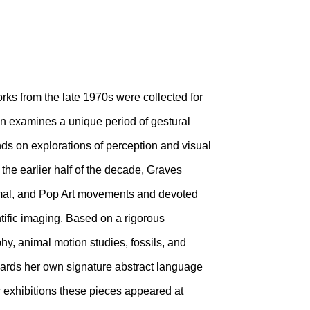
works from the late 1970s were collected for
ion examines a unique period of gestural
nds on explorations of perception and visual
 the earlier half of the decade, Graves
imal, and Pop Art movements and devoted
ntific imaging. Based on a rigorous
phy, animal motion studies, fossils, and
owards her own signature abstract language
w exhibitions these pieces appeared at