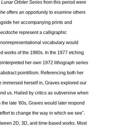
r
Lunar Orbiter Series
from this period were
che
offers an opportunity to examine others
alongside her accompanying prints and
ecdoche
represent a calligraphic
is nonrepresentational vocabulary would
ed works of the 1980s. In the 1977 etching
reinterpreted her own 1972 lithograph series
abstract pointillism. Referencing both her
e immersed herself in, Graves explored our
nd us. Hailed by critics as subversive when
in the late '60s, Graves would later respond
 effort to change the way in which we see".
 between 2D, 3D, and time-based works. Most