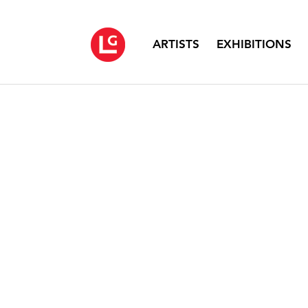
ARTISTS
EXHIBITIONS