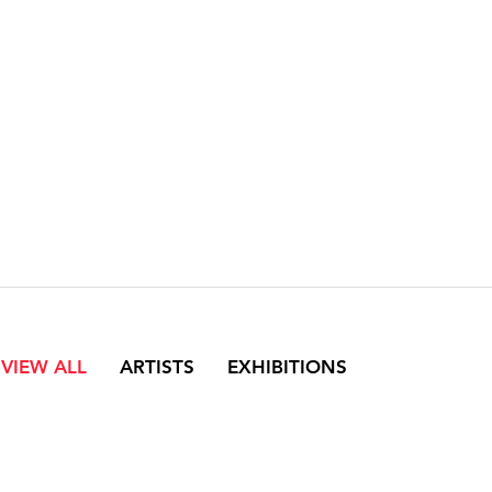
VIEW ALL
ARTISTS
EXHIBITIONS