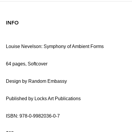
INFO
Louise Nevelson: Symphony of Ambient Forms
64 pages, Softcover
Design by Random Embassy
Published by Locks Art Publications
ISBN: 978-0-9982036-0-7