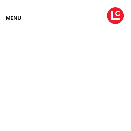
MENU
LOUISE NEVELSON
Symphony of Ambient Forms
2016