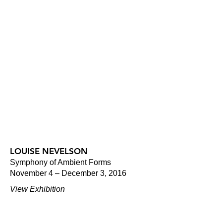
LOUISE NEVELSON
Symphony of Ambient Forms
November 4 – December 3, 2016
View Exhibition