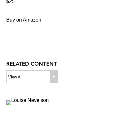
$25
Buy on Amazon
RELATED CONTENT
View All