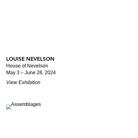
LOUISE NEVELSON
House of Nevelson
May 3 – June 28, 2024
View Exhibition