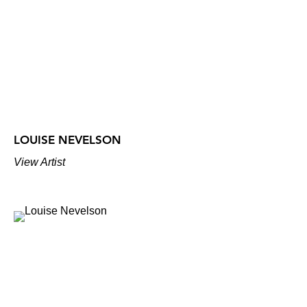
LOUISE NEVELSON
View Artist