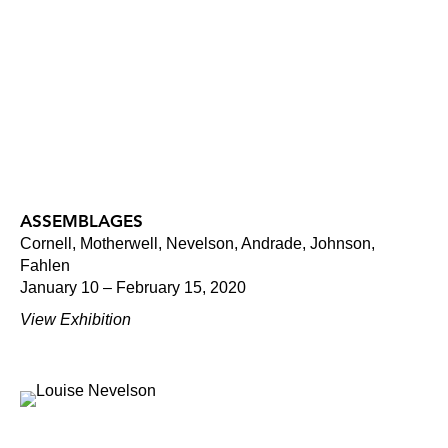
ASSEMBLAGES
Cornell, Motherwell, Nevelson, Andrade, Johnson,
Fahlen
January 10 – February 15, 2020
View Exhibition