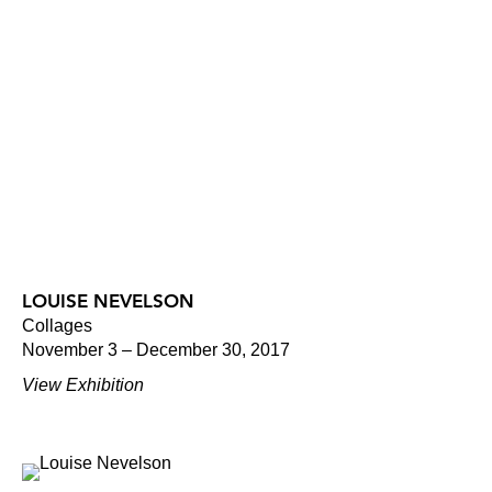
LOUISE NEVELSON
Collages
November 3 – December 30, 2017
View Exhibition