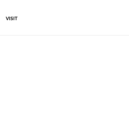
VISIT