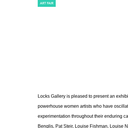
ART FAIR
THE ARMORY S
Pier 94, Booth 725
March 6 – March 10, 2019
Locks Gallery is pleased to present an exhib
powerhouse women artists who have oscillat
experimentation throughout their enduring car
Benglis, Pat Steir, Louise Fishman, Louise 