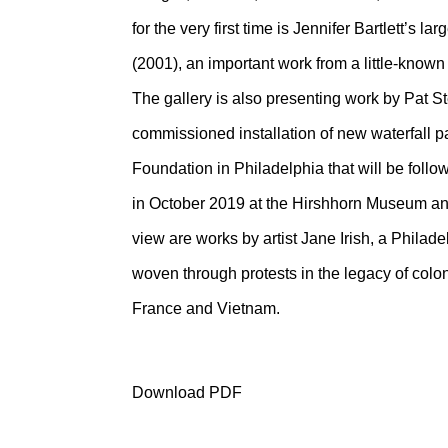
for the very first time is Jennifer Bartlett’s
(2001), an important work from a little-known p
The gallery is also presenting work by Pat S
commissioned installation of new waterfall p
Foundation in Philadelphia that will be foll
in October 2019 at the Hirshhorn Museum an
view are works by artist Jane Irish, a Philad
woven through protests in the legacy of colon
France and Vietnam.
Download PDF