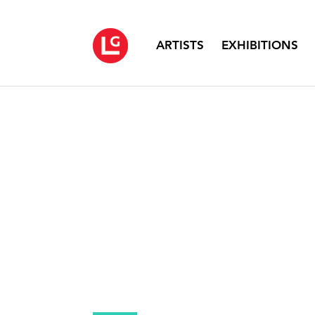
ARTISTS
EXHIBITIONS