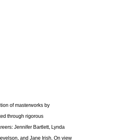
HOW 2019
ition of masterworks by
ed through rigorous
eers: Jennifer Bartlett, Lynda
Nevelson, and Jane Irish. On view