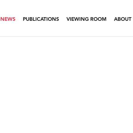
NEWS
PUBLICATIONS
VIEWING ROOM
ABOUT