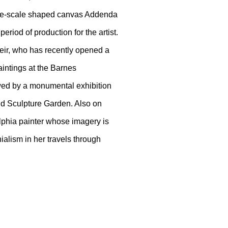
 large-scale shaped canvas Addenda
eriod of production for the artist.
teir, who has recently opened a
aintings at the Barnes
owed by a monumental exhibition
d Sculpture Garden. Also on
elphia painter whose imagery is
ialism in her travels through