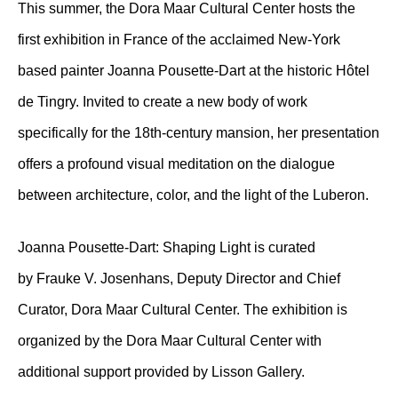
This summer, the Dora Maar Cultural Center hosts the
first exhibition in France of the acclaimed New-York
based painter Joanna Pousette-Dart at the historic Hôtel
de Tingry. Invited to create a new body of work
specifically for the 18th-century mansion, her presentation
offers a profound visual meditation on the dialogue
between architecture, color, and the light of the Luberon.
Joanna Pousette-Dart: Shaping Light is curated
by Frauke V. Josenhans, Deputy Director and Chief
Curator, Dora Maar Cultural Center. The exhibition is
organized by the Dora Maar Cultural Center with
additional support provided by Lisson Gallery.