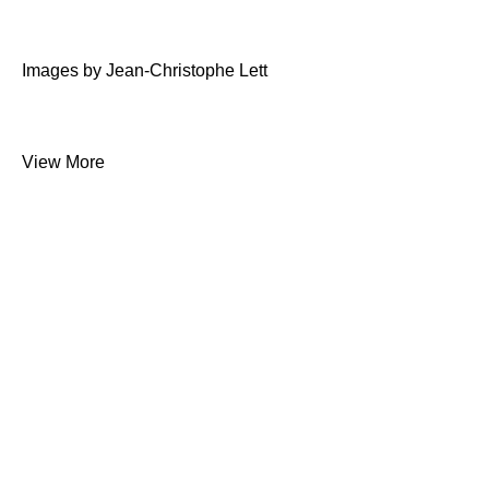
Images by Jean-Christophe Lett
View More