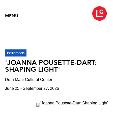
MENU
EXHIBITIONS
'JOANNA POUSETTE-DART:
SHAPING LIGHT'
Dora Maar Cultural Center
June 25 - September 27, 2026