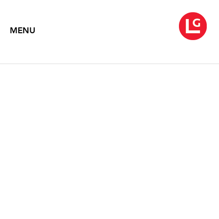
MENU
WATER IS BEST
October 21 – November 28, 2009