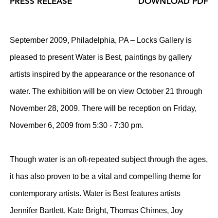
PRESS RELEASE
DOWNLOAD PDF
September 2009, Philadelphia, PA – Locks Gallery is
pleased to present Water is Best, paintings by gallery
artists inspired by the appearance or the resonance of
water. The exhibition will be on view October 21 through
November 28, 2009. There will be reception on Friday,
November 6, 2009 from 5:30 - 7:30 pm.
Though water is an oft-repeated subject through the ages,
it has also proven to be a vital and compelling theme for
contemporary artists. Water is Best features artists
Jennifer Bartlett, Kate Bright, Thomas Chimes, Joy