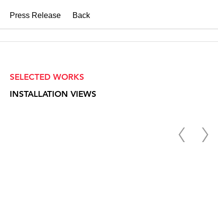
Press Release
Back
SELECTED WORKS
INSTALLATION VIEWS