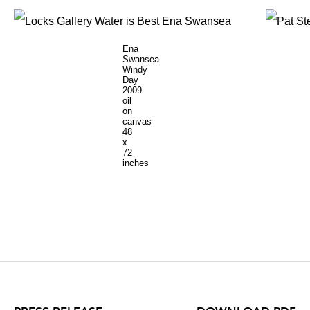
Ena
Swansea
Windy
Day
2009
oil
on
canvas
48
x
72
inches