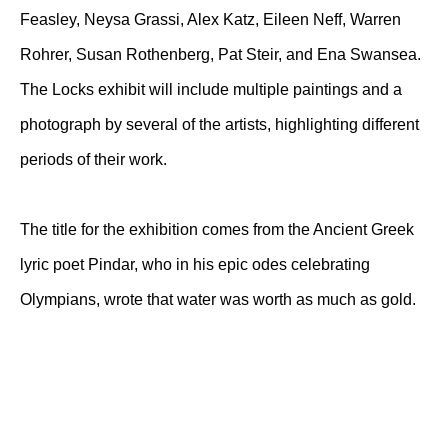
Feasley, Neysa Grassi, Alex Katz, Eileen Neff, Warren
Rohrer, Susan Rothenberg, Pat Steir, and Ena Swansea.
The Locks exhibit will include multiple paintings and a
photograph by several of the artists, highlighting different
periods of their work.
The title for the exhibition comes from the Ancient Greek
lyric poet Pindar, who in his epic odes celebrating
Olympians, wrote that water was worth as much as gold.