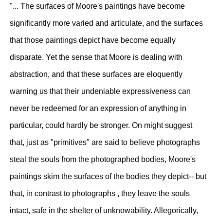
"... The surfaces of Moore's paintings have become
significantly more varied and articulate, and the surfaces
that those paintings depict have become equally
disparate. Yet the sense that Moore is dealing with
abstraction, and that these surfaces are eloquently
warning us that their undeniable expressiveness can
never be redeemed for an expression of anything in
particular, could hardly be stronger. On might suggest
that, just as "primitives" are said to believe photographs
steal the souls from the photographed bodies, Moore's
paintings skim the surfaces of the bodies they depict-- but
that, in contrast to photographs , they leave the souls
intact, safe in the shelter of unknowability. Allegorically,