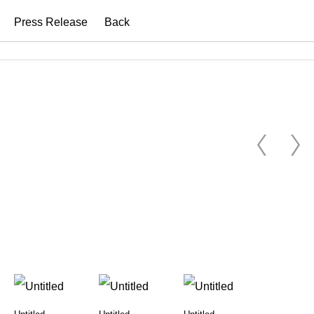
Press Release
Back