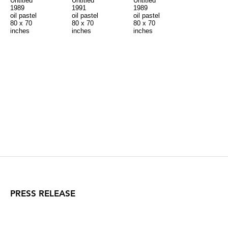
Untitled
Untitled
Untitled
1989
1991
1989
oil pastel
oil pastel
oil pastel
80 x 70
80 x 70
80 x 70
inches
inches
inches
PRESS RELEASE