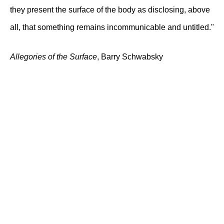
they present the surface of the body as disclosing, above
all, that something remains incommunicable and untitled."
Allegories of the Surface
, Barry Schwabsky