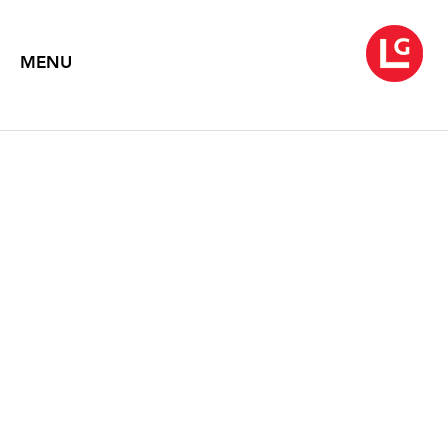
MENU
SUSAN MOORE: RECENT
PAINTINGS
September 6 – October 14, 1995